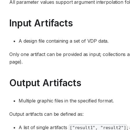
All parameter values support argument interpolation f
Input Artifacts
A design file containing a set of VDP data.
Only one artifact can be provided as input; collections a
page).
Output Artifacts
Multiple graphic files in the specified format.
Output artifacts can be defined as:
A list of single artifacts
;
["result1", "result2"]