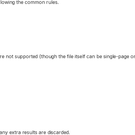
ollowing the common rules.
re not supported (though the file itself can be single-page or
 any extra results are discarded.