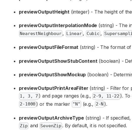
previewOutputHeight
(integer) - The height of the
previewOutputInterpolationMode
(string) - The 
,
,
,
NearestNeighbour
Linear
Cubic
Supersampl
previewOutputFileFormat
(string) - The format of
previewOutputShowStubContent
(boolean) - Det
previewOutputShowMockup
(boolean) - Determin
previewOutputPrintAreaFilter
(string) - Filter fo
) and page ranges (e.g.,
). To
1, 3, 7
2-9, 11-22
) or the marker
(e.g.,
).
2-1000
"N"
2-N
previewOutputArchiveType
(string) - If specified
and
. By default, it is not specified.
Zip
SevenZip