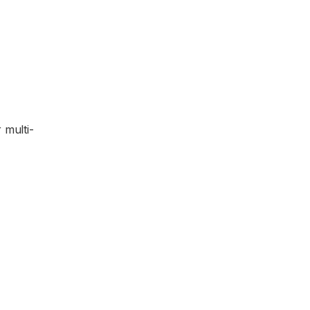
 multi-