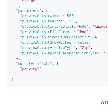
]
,
"parameters"
:
{
"previewOutputWidth"
:
500
,
"previewOutputHeight"
:
500
,
"previewOutputInterpolationMode"
:
"Anisot
"previewOutputFileFormat"
:
"Png"
,
"previewOutputShowStubContent"
:
true
,
"previewOutputShowMockup"
:
false
,
"previewOutputArchiveType"
:
"Zip"
,
"previewOutputArchiveCompressionType"
:
"L
}
,
"outputArtifacts"
:
[
"preview*"
]
}
Was