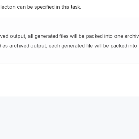
lection can be specified in this task.
ived output, all generated files will be packed into one archiv
d as archived output, each generated file will be packed into