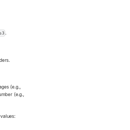
.
s3
ders.
ges (e.g.,
umber (e.g.,
 values: