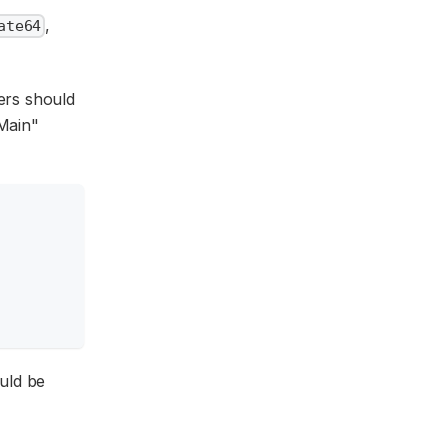
,
ate64
ners should
"Main"
ould be