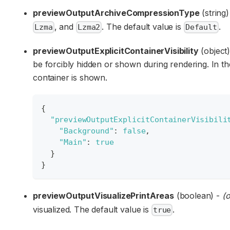
previewOutputArchiveCompressionType
(string
, and
. The default value is
.
Lzma
Lzma2
Default
previewOutputExplicitContainerVisibility
(object)
be forcibly hidden or shown during rendering. In t
container is shown.
{
"previewOutputExplicitContainerVisibili
"Background"
:
false
,
"Main"
:
true
}
}
previewOutputVisualizePrintAreas
(boolean) -
(o
visualized. The default value is
.
true