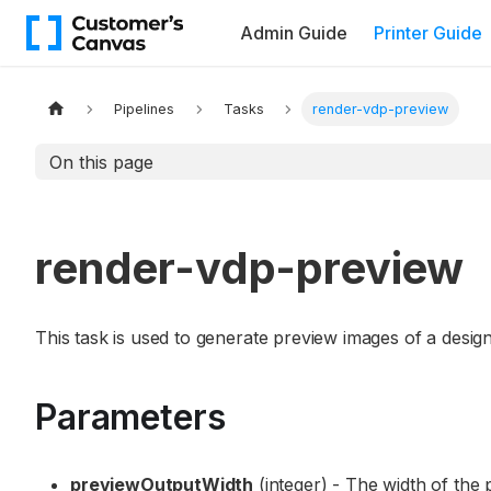
Admin Guide
Printer Guide
Pipelines
Tasks
render-vdp-preview
On this page
render-vdp-preview
This task is used to generate preview images of a design
Parameters
previewOutputWidth
(integer) - The width of the 