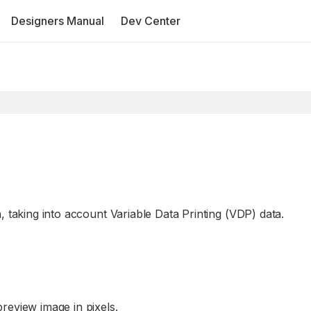
Designers Manual
Dev Center
, taking into account Variable Data Printing (VDP) data.
preview image in pixels.