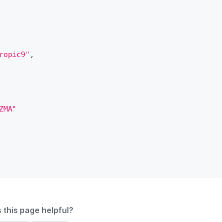
ropic9"
,
ZMA"
 this page helpful?