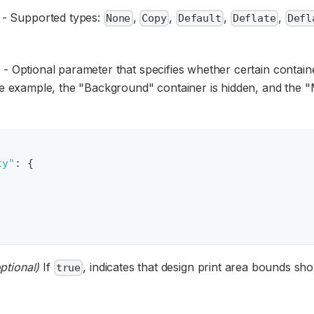
) - Supported types:
,
,
,
,
None
Copy
Default
Deflate
Defl
 - Optional parameter that specifies whether certain contai
he example, the "Background" container is hidden, and the 
ty"
:
{
ptional)
If
, indicates that design print area bounds sh
true