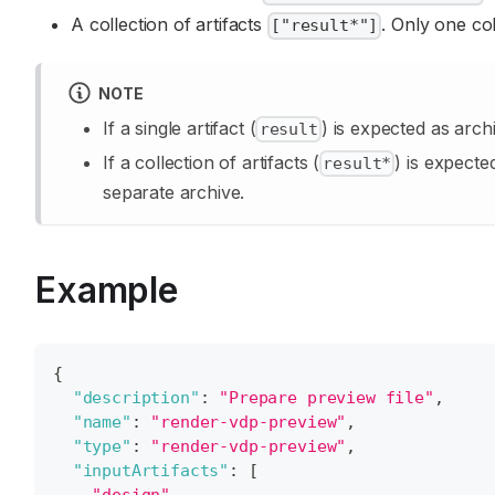
A collection of artifacts
. Only one col
["result*"]
NOTE
If a single artifact (
) is expected as arch
result
If a collection of artifacts (
) is expecte
result*
separate archive.
Example
{
"description"
:
"Prepare preview file"
,
"name"
:
"render-vdp-preview"
,
"type"
:
"render-vdp-preview"
,
"inputArtifacts"
:
[
"design"