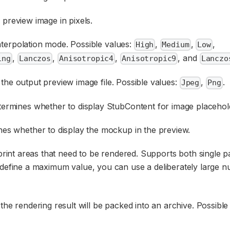
 preview image in pixels.
interpolation mode. Possible values:
,
,
,
High
Medium
Low
,
,
,
, and
ing
Lanczos
Anisotropic4
Anisotropic9
Lanczo
 the output preview image file. Possible values:
,
.
Jpeg
Png
ermines whether to display StubContent for image placehol
es whether to display the mockup in the preview.
r print areas that need to be rendered. Supports both single pa
 define a maximum value, you can use a deliberately large n
, the rendering result will be packed into an archive. Possible