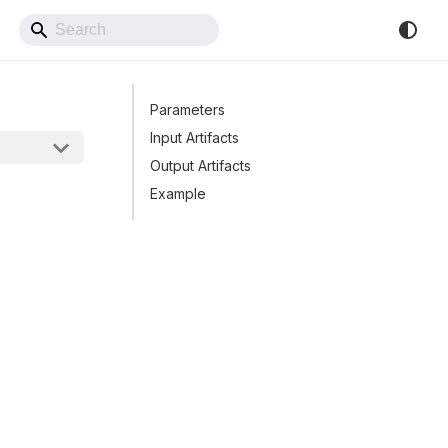
Back to Website
Parameters
Input Artifacts
Output Artifacts
Example