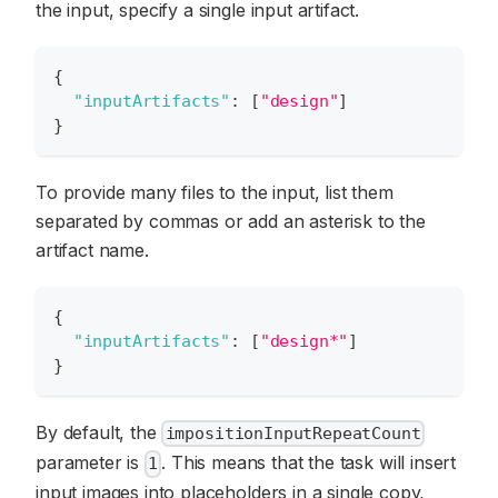
the input, specify a single input artifact.
{
"inputArtifacts"
:
[
"design"
]
}
To provide many files to the input, list them
separated by commas or add an asterisk to the
artifact name.
{
"inputArtifacts"
:
[
"design*"
]
}
By default, the
impositionInputRepeatCount
parameter is
. This means that the task will insert
1
input images into placeholders in a single copy,