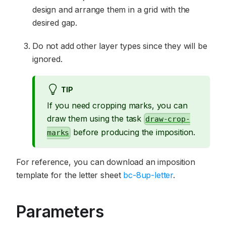
design and arrange them in a grid with the
desired gap.
Do not add other layer types since they will be
ignored.
TIP
If you need cropping marks, you can
draw them using the task
draw-crop-
before producing the imposition.
marks
For reference, you can download an imposition
template for the letter sheet
bc-8up-letter
.
Parameters