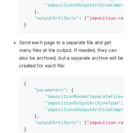
"impositionsOutputArchiveCompress
}
,
"outputArtifacts"
:
[
"imposition-resul
}
Send each page to a separate file and get
many files at the output. If needed, they can
also be archived, but a separate archive will be
created for each file:
{
"parameters"
:
{
"impositionRenderSeparateFiles"
:
"impositionOutputArchiveType"
:
"S
"impositionsOutputArchiveCompress
}
,
"outputArtifacts"
:
[
"imposition-resul
}