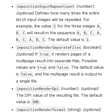
(number):
impositionInputRepeatCount
(optional)
Defines how many times the entire
list of input images will be repeated. For
example, the value
for the three images
3
A,
will result in the sequence
B, C
A, B, C, A,
. The default value is
.
B, C, A, B, C
1
(boolean):
impositionRenderSeparateFiles
(optional)
If
, it renders pages of a
true
multipage result into separate files. Possible
values are
and
. The default value
true
false
is
, and the multipage result is output to
false
a single file.
(number):
(optional)
impositionRenderDpi
The DPI value of the resulting file. The default
value is
.
300
(string):
(optional)
impositionRenderFormat