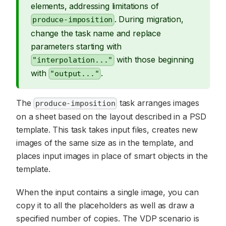
elements, addressing limitations of
. During migration,
produce-imposition
change the task name and replace
parameters starting with
with those beginning
"interpolation..."
with
.
"output..."
The
task arranges images
produce-imposition
on a sheet based on the layout described in a PSD
template. This task takes input files, creates new
images of the same size as in the template, and
places input images in place of smart objects in the
template.
When the input contains a single image, you can
copy it to all the placeholders as well as draw a
specified number of copies. The VDP scenario is