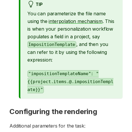
TIP
You can parameterize the file name
using the
interpolation mechanism
. This
is when your personalization workflow
populates a field in a project, say
, and then you
ImpositionTemplate
can refer to it by using the following
expression:
"impositionTemplateName": "
{{project.items.@.impositionTempl
ate}}"
Configuring the rendering
Additional parameters for the task: