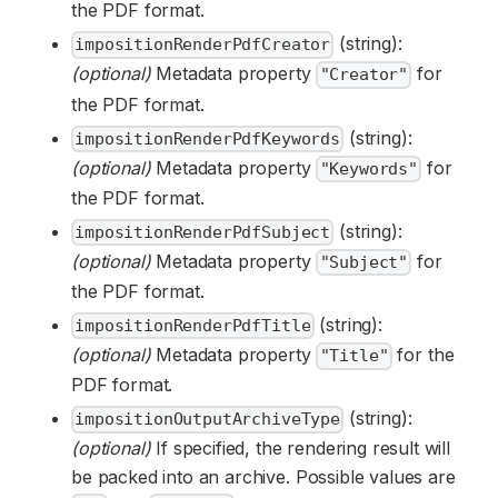
the PDF format.
(string):
impositionRenderPdfCreator
(optional)
Metadata property
for
"Creator"
the PDF format.
(string):
impositionRenderPdfKeywords
(optional)
Metadata property
for
"Keywords"
the PDF format.
(string):
impositionRenderPdfSubject
(optional)
Metadata property
for
"Subject"
the PDF format.
(string):
impositionRenderPdfTitle
(optional)
Metadata property
for the
"Title"
PDF format.
(string):
impositionOutputArchiveType
(optional)
If specified, the rendering result will
be packed into an archive. Possible values are