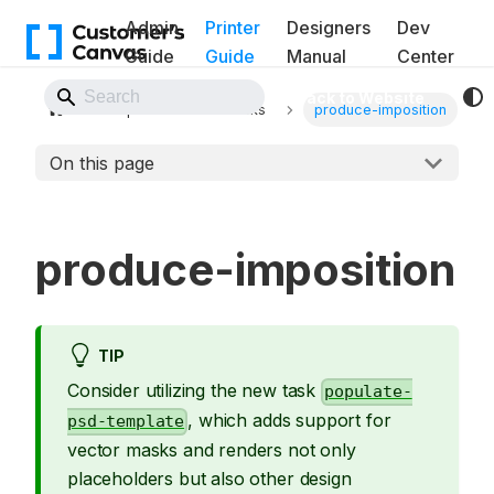
Admin
Printer
Designers
Dev
Guide
Guide
Manual
Center
Back to Website
Pipelines
Tasks
produce-imposition
On this page
produce-imposition
TIP
Consider utilizing the new task
populate-
, which adds support for
psd-template
vector masks and renders not only
placeholders but also other design