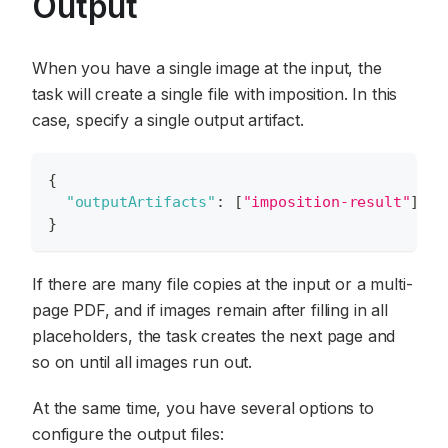
Output
When you have a single image at the input, the
task will create a single file with imposition. In this
case, specify a single output artifact.
{
"outputArtifacts"
:
[
"imposition-result"
]
}
If there are many file copies at the input or a multi-
page PDF, and if images remain after filling in all
placeholders, the task creates the next page and
so on until all images run out.
At the same time, you have several options to
configure the output files: