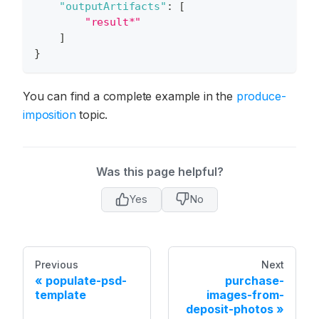
"outputArtifacts"
:
[
"result*"
]
}
You can find a complete example in the
produce-
imposition
topic.
Was this page helpful?
Yes
No
Previous
Next
populate-psd-
purchase-
template
images-from-
deposit-photos