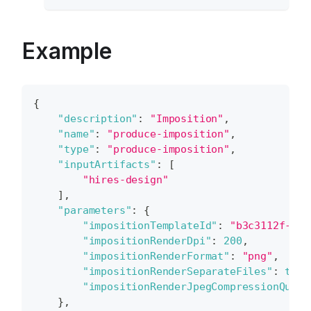
Example
{
"description"
:
"Imposition"
,
"name"
:
"produce-imposition"
,
"type"
:
"produce-imposition"
,
"inputArtifacts"
:
[
"hires-design"
]
,
"parameters"
:
{
"impositionTemplateId"
:
"b3c3112f-baf
"impositionRenderDpi"
:
200
,
"impositionRenderFormat"
:
"png"
,
"impositionRenderSeparateFiles"
:
true
"impositionRenderJpegCompressionQuali
}
,