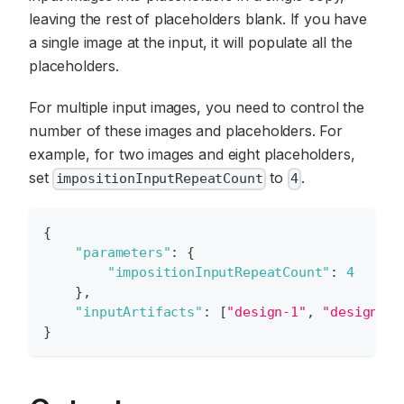
leaving the rest of placeholders blank. If you have
a single image at the input, it will populate all the
placeholders.
For multiple input images, you need to control the
number of these images and placeholders. For
example, for two images and eight placeholders,
set
to
.
impositionInputRepeatCount
4
{
"parameters"
:
{
"impositionInputRepeatCount"
:
4
}
,
"inputArtifacts"
:
[
"design-1"
,
"design-2"
}