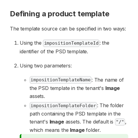
Defining a product template
The template source can be specified in two ways:
Using the
: the
impositionTemplateId
identifier of the PSD template.
Using two parameters:
: The name of
impositionTemplateName
the PSD template in the tenant's
Image
assets.
: The folder
impositionTemplateFolder
path containing the PSD template in the
tenant's
Image
assets. The default is
,
"/"
which means the
Image
folder.