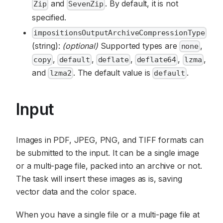
and
. By default, it is not
Zip
SevenZip
specified.
impositionsOutputArchiveCompressionType
(string):
(optional)
Supported types are
,
none
,
,
,
,
,
copy
default
deflate
deflate64
lzma
and
. The default value is
.
lzma2
default
Input
Images in PDF, JPEG, PNG, and TIFF formats can
be submitted to the input. It can be a single image
or a multi-page file, packed into an archive or not.
The task will insert these images as is, saving
vector data and the color space.
When you have a single file or a multi-page file at