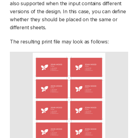
also supported when the input contains different
versions of the design. In this case, you can define
whether they should be placed on the same or
different sheets.
The resulting print file may look as follows: