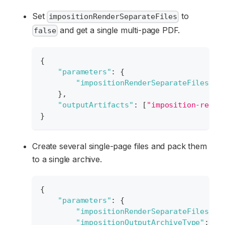
Set
to
impositionRenderSeparateFiles
and get a single multi-page PDF.
false
{
"parameters"
:
{
"impositionRenderSeparateFiles"
:
}
,
"outputArtifacts"
:
[
"imposition-resul
}
Create several single-page files and pack them
to a single archive.
{
"parameters"
:
{
"impositionRenderSeparateFiles"
:
"impositionOutputArchiveType"
:
"S