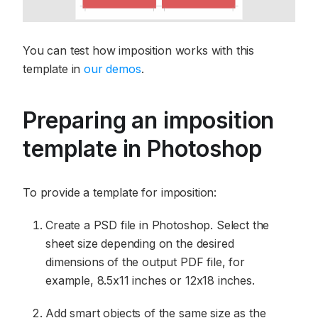
You can test how imposition works with this
template in
our demos
.
Preparing an imposition
template in Photoshop
To provide a template for imposition:
Create a PSD file in Photoshop. Select the
sheet size depending on the desired
dimensions of the output PDF file, for
example, 8.5x11 inches or 12x18 inches.
Add smart objects of the same size as the