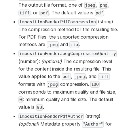
The output file format, one of
,
,
jpeg
png
, or
. The default value is
.
tiff
pdf
pdf
(string):
impositionRenderPdfCompression
The compression method for the resulting file.
For PDF files, the supported compression
methods are
and
.
jpeg
zip
impositionRenderJpegCompressionQuality
(number):
(optional)
The compression level
for the content inside the resulting file. This
value applies to the
,
, and
pdf
jpeg
tiff
formats with
compression.
jpeg
100
corresponds to maximum quality and file size,
: minimum quality and file size. The default
0
value is
.
90
(string):
impositionRenderPdfAuthor
(optional)
Metadata property
for
"Author"