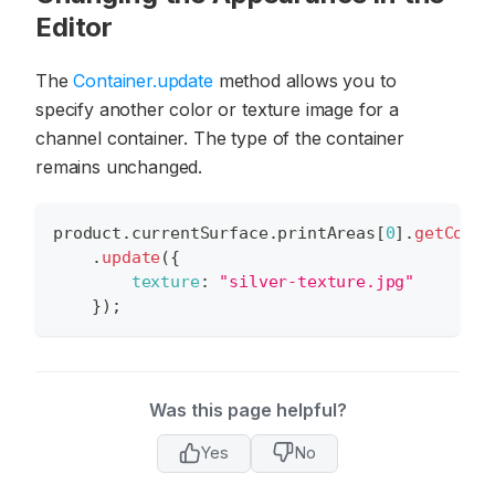
Editor
The
Container.update
method allows you to
specify another color or texture image for a
channel container. The type of the container
remains unchanged.
product
.
currentSurface
.
printAreas
[
0
]
.
getConta
.
update
(
{
texture
:
"silver-texture.jpg"
}
)
;
Was this page helpful?
Yes
No