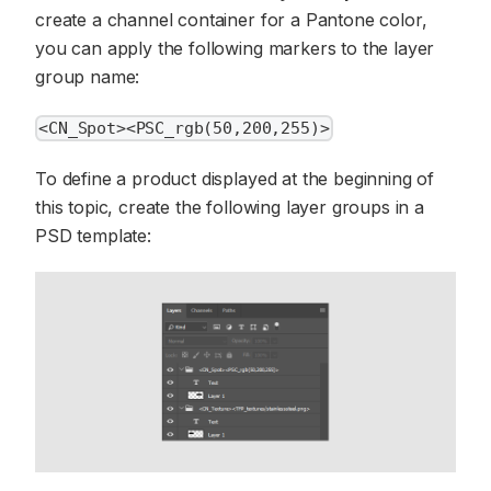
create a channel container for a Pantone color,
you can apply the following markers to the layer
group name:
<CN_Spot><PSC_rgb(50,200,255)>
To define a product displayed at the beginning of
this topic, create the following layer groups in a
PSD template: