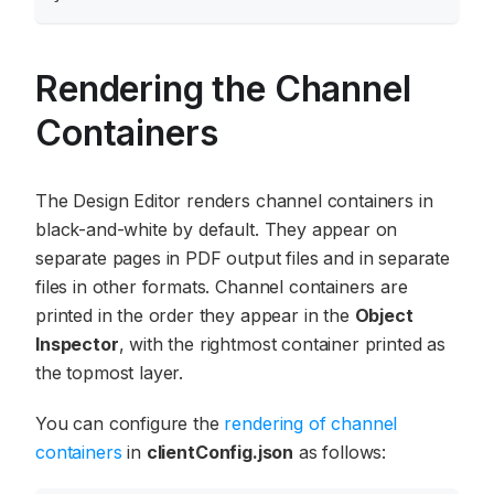
Rendering the Channel
Containers
The Design Editor renders channel containers in
black-and-white by default. They appear on
separate pages in PDF output files and in separate
files in other formats. Channel containers are
printed in the order they appear in the
Object
Inspector
, with the rightmost container printed as
the topmost layer.
You can configure the
rendering of channel
containers
in
clientConfig.json
as follows: