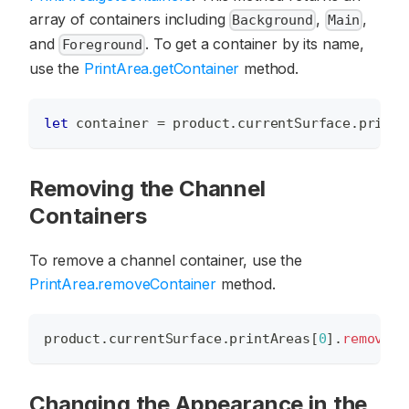
array of containers including
,
,
Background
Main
and
. To get a container by its name,
Foreground
use the
PrintArea.getContainer
method.
let
 container 
=
 product
.
currentSurface
.
printA
Removing the Channel
Containers
To remove a channel container, use the
PrintArea.removeContainer
method.
product
.
currentSurface
.
printAreas
[
0
]
.
removeCo
Changing the Appearance in the