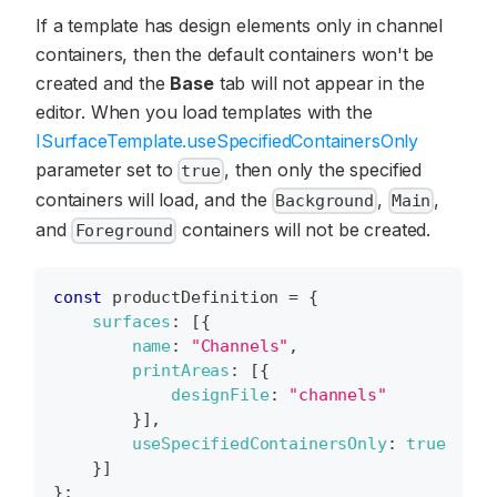
If a template has design elements only in channel
containers, then the default containers won't be
created and the
Base
tab will not appear in the
editor. When you load templates with the
ISurfaceTemplate.useSpecifiedContainersOnly
parameter set to
, then only the specified
true
containers will load, and the
,
,
Background
Main
and
containers will not be created.
Foreground
const
 productDefinition 
=
{
surfaces
:
[
{
name
:
"Channels"
,
printAreas
:
[
{
designFile
:
"channels"
}
]
,
useSpecifiedContainersOnly
:
true
}
]
}
;