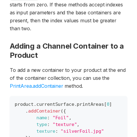
starts from zero. If these methods accept indexes
as input parameters and the base containers are
present, then the index values must be greater
than two.
Adding a Channel Container to a
Product
To add a new container to your product at the end
of the container collection, you can use the
PrintArea.addContainer
method.
product
.
currentSurface
.
printAreas
[
0
]
.
addContainer
(
{
name
:
"Foil"
,
type
:
"texture"
,
texture
:
"silverFoil.jpg"