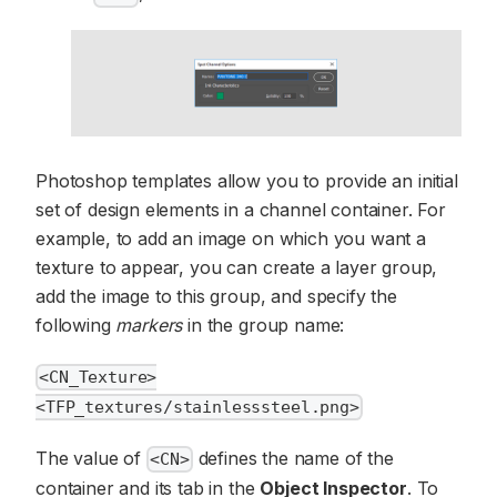
Photoshop templates allow you to provide an initial
set of design elements in a channel container. For
example, to add an image on which you want a
texture to appear, you can create a layer group,
add the image to this group, and specify the
following
markers
in the group name:
<CN_Texture>
<TFP_textures/stainlesssteel.png>
The value of
defines the name of the
<CN>
container and its tab in the
Object Inspector
. To