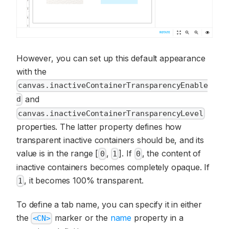
However, you can set up this default appearance
with the
canvas.inactiveContainerTransparencyEnable
and
d
canvas.inactiveContainerTransparencyLevel
properties. The latter property defines how
transparent inactive containers should be, and its
value is in the range [
,
]. If
, the content of
0
1
0
inactive containers becomes completely opaque. If
, it becomes 100% transparent.
1
To define a tab name, you can specify it in either
the
marker or the
name
property in a
<CN>