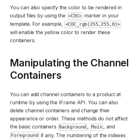
You can also specify the color to be rendered in
output files by using the
marker in your
<COC>
template. For example,
<COC_rgb(255,255,0)>
will enable the yellow color to render these
containers.
Manipulating the Channel
Containers
You can add channel containers to a product at
runtime by using the IFrame API. You can also
delete channel containers and change their
appearance or order. These methods do not affect
the basic containers
,
, and
Background
Main
if any. The numbering of the indexes
Foreground