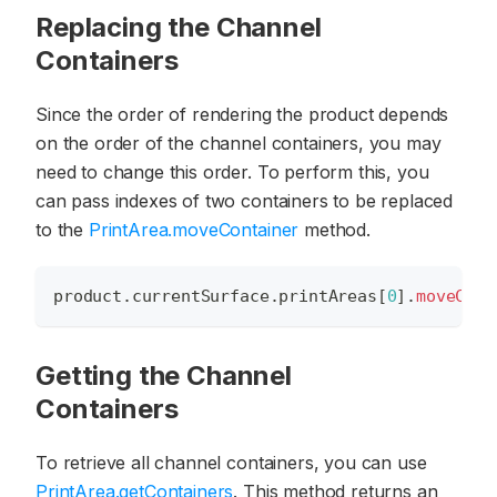
Replacing the Channel
Containers
Since the order of rendering the product depends
on the order of the channel containers, you may
need to change this order. To perform this, you
can pass indexes of two containers to be replaced
to the
PrintArea.moveContainer
method.
product
.
currentSurface
.
printAreas
[
0
]
.
moveCont
Getting the Channel
Containers
To retrieve all channel containers, you can use
PrintArea.getContainers
. This method returns an