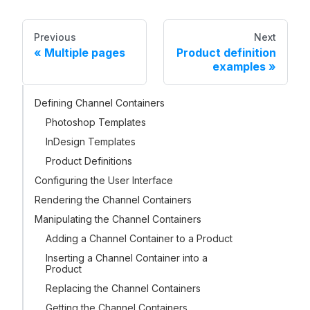
Previous
Next
Multiple pages
Product definition
examples
Defining Channel Containers
Photoshop Templates
InDesign Templates
Product Definitions
Configuring the User Interface
Rendering the Channel Containers
Manipulating the Channel Containers
Adding a Channel Container to a Product
Inserting a Channel Container into a
Product
Replacing the Channel Containers
Getting the Channel Containers