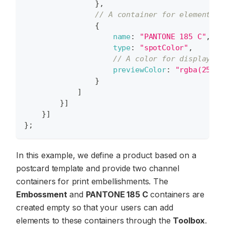
}
,
// A container for elements c
{
name
:
"PANTONE 185 C"
,
type
:
"spotColor"
,
// A color for displaying
previewColor
:
"rgba(255,0
}
]
}
]
}
]
}
;
In this example, we define a product based on a
postcard template and provide two channel
containers for print embellishments. The
Embossment
and
PANTONE 185 C
containers are
created empty so that your users can add
elements to these containers through the
Toolbox
.