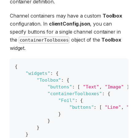
container definition.
Channel containers may have a custom
Toolbox
configuration. In
clientConfig.json
, you can
specify buttons for a single channel container in
the
object of the
Toolbox
containerToolboxes
widget.
{
"widgets"
:
{
"Toolbox"
:
{
"buttons"
:
[
"Text"
,
"Image"
]
,
"containerToolboxes"
:
{
"Foil"
:
{
"buttons"
:
[
"Line"
,
"Rec
}
}
}
}