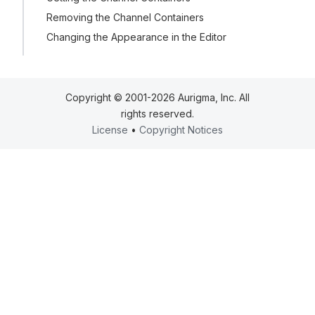
Removing the Channel Containers
Changing the Appearance in the Editor
Copyright © 2001-2026 Aurigma, Inc. All
rights reserved.
License
•
Copyright Notices