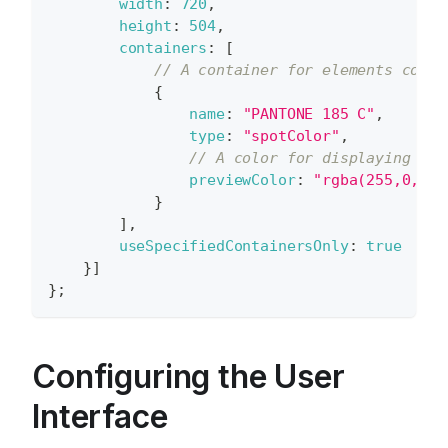
width
:
720
,
height
:
504
,
containers
:
[
// A container for elements color
{
name
:
"PANTONE 185 C"
,
type
:
"spotColor"
,
// A color for displaying cha
previewColor
:
"rgba(255,0,0,1
}
]
,
useSpecifiedContainersOnly
:
true
}
]
}
;
Configuring the User
Interface