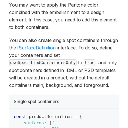
You may want to apply the Pantone color
combined with the embellishment to a design
element. In this case, you need to add this element
to both containers.
You can also create single spot containers through
the
ISurfaceDefinition
interface. To do so, define
your containers and set
to
, and only
useSpecifiedContainersOnly
true
spot containers defined in IDML or PSD templates
will be created in a product, without the default
containers main, background, and foreground.
Single spot containers
const
 productDefinition 
=
{
surfaces
:
[
{