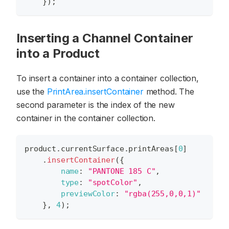
}
)
;
Inserting a Channel Container
into a Product
To insert a container into a container collection,
use the
PrintArea.insertContainer
method. The
second parameter is the index of the new
container in the container collection.
product
.
currentSurface
.
printAreas
[
0
]
.
insertContainer
(
{
name
:
"PANTONE 185 C"
,
type
:
"spotColor"
,
previewColor
:
"rgba(255,0,0,1)"
}
,
4
)
;