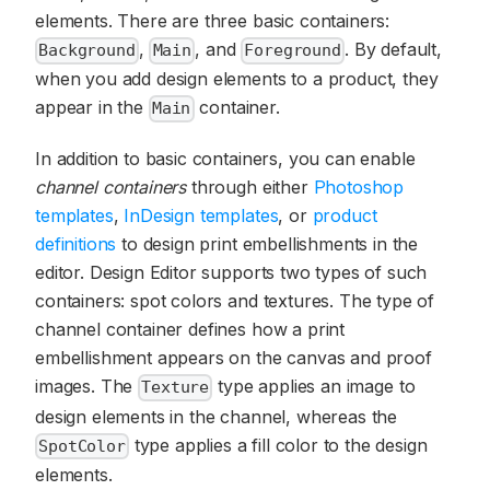
elements. There are three basic containers:
,
, and
. By default,
Background
Main
Foreground
when you add design elements to a product, they
appear in the
container.
Main
In addition to basic containers, you can enable
channel containers
through either
Photoshop
templates
,
InDesign templates
, or
product
definitions
to design print embellishments in the
editor. Design Editor supports two types of such
containers: spot colors and textures. The type of
channel container defines how a print
embellishment appears on the canvas and proof
images. The
type applies an image to
Texture
design elements in the channel, whereas the
type applies a fill color to the design
SpotColor
elements.