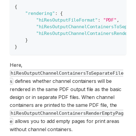
{
"rendering"
:
{
"hiResOutputFileFormat"
:
"PDF"
,
"hiResOutputChannelContainersToSepara
"hiResOutputChannelContainersRenderEm
}
}
Here,
hiResOutputChannelContainersToSeparateFile
defines whether channel containers will be
s
rendered in the same PDF output file as the basic
design or in separate PDF files. When channel
containers are printed to the same PDF file, the
hiResOutputChannelContainersRenderEmptyPag
allows you to add empty pages for print areas
e
without channel containers.