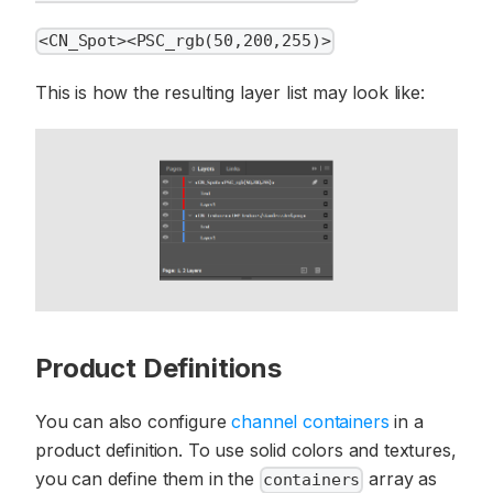
<CN_Spot><PSC_rgb(50,200,255)>
This is how the resulting layer list may look like:
Product Definitions
You can also configure
channel containers
in a
product definition. To use solid colors and textures,
you can define them in the
array as
containers