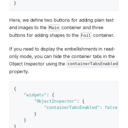
}
Here, we define two buttons for adding plain text
and images to the
container and three
Main
buttons for adding shapes to the
container.
Foil
If you need to display the embellishments in read-
only mode, you can hide the container tabs in the
Object Inspector using the
containerTabsEnabled
property.
{
"widgets"
:
{
"ObjectInspector"
:
{
"containerTabsEnabled"
:
false
}
}
}