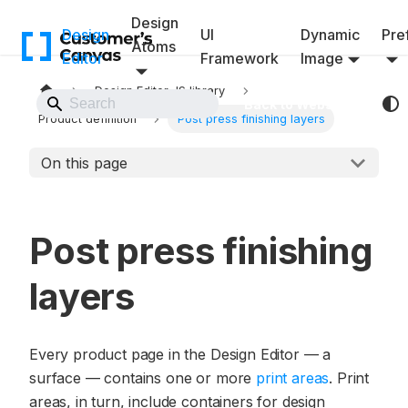
Design
Design
UI
Dynamic
Pref
Atoms
Editor
Framework
Image
Design Editor JS library
Back to Website
Product definition
Post press finishing layers
On this page
Post press finishing
layers
Every product page in the Design Editor — a
surface — contains one or more
print areas
. Print
areas, in turn, include containers for design