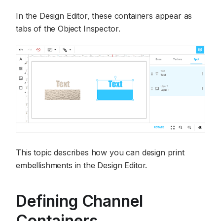
In the Design Editor, these containers appear as
tabs of the Object Inspector.
This topic describes how you can design print
embellishments in the Design Editor.
Defining Channel
Containers