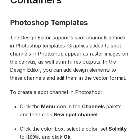
Photoshop Templates
The Design Editor supports spot channels defined
in Photoshop templates. Graphics added to spot
channels in Photoshop appear as raster images on
the canvas, as well as in hi-res outputs. In the
Design Editor, you can add design elements to
these channels and edit them in the vector format.
To create a spot channel in Photoshop:
Click the
Menu
icon in the
Channels
palette
and then click
New spot channel
.
Click the color box, select a color, set
Solidity
to
, and click
Ok
.
100%