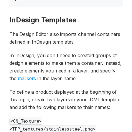
InDesign Templates
The Design Editor also imports channel containers
defined in InDesign templates.
In InDesign, you don't need to created groups of
design elements to make them a container. Instead,
create elements you need in a layer, and specify
the
markers
in the layer name.
To define a product displayed at the beginning of
this topic, create two layers in your IDML template
and add the following markers to their names:
<CN_Texture>
<TFP_textures/stainlesssteel.png>