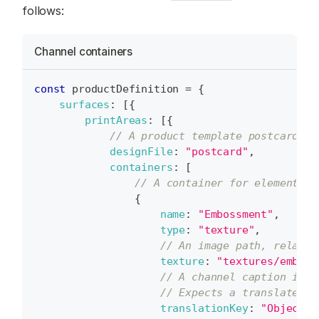
follows:
Channel containers
const
 productDefinition 
=
{
surfaces
:
[
{
printAreas
:
[
{
// A product template postcard.ps
designFile
:
"postcard"
,
containers
:
[
// A container for elements d
{
name
:
"Embossment"
,
type
:
"texture"
,
// An image path, relativ
texture
:
"textures/emboss
// A channel caption in t
// Expects a translated s
translationKey
:
"ObjectIn