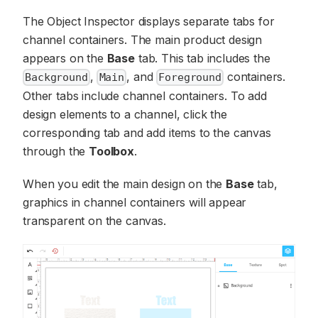
The Object Inspector displays separate tabs for
channel containers. The main product design
appears on the
Base
tab. This tab includes the
,
, and
containers.
Background
Main
Foreground
Other tabs include channel containers. To add
design elements to a channel, click the
corresponding tab and add items to the canvas
through the
Toolbox
.
When you edit the main design on the
Base
tab,
graphics in channel containers will appear
transparent on the canvas.