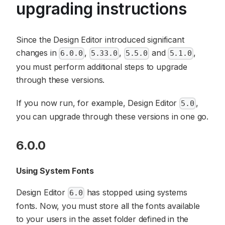
upgrading instructions
Since the Design Editor introduced significant
changes in
,
,
and
,
6.0.0
5.33.0
5.5.0
5.1.0
you must perform additional steps to upgrade
through these versions.
If you now run, for example, Design Editor
,
5.0
you can upgrade through these versions in one go.
6.0.0
Using System Fonts
Design Editor
has stopped using systems
6.0
fonts. Now, you must store all the fonts available
to your users in the asset folder defined in the