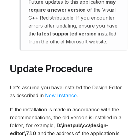
Future updates to this application
may
require a newer version
of the Visual
C++ Redistributable. If you encounter
errors after updating, ensure you have
the
latest supported version
installed
from the
official Microsoft website
.
Update Procedure
Let's assume you have installed the Design Editor
as described in
New Instance
.
If the installation is made in accordance with the
recommendations, the old version is installed in a
folder, for example,
D:\inetpub\cc\design-
editor\7.1.0
and the address of the application is