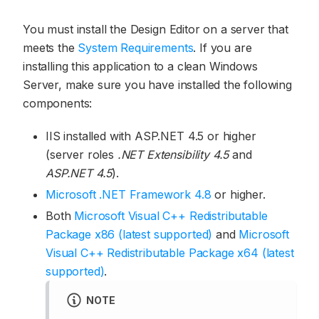
You must install the Design Editor on a server that
meets the
System Requirements
. If you are
installing this application to a clean Windows
Server, make sure you have installed the following
components:
IIS installed with ASP.NET 4.5 or higher
(server roles
.NET Extensibility 4.5
and
ASP.NET 4.5
).
Microsoft .NET Framework 4.8
or higher.
Both
Microsoft Visual C++ Redistributable
Package x86 (latest supported)
and
Microsoft
Visual C++ Redistributable Package x64 (latest
supported)
.
NOTE