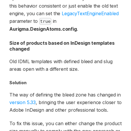
this behavior consistent or just enable the old text
engine, you can set the
LegacyTextEngineEnabled
parameter to
in
true
Aurigma.DesignAtoms.config
.
Size of products based on InDesign templates
changed
Old IDML templates with defined bleed and slug
areas open with a different size.
Solution
The way of defining the bleed zone has changed in
version 5.33
, bringing the user experience closer to
Adobe InDesign and other professional tools.
To fix this issue, you can either change the product
size manually to comply with the new approach or