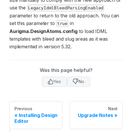
use the
LegacyIdmlBleedParsingEnabled
parameter to return to the old approach. You can
set this parameter to
in
true
Aurigma.DesignAtoms.config
to load IDML
templates with bleed and slug areas as it was
implemented in version 5.32.
Was this page helpful?
Yes
No
Previous
Next
Installing Design
Upgrade Notes
Editor