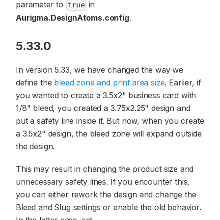
parameter to
in
true
Aurigma.DesignAtoms.config
.
5.33.0
In version 5.33, we have changed the way we
define the
bleed zone and print area size
. Earlier, if
you wanted to create a 3.5x2" business card with
1/8" bleed, you created a 3.75x2.25" design and
put a safety line inside it. But now, when you create
a 3.5x2" design, the bleed zone will expand outside
the design.
This may result in changing the product size and
unnecessary safety lines. If you encounter this,
you can either rework the design and change the
Bleed and Slug settings or enable the old behavior.
In the latter case, set