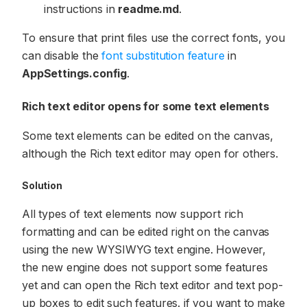
instructions in
readme.md
.
To ensure that print files use the correct fonts, you
can disable the
font substitution feature
in
AppSettings.config
.
Rich text editor opens for some text elements
Some text elements can be edited on the canvas,
although the Rich text editor may open for others.
Solution
All types of text elements now support rich
formatting and can be edited right on the canvas
using the new WYSIWYG text engine. However,
the new engine does not support some features
yet and can open the Rich text editor and text pop-
up boxes to edit such features. if you want to make