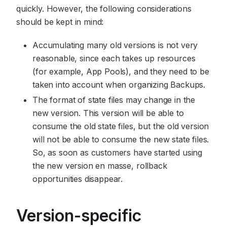
quickly. However, the following considerations
should be kept in mind:
Accumulating many old versions is not very
reasonable, since each takes up resources
(for example, App Pools), and they need to be
taken into account when organizing Backups.
The format of state files may change in the
new version. This version will be able to
consume the old state files, but the old version
will not be able to consume the new state files.
So, as soon as customers have started using
the new version en masse, rollback
opportunities disappear.
Version-specific