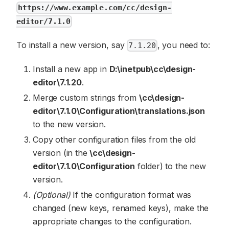
https://www.example.com/cc/design-
editor/7.1.0
To install a new version, say
, you need to:
7.1.20
Install a new app in
D:\inetpub\cc\design-
editor\7.1.20
.
Merge custom strings from
\cc\design-
editor\7.1.0\Configuration\translations.json
to the new version.
Copy other configuration files from the old
version (in the
\cc\design-
editor\7.1.0\Configuration
folder) to the new
version.
(Optional)
If the configuration format was
changed (new keys, renamed keys), make the
appropriate changes to the configuration.