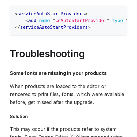
<
serviceAutoStartProviders
>
<
add
name
=
"
CcAutoStartProvider
"
type
=
"
Aur
</
serviceAutoStartProviders
>
Troubleshooting
Some fonts are missing in your products
When products are loaded to the editor or
rendered to print files, fonts, which were available
before, get missed after the upgrade.
Solution
This may occur if the products refer to system