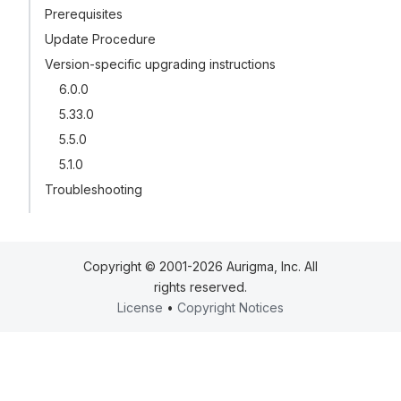
Prerequisites
Update Procedure
Version-specific upgrading instructions
6.0.0
5.33.0
5.5.0
5.1.0
Troubleshooting
Copyright © 2001-2026 Aurigma, Inc. All
rights reserved.
License
•
Copyright Notices