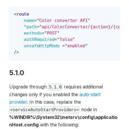
<
route
name
=
"
Color convertor API
"
*path
=
"
api/ColorConvertor/{action}/{color
methods
=
"
POST
"
authRequired
=
"
false
"
unsafeHttpMode
=
"
enabled
"
/>
5.1.0
Upgrade through
requires additional
5.1.0
changes only if you enabled the
auto-start
provider
. In this case, replace the
node in
<serviceAutoStartProviders>
%WINDIR%\System32\inetsrv\config\applicatio
nHost.config
with the following: