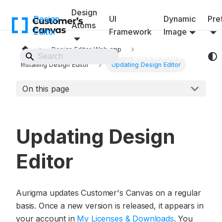
Design
Design
UI
Dynamic
Pref
Atoms
Editor
Framework
Image
Design Editor Web app
Back to Website
Installing Design Editor
Updating Design Editor
On this page
Updating Design
Editor
Aurigma updates Customer's Canvas on a regular
basis. Once a new version is released, it appears in
your account in
My Licenses & Downloads
. You