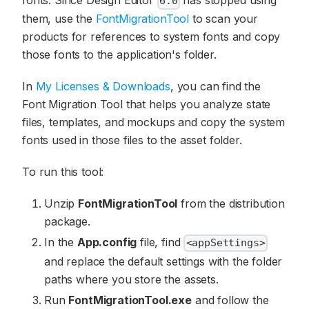
fonts. Since Design Editor
has stopped using
6.0
them, use the
FontMigrationTool
to scan your
products for references to system fonts and copy
those fonts to the application's folder.
In
My Licenses & Downloads
, you can find the
Font Migration Tool that helps you analyze state
files, templates, and mockups and copy the system
fonts used in those files to the asset folder.
To run this tool:
Unzip
FontMigrationTool
from the distribution
package.
In the
App.config
file, find
<appSettings>
and replace the default settings with the folder
paths where you store the assets.
Run
FontMigrationTool.exe
and follow the