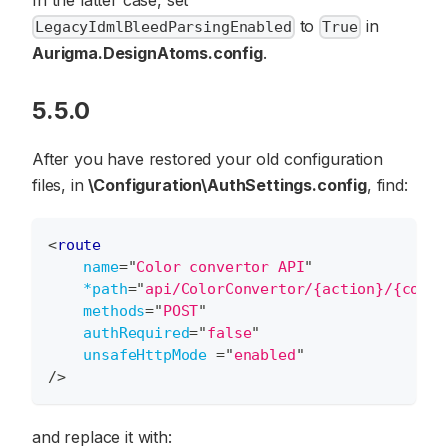
to
in
LegacyIdmlBleedParsingEnabled
True
Aurigma.DesignAtoms.config
.
5.5.0
After you have restored your old configuration
files, in
\Configuration\AuthSettings.config
, find:
<
route
name
=
"
Color convertor API
"
*path
=
"
api/ColorConvertor/{action}/{color
methods
=
"
POST
"
authRequired
=
"
false
"
unsafeHttpMode
=
"
enabled
"
/>
and replace it with: