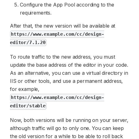
Configure the App Pool according to the
requirements.
After that, the new version will be available at
https://www.example.com/cc/design-
editor/7.1.20
To route traffic to the new address, you must
update the base address of the editor in your code.
As an alternative, you can use a virtual directory in
IIS or other tools, and use a permanent address,
for example,
https://www.example.com/cc/design-
editor/stable
Now, both versions will be running on your server,
although traffic will go to only one. You can keep
the old version for a while to be able to roll back