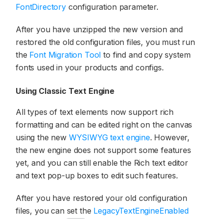
FontDirectory
configuration parameter.
After you have unzipped the new version and
restored the old configuration files, you must run
the
Font Migration Tool
to find and copy system
fonts used in your products and configs.
Using Classic Text Engine
All types of text elements now support rich
formatting and can be edited right on the canvas
using the new
WYSIWYG text engine
. However,
the new engine does not support some features
yet, and you can still enable the Rich text editor
and text pop-up boxes to edit such features.
After you have restored your old configuration
files, you can set the
LegacyTextEngineEnabled