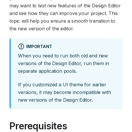
may want to test new features of the Design Editor
and see how they can improve your project. This
topic will help you ensure a smooth transition to
the new version of the editor.
IMPORTANT
When you need to run both old and new
versions of the Design Editor, run them in
separate application pools.
If you customized a UI theme for earlier
versions, it may become incompatible with
new versions of the Design Editor.
Prerequisites