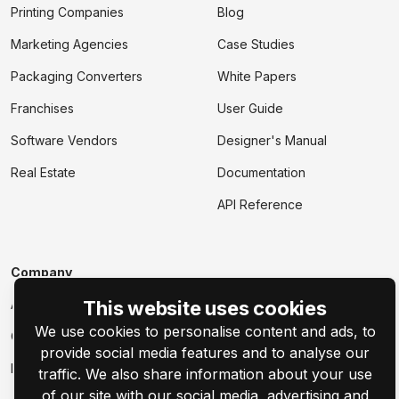
Printing Companies
Blog
Marketing Agencies
Case Studies
Packaging Converters
White Papers
Franchises
User Guide
Software Vendors
Designer's Manual
Real Estate
Documentation
API Reference
Company
About
This website uses cookies
We use cookies to personalise content and ads, to
Contact Us
provide social media features and to analyse our
Events
traffic. We also share information about your use
of our site with our social media, advertising and