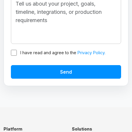
I have read and agree to the
Privacy Policy.
Send
Platform
Solutions