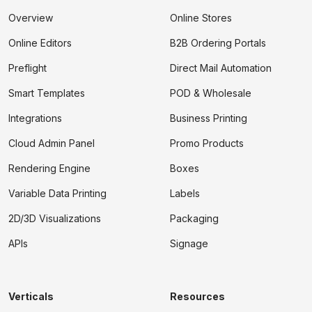
Overview
Online Stores
Online Editors
B2B Ordering Portals
Preflight
Direct Mail Automation
Smart Templates
POD & Wholesale
Integrations
Business Printing
Cloud Admin Panel
Promo Products
Rendering Engine
Boxes
Variable Data Printing
Labels
2D/3D Visualizations
Packaging
APIs
Signage
Verticals
Resources