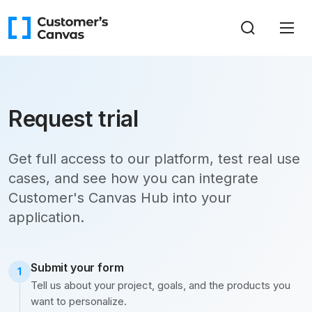
Request trial
Get full access to our platform, test real use
cases, and see how you can integrate
Customer's Canvas Hub into your
application.
Submit your form
1
Tell us about your project, goals, and the products you
want to personalize.