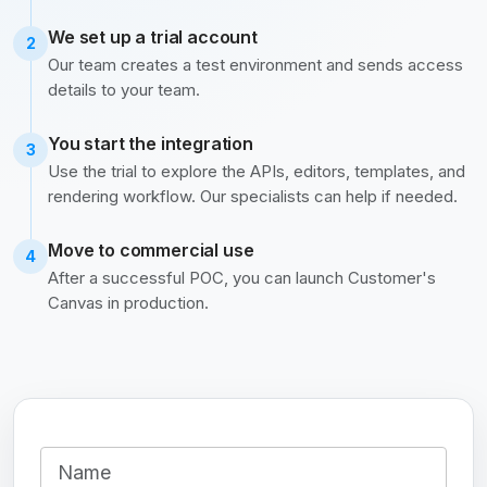
We set up a trial account
2
Our team creates a test environment and sends access
details to your team.
You start the integration
3
Use the trial to explore the APIs, editors, templates, and
rendering workflow. Our specialists can help if needed.
Move to commercial use
4
After a successful POC, you can launch Customer's
Canvas in production.