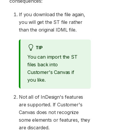
consequences:
If you download the file again,
you will get the ST file rather
than the original IDML file.
TIP
You can import the ST
files back into
Customer's Canvas if
you like.
Not all of InDesign's features
are supported. If Customer's
Canvas does not recognize
some elements or features, they
are discarded.