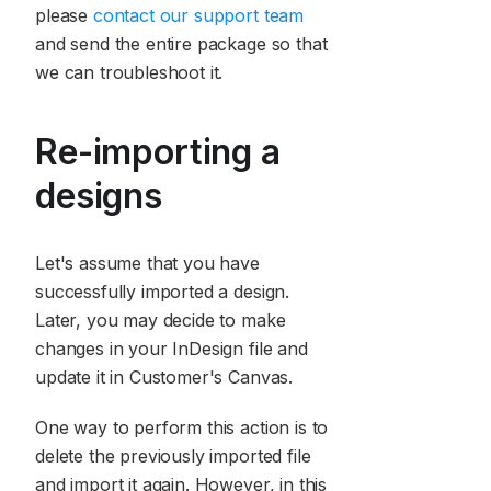
please
contact our support team
and send the entire package so that
we can troubleshoot it.
Re-importing a
designs
Let's assume that you have
successfully imported a design.
Later, you may decide to make
changes in your InDesign file and
update it in Customer's Canvas.
One way to perform this action is to
delete the previously imported file
and import it again. However, in this