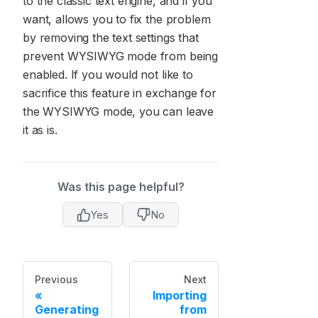
to the classic text engine, and if you
want, allows you to fix the problem
by removing the text settings that
prevent WYSIWYG mode from being
enabled. If you would not like to
sacrifice this feature in exchange for
the WYSIWYG mode, you can leave
it as is.
Was this page helpful?
Yes
No
Previous
Next
Importing
Generating
from