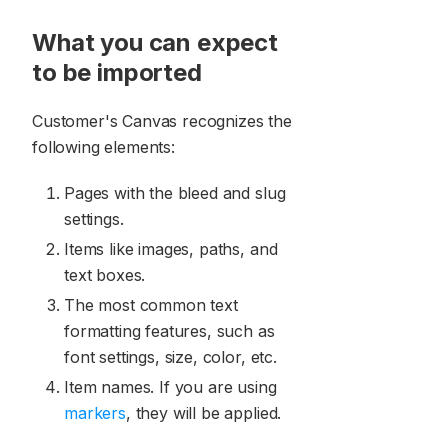
What you can expect
to be imported
Customer's Canvas recognizes the
following elements:
Pages with the bleed and slug
settings.
Items like images, paths, and
text boxes.
The most common text
formatting features, such as
font settings, size, color, etc.
Item names. If you are using
markers
, they will be applied.