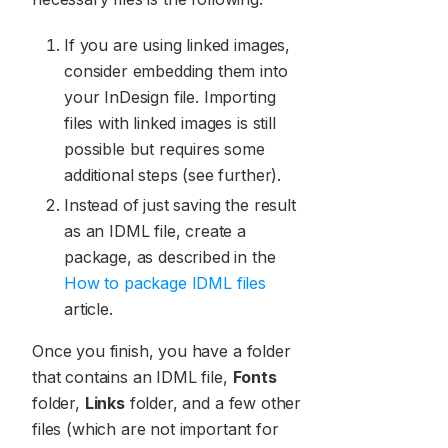
If you are using linked images,
consider embedding them into
your InDesign file. Importing
files with linked images is still
possible but requires some
additional steps (see further).
Instead of just saving the result
as an IDML file, create a
package, as described in the
How to package IDML files
article.
Once you finish, you have a folder
that contains an IDML file,
Fonts
folder,
Links
folder, and a few other
files (which are not important for