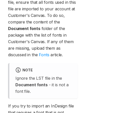
file, ensure that all fonts used in this
file are imported to your account at
Customer's Canvas. To do so,
compare the content of the
Document fonts
folder of the
package with the list of fonts in
Customer's Canvas. If any of them
are missing, upload them as
discussed in the
Fonts
article.
NOTE
Ignore the LST file in the
Document fonts
- it is not a
font file.
If you try to import an InDesign file
that requires a font that is not