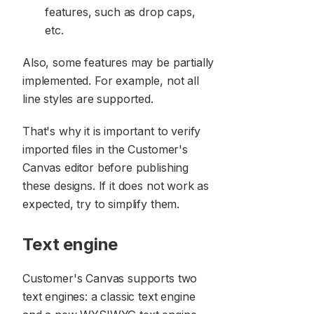
features, such as drop caps,
etc.
Also, some features may be partially
implemented. For example, not all
line styles are supported.
That's why it is important to verify
imported files in the Customer's
Canvas editor before publishing
these designs. If it does not work as
expected, try to simplify them.
Text engine
Customer's Canvas supports two
text engines: a classic text engine