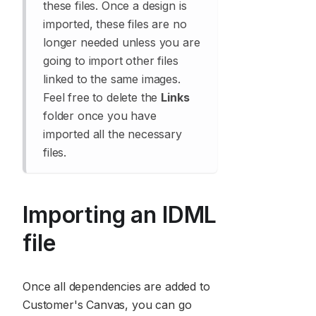
these files. Once a design is
imported, these files are no
longer needed unless you are
going to import other files
linked to the same images.
Feel free to delete the
Links
folder once you have
imported all the necessary
files.
Importing an IDML
file
Once all dependencies are added to
Customer's Canvas, you can go