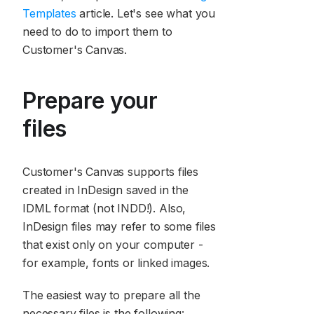
Templates
article. Let's see what you
need to do to import them to
Customer's Canvas.
Prepare your
files
Customer's Canvas supports files
created in InDesign saved in the
IDML format (not INDD!). Also,
InDesign files may refer to some files
that exist only on your computer -
for example, fonts or linked images.
The easiest way to prepare all the
necessary files is the following: