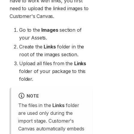
have to work with links, you first
need to upload the linked images to
Customer's Canvas.
Go to the
Images
section of
your Assets.
Create the
Links
folder in the
root of the images section.
Upload all files from the
Links
folder of your package to this
folder.
NOTE
The files in the
Links
folder
are used only during the
import stage. Customer's
Canvas automatically embeds