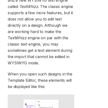
and a new WYSIWYG text engine
called
TextWhizz
. The classic engine
supports a few more features, but it
does not allow you to edit text
directly on a design. Although we
are working hard to make the
TextWhizz engine on par with the
classic text engine, you may
sometimes get a text element during
the import that cannot be edited in
WYSIWYG mode.
When you open such designs in the
Template Editor, these elements will
be displayed like this: