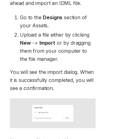
ahead and import an IDML file.
Go to the
Designs
section of
your Assets.
Upload a file either by clicking
New
->
Import
or by dragging
them from your computer to
the file manager.
You will see the import dialog. When
it is successfully completed, you will
see a confirmation.