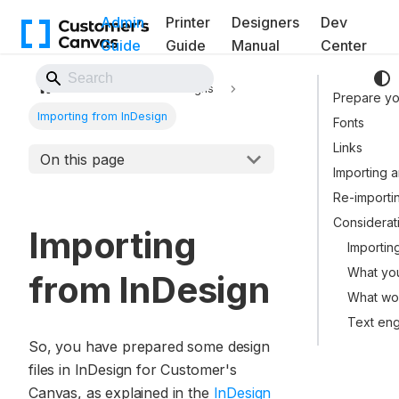
Admin
Printer
Designers
Dev
Guide
Guide
Manual
Center
Back to Website
Assets
Designs
Prepare you
Importing from InDesign
Fonts
Links
On this page
Importing a
Re-importi
Considerat
Importing
Importing
What you
from InDesign
What wo
Text en
So, you have prepared some design
files in InDesign for Customer's
Canvas, as explained in the
InDesign