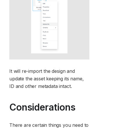
It will re-import the design and
update the asset keeping its name,
ID and other metadata intact.
Considerations
There are certain things you need to