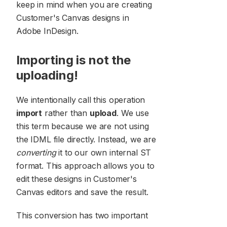
keep in mind when you are creating
Customer's Canvas designs in
Adobe InDesign.
Importing is not the
uploading!
We intentionally call this operation
import
rather than
upload
. We use
this term because we are not using
the IDML file directly. Instead, we are
converting
it to our own internal ST
format. This approach allows you to
edit these designs in Customer's
Canvas editors and save the result.
This conversion has two important