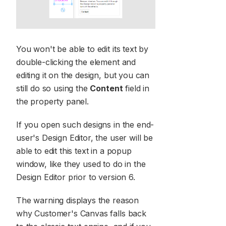
You won't be able to edit its text by
double-clicking the element and
editing it on the design, but you can
still do so using the
Content
field in
the property panel.
If you open such designs in the end-
user's Design Editor, the user will be
able to edit this text in a popup
window, like they used to do in the
Design Editor prior to version 6.
The warning displays the reason
why Customer's Canvas falls back