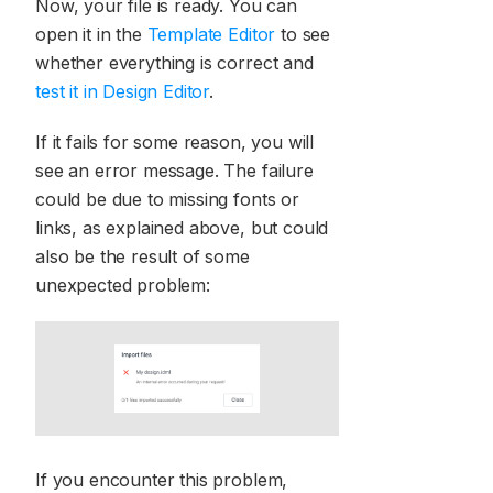
Now, your file is ready. You can
open it in the
Template Editor
to see
whether everything is correct and
test it in Design Editor
.
If it fails for some reason, you will
see an error message. The failure
could be due to missing fonts or
links, as explained above, but could
also be the result of some
unexpected problem:
If you encounter this problem,