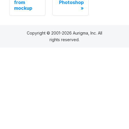
from
Photoshop
mockup
Copyright © 2001-2026 Aurigma, Inc. All
rights reserved.