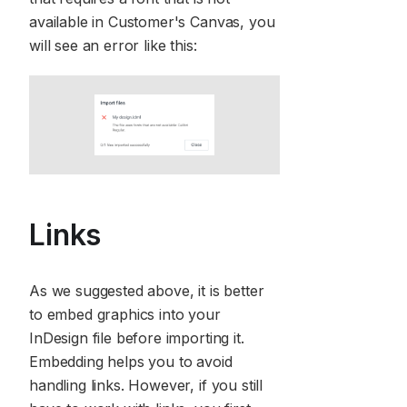
available in Customer's Canvas, you
will see an error like this:
Links
As we suggested above, it is better
to embed graphics into your
InDesign file before importing it.
Embedding helps you to avoid
handling links. However, if you still