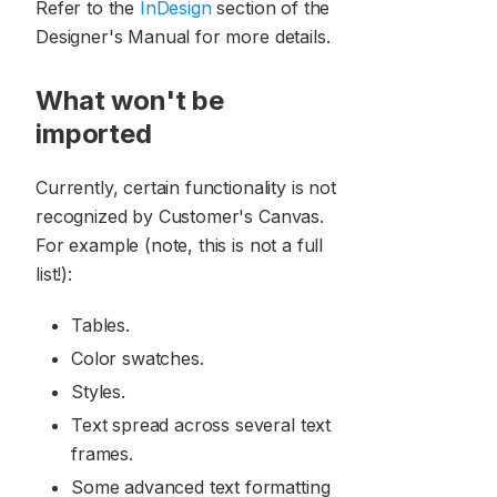
Refer to the
InDesign
section of the
Designer's Manual for more details.
What won't be
imported
Currently, certain functionality is not
recognized by Customer's Canvas.
For example (note, this is not a full
list!):
Tables.
Color swatches.
Styles.
Text spread across several text
frames.
Some advanced text formatting