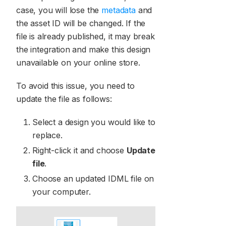
case, you will lose the
metadata
and
the asset ID will be changed. If the
file is already published, it may break
the integration and make this design
unavailable on your online store.
To avoid this issue, you need to
update the file as follows:
Select a design you would like to
replace.
Right-click it and choose
Update
file
.
Choose an updated IDML file on
your computer.