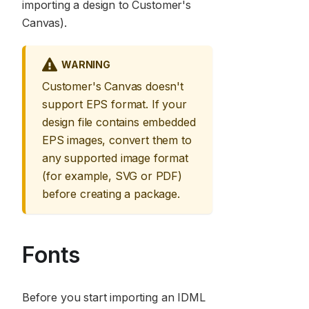
importing a design to Customer's
Canvas).
WARNING
Customer's Canvas doesn't
support EPS format. If your
design file contains embedded
EPS images, convert them to
any supported image format
(for example, SVG or PDF)
before creating a package.
Fonts
Before you start importing an IDML