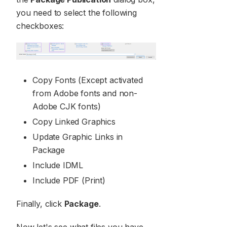
you need to select the following
checkboxes:
Copy Fonts (Except activated
from Adobe fonts and non-
Adobe CJK fonts)
Copy Linked Graphics
Update Graphic Links in
Package
Include IDML
Include PDF (Print)
Finally, click
Package
.