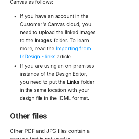
Canvas as follows:
If you have an account in the
Customer's Canvas cloud, you
need to upload the linked images
to the
Images
folder. To learn
more, read the
Importing from
InDesign - links
article.
If you are using an on-premises
instance of the Design Editor,
you need to put the
Links
folder
in the same location with your
design file in the IDML format.
Other files
Other PDF and JPG files contain a