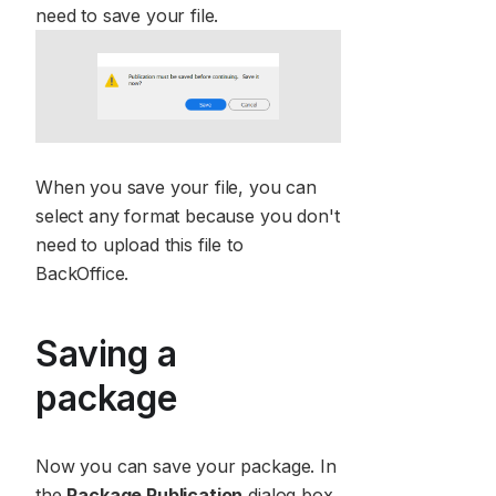
need to save your file.
When you save your file, you can
select any format because you don't
need to upload this file to
BackOffice.
Saving a
package
Now you can save your package. In
the
Package Publication
dialog box,