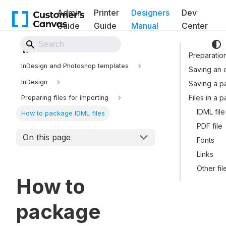
Admin
Printer
Designers
Dev
Guide
Guide
Manual
Center
Back to Website
Preparatio
InDesign and Photoshop templates
Saving an or
InDesign
Saving a 
Files in a 
Preparing files for importing
IDML file
How to package IDML files
PDF file
On this page
Fonts
Links
Other fil
How to
package