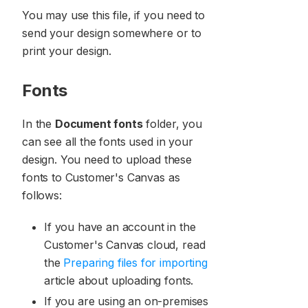
You may use this file, if you need to
send your design somewhere or to
print your design.
Fonts
In the
Document fonts
folder, you
can see all the fonts used in your
design. You need to upload these
fonts to Customer's Canvas as
follows:
If you have an account in the
Customer's Canvas cloud, read
the
Preparing files for importing
article about uploading fonts.
If you are using an on-premises