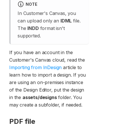
NOTE
In Customer's Canvas, you
can upload only an
IDML
file.
The
INDD
format isn't
supported.
If you have an account in the
Customer's Canvas cloud, read the
Importing from InDesign
article to
learn how to import a design. If you
are using an on-premises instance
of the Design Editor, put the design
in the
assets/designs
folder. You
may create a subfolder, if needed.
PDF file