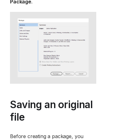
Package
.
Saving an original
file
Before creating a package, you