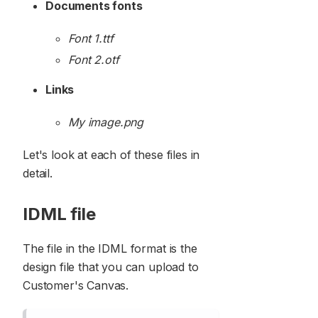
Documents fonts
Font 1.ttf
Font 2.otf
Links
My image.png
Let's look at each of these files in
detail.
IDML file
The file in the IDML format is the
design file that you can upload to
Customer's Canvas.