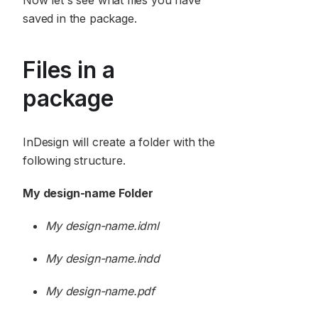
Now let's see what files you have
saved in the package.
Files in a
package
InDesign will create a folder with the
following structure.
My design-name Folder
My design-name.idml
My design-name.indd
My design-name.pdf