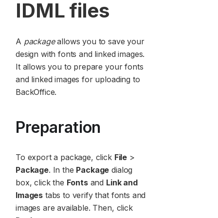
IDML files
A
package
allows you to save your
design with fonts and linked images.
It allows you to prepare your fonts
and linked images for uploading to
BackOffice.
Preparation
To export a package, click
File
>
Package
. In the
Package
dialog
box, click the
Fonts
and
Link and
Images
tabs to verify that fonts and
images are available. Then, click