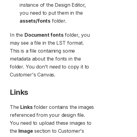
instance of the Design Editor,
you need to put them in the
assets/fonts
folder.
In the
Document fonts
folder, you
may see a file in the LST format.
This is a file containing some
metadata about the fonts in the
folder. You don't need to copy it to
Customer's Canvas.
Links
The
Links
folder contains the images
referenced from your design file.
You need to upload these images to
the
Image
section to Customer's