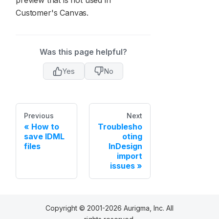
preview that is not used in
Customer's Canvas.
Was this page helpful?
Yes
No
Previous
Next
How to
Troublesho
save IDML
oting
files
InDesign
import
issues
Copyright © 2001-2026 Aurigma, Inc. All