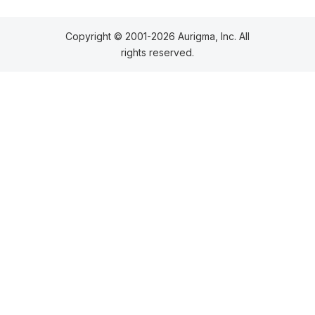
Copyright © 2001-2026 Aurigma, Inc. All
rights reserved.