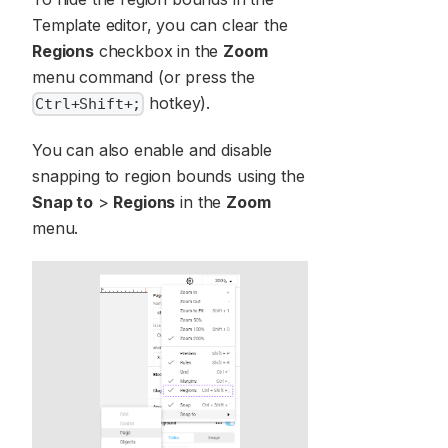
Template editor, you can clear the
Regions
checkbox in the
Zoom
menu command (or press the
hotkey).
Ctrl+Shift+;
You can also enable and disable
snapping to region bounds using the
Snap to
>
Regions
in the
Zoom
menu.