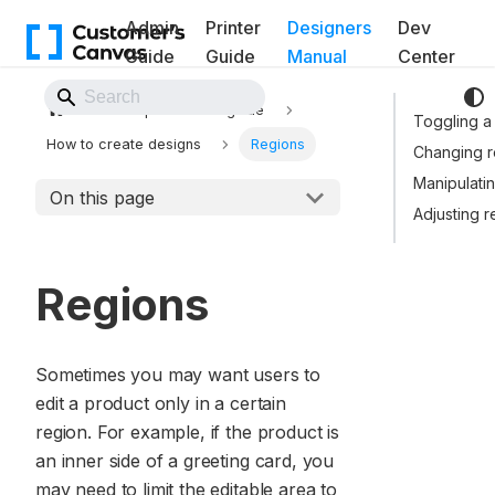
Admin
Printer
Designers
Dev
Guide
Guide
Manual
Center
Back to Website
Template Editor guide
Toggling a
How to create designs
Regions
Changing r
Manipulatin
On this page
Adjusting r
Regions
Sometimes you may want users to
edit a product only in a certain
region. For example, if the product is
an inner side of a greeting card, you
may need to limit the editable area to