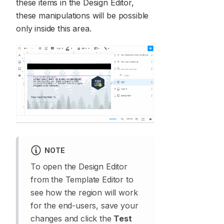
these items in the Design Editor,
these manipulations will be possible
only inside this area.
NOTE
To open the Design Editor
from the Template Editor to
see how the region will work
for the end-users, save your
changes and click the
Test