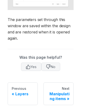
The parameters set through this
window are saved within the design
and are restored when it is opened
again.
Was this page helpful?
Yes
No
Previous
Next
Layers
Manipulati
ng items