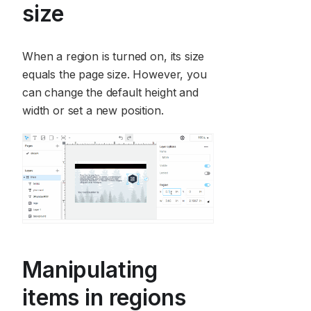
size
When a region is turned on, its size
equals the page size. However, you
can change the default height and
width or set a new position.
Manipulating
items in regions