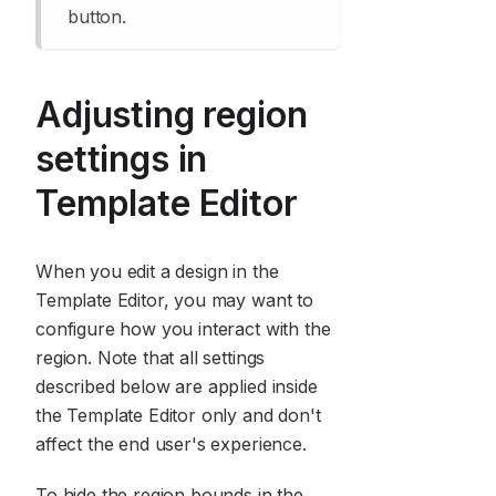
button.
Adjusting region
settings in
Template Editor
When you edit a design in the
Template Editor, you may want to
configure how you interact with the
region. Note that all settings
described below are applied inside
the Template Editor only and don't
affect the end user's experience.
To hide the region bounds in the