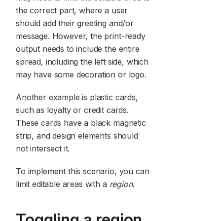
the correct part, where a user
should add their greeting and/or
message. However, the print-ready
output needs to include the entire
spread, including the left side, which
may have some decoration or logo.
Another example is plastic cards,
such as loyalty or credit cards.
These cards have a black magnetic
strip, and design elements should
not intersect it.
To implement this scenario, you can
limit editable areas with a
region
.
Toggling a region