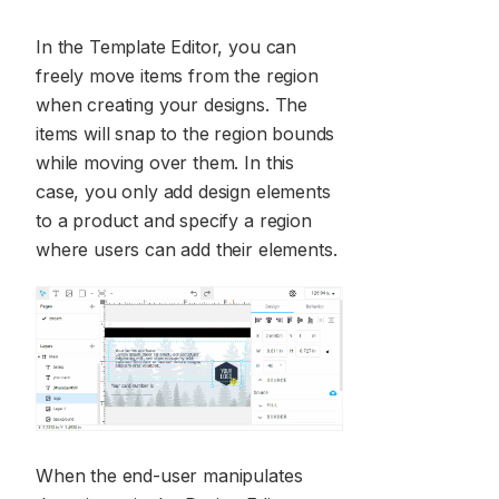
In the Template Editor, you can
freely move items from the region
when creating your designs. The
items will snap to the region bounds
while moving over them. In this
case, you only add design elements
to a product and specify a region
where users can add their elements.
When the end-user manipulates