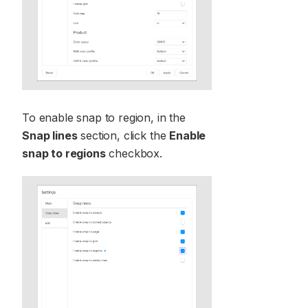
To enable snap to region, in the
Snap lines
section, click the
Enable
snap to regions
checkbox.