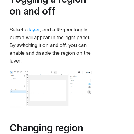
on and off
Select a
layer
, and a
Region
toggle
button will appear in the right panel.
By switching it on and off, you can
enable and disable the region on the
layer.
Changing region