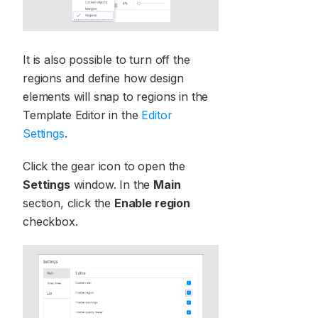
It is also possible to turn off the
regions and define how design
elements will snap to regions in the
Template Editor in the
Editor
Settings
.
Click the gear icon to open the
Settings
window. In the
Main
section, click the
Enable region
checkbox.