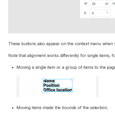
These buttons also appear on the context menu when yo
Note that alignment works differently for single items, fo
Moving a single item or a group of items to the pa
Moving items inside the bounds of the selection.