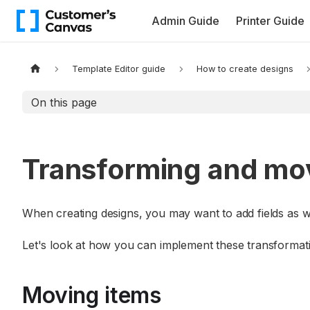
Admin Guide
Printer Guide
Template Editor guide
How to create designs
On this page
Transforming and mo
When creating designs, you may want to add fields as we
Let's look at how you can implement these transformat
Moving items