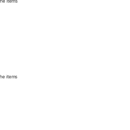
the items
the items