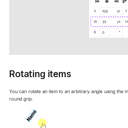
Rotating items
You can rotate an item to an arbitrary angle using the m
round grip.