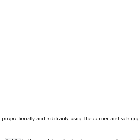
 proportionally and arbitrarily using the corner and side gri