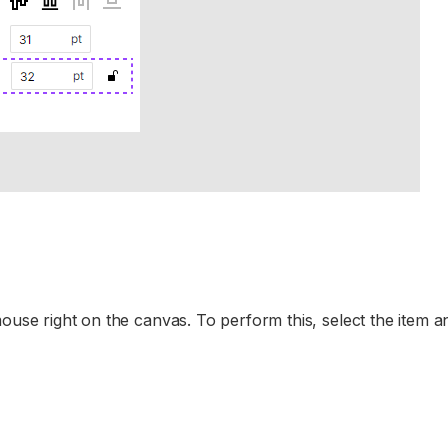
ouse right on the canvas. To perform this, select the item an