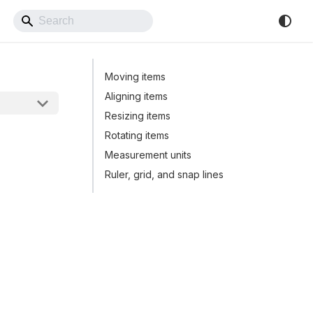
Back to Website
Moving items
Aligning items
Resizing items
Rotating items
Measurement units
Ruler, grid, and snap lines