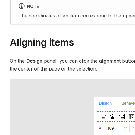
NOTE
The coordinates of an item correspond to the upper-
Aligning items
On the
Design
panel, you can click the alignment button
the center of the page or the selection.