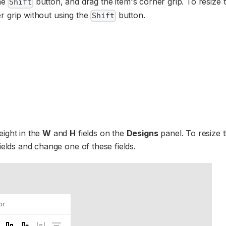
the
button, and drag the item's corner grip. To resize 
Shift
ner grip without using the
button.
Shift
eight in the
W
and
H
fields on the
Designs
panel. To resize 
ields and change one of these fields.