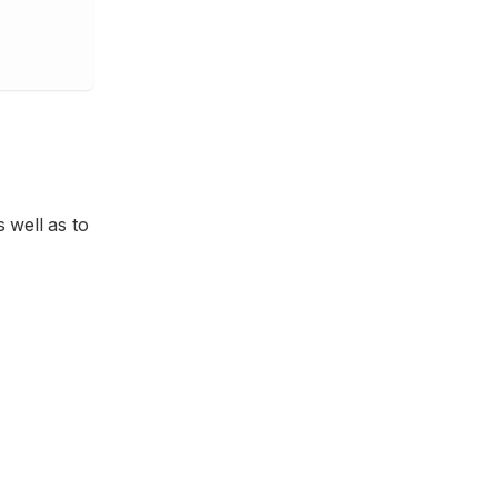
 well as to