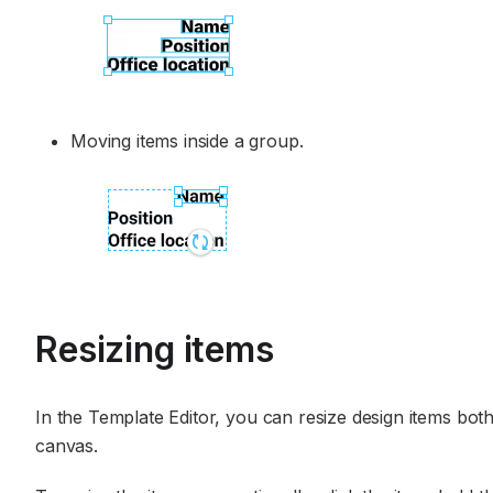
Moving items inside a group.
Resizing items
In the Template Editor, you can resize design items both
canvas.