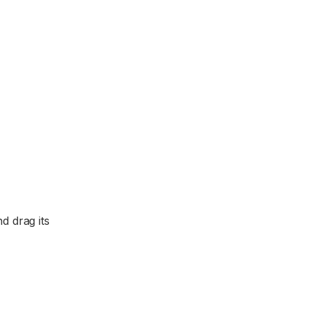
d drag its