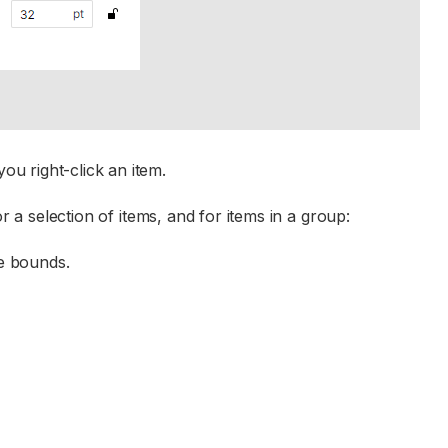
u right-click an item.
r a selection of items, and for items in a group:
ge bounds.