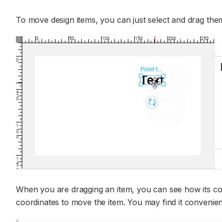
To move design items, you can just select and drag the
When you are dragging an item, you can see how its c
coordinates to move the item. You may find it convenien