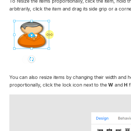
To resize the items proportionally, click the item, hold 
arbitrarily, click the item and drag its side grip or a cor
You can also resize items by changing their width and h
proportionally, click the lock icon next to the
W
and
H
f