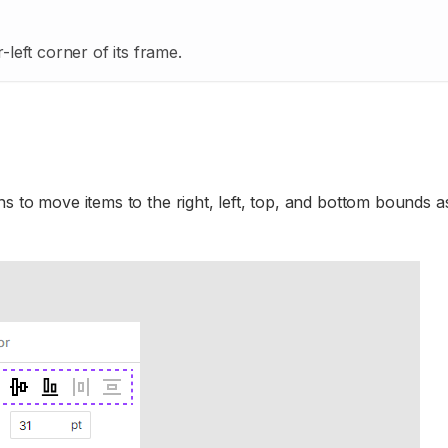
left corner of its frame.
s to move items to the right, left, top, and bottom bounds as