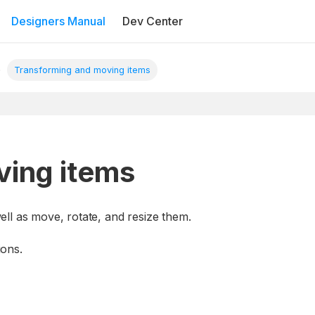
Designers Manual
Dev Center
Transforming and moving items
ving items
ll as move, rotate, and resize them.
ions.