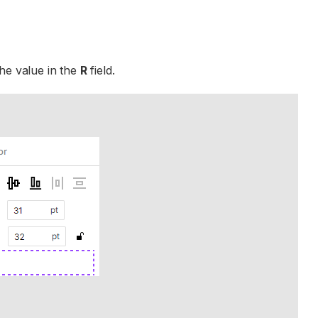
he value in the
R
field.