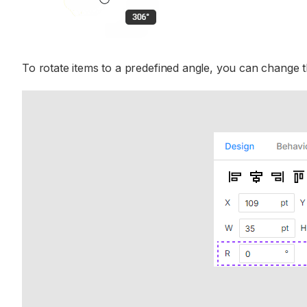
To rotate items to a predefined angle, you can change t