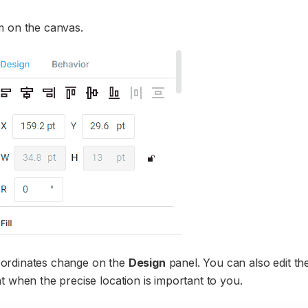
m on the canvas.
oordinates change on the
Design
panel. You can also edit th
t when the precise location is important to you.