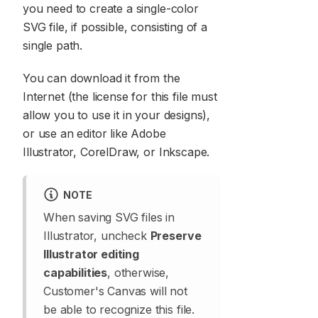
you need to create a single-color
SVG file, if possible, consisting of a
single path.
You can download it from the
Internet (the license for this file must
allow you to use it in your designs),
or use an editor like Adobe
Illustrator, CorelDraw, or Inkscape.
NOTE
When saving SVG files in
Illustrator, uncheck
Preserve
Illustrator editing
capabilities
, otherwise,
Customer's Canvas will not
be able to recognize this file.