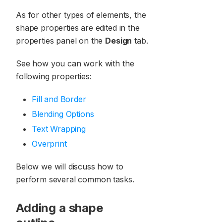
As for other types of elements, the
shape properties are edited in the
properties panel on the
Design
tab.
See how you can work with the
following properties:
Fill and Border
Blending Options
Text Wrapping
Overprint
Below we will discuss how to
perform several common tasks.
Adding a shape