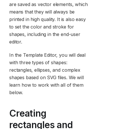
are saved as vector elements, which
means that they will always be
printed in high quality. It is also easy
to set the color and stroke for
shapes, including in the end-user
editor.
In the Template Editor, you will deal
with three types of shapes:
rectangles, ellipses, and complex
shapes based on SVG files. We will
learn how to work with all of them
below.
Creating
rectangles and