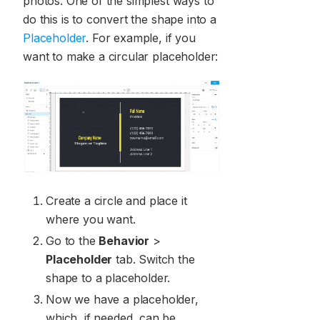
photos. One of the simplest ways to
do this is to convert the shape into a
Placeholder
. For example, if you
want to make a circular placeholder:
Create a circle and place it
where you want.
Go to the
Behavior
>
Placeholder
tab. Switch the
shape to a placeholder.
Now we have a placeholder,
which, if needed, can be