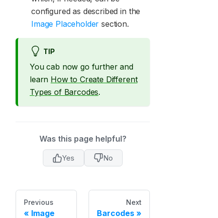
configured as described in the
Image Placeholder
section.
TIP
You cab now go further and
learn
How to Create Different
Types of Barcodes
.
Was this page helpful?
Yes
No
Previous
Next
Image
Barcodes