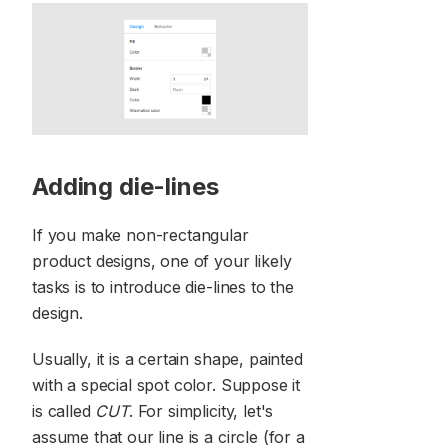
Adding die-lines
If you make non-rectangular
product designs, one of your likely
tasks is to introduce die-lines to the
design.
Usually, it is a certain shape, painted
with a special spot color. Suppose it
is called
CUT
. For simplicity, let's
assume that our line is a circle (for a