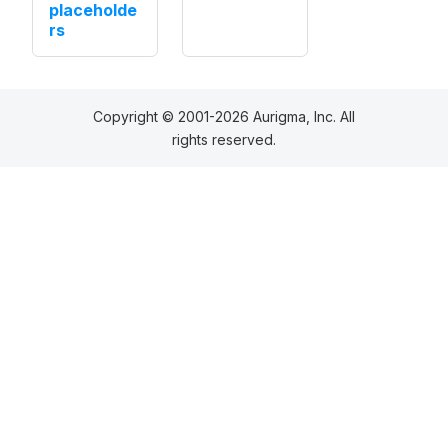
placeholde
rs
Copyright © 2001-2026 Aurigma, Inc. All
rights reserved.