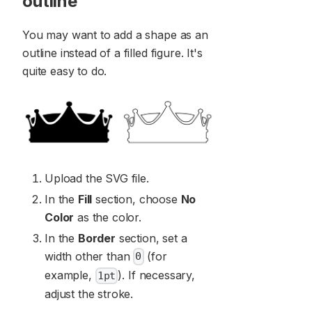
outline
You may want to add a shape as an
outline instead of a filled figure. It's
quite easy to do.
Upload the SVG file.
In the
Fill
section, choose
No
Color
as the color.
In the
Border
section, set a
width other than
(for
0
example,
). If necessary,
1pt
adjust the stroke.