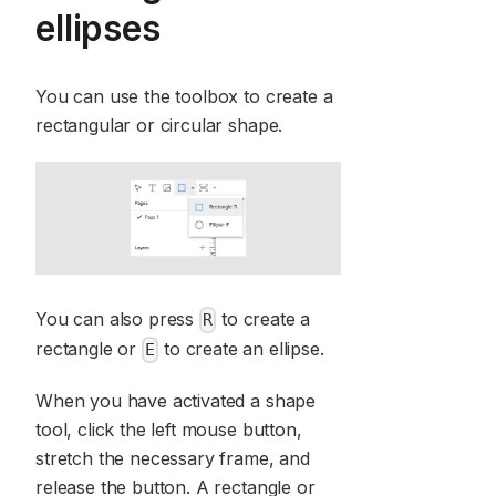
ellipses
You can use the toolbox to create a
rectangular or circular shape.
You can also press
to create a
R
rectangle or
to create an ellipse.
E
When you have activated a shape
tool, click the left mouse button,
stretch the necessary frame, and
release the button. A rectangle or