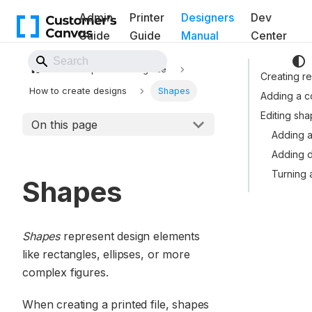
Admin
Printer
Designers
Dev
Guide
Guide
Manual
Center
Back to Website
Template Editor guide
Creating re
How to create designs
Shapes
Adding a 
Editing sh
On this page
Adding a
Adding d
Turning 
Shapes
Shapes
represent design elements
like rectangles, ellipses, or more
complex figures.
When creating a printed file, shapes