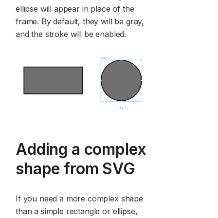
ellipse will appear in place of the
frame. By default, they will be gray,
and the stroke will be enabled.
Adding a complex
shape from SVG
If you need a more complex shape
than a simple rectangle or ellipse,