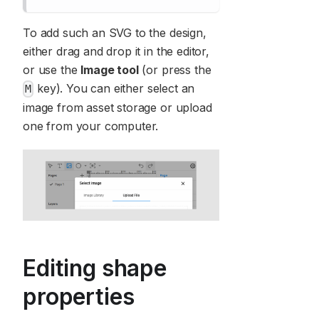
To add such an SVG to the design,
either drag and drop it in the editor,
or use the
Image tool
(or press the
key). You can either select an
M
image from asset storage or upload
one from your computer.
Editing shape
properties