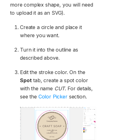
more complex shape, you will need
to upload it as an SVG).
Create a circle and place it
where you want.
Turn it into the outline as
described above.
Edit the stroke color. On the
Spot
tab, create a spot color
with the name
CUT
. For details,
see the
Color Picker
section.