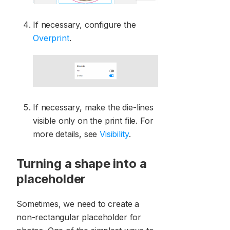
If necessary, configure the
Overprint
.
If necessary, make the die-lines
visible only on the print file. For
more details, see
Visibility
.
Turning a shape into a
placeholder
Sometimes, we need to create a
non-rectangular placeholder for