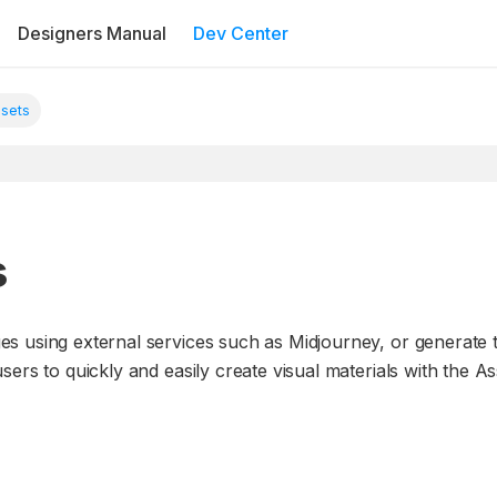
Designers Manual
Dev Center
ssets
s
es using external services such as Midjourney, or generat
ers to quickly and easily create visual materials with the A