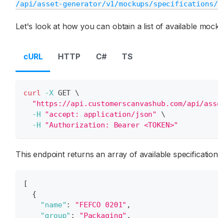
/api/asset-generator/v1/mockups/specifications/
Let's look at how you can obtain a list of available mock
cURL
HTTP
C#
TS
curl
-X
 GET 
\
"https://api.customerscanvashub.com/api/ass
-H
"accept: application/json"
\
-H
"Authorization: Bearer <TOKEN>"
This endpoint returns an array of available specificati
[
{
"name"
:
"FEFCO 0201"
,
"group"
:
"Packaging"
,