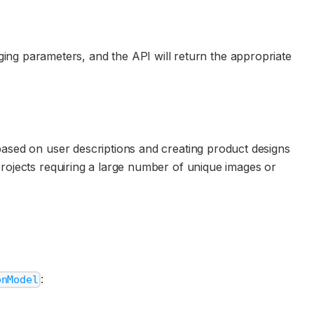
ng parameters, and the API will return the appropriate
 based on user descriptions and creating product designs
projects requiring a large number of unique images or
:
onModel