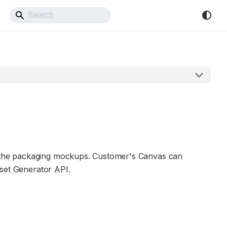
Back to Website
e the packaging mockups. Customer's Canvas can
sset Generator API.