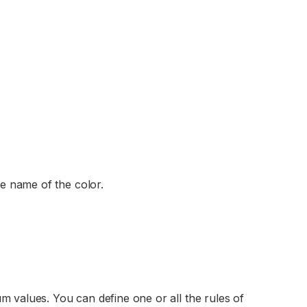
he name of the color.
m values. You can define one or all the rules of