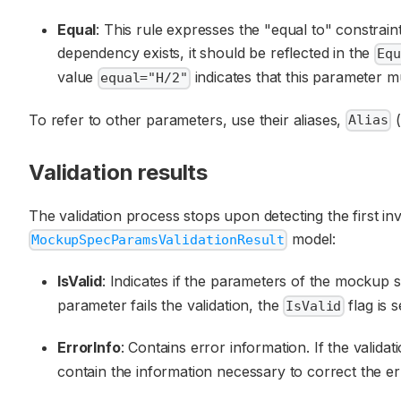
Equal
: This rule expresses the "equal to" constrai
dependency exists, it should be reflected in the
Equ
value
indicates that this parameter mu
equal="H/2"
To refer to other parameters, use their aliases,
(
Alias
Validation results
The validation process stops upon detecting the first in
model:
MockupSpecParamsValidationResult
IsValid
: Indicates if the parameters of the mockup sp
parameter fails the validation, the
flag is s
IsValid
ErrorInfo
: Contains error information. If the valida
contain the information necessary to correct the er