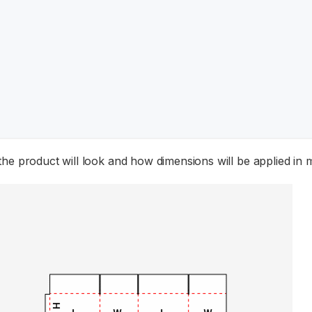
the product will look and how dimensions will be applied in