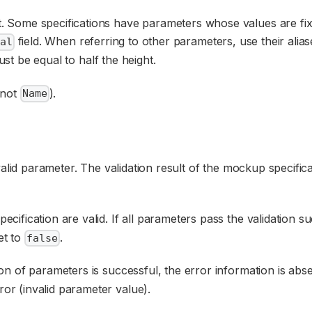
nt. Some specifications have parameters whose values are fix
field. When referring to other parameters, use their alia
al
st be equal to half the height.
not
).
Name
valid parameter. The validation result of the mockup specifi
ecification are valid. If all parameters pass the validation s
et to
.
false
tion of parameters is successful, the error information is abs
ror (invalid parameter value).