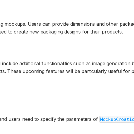
g mockups. Users can provide dimensions and other packagi
ed to create new packaging designs for their products.
 include additional functionalities such as image generation
xts. These upcoming features will be particularly useful for 
and users need to specify the parameters of
MockupCreati