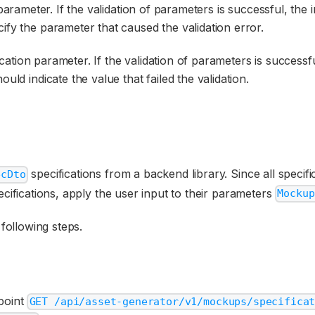
n parameter. If the validation of parameters is successful, th
ify the parameter that caused the validation error.
fication parameter. If the validation of parameters is success
ould indicate the value that failed the validation.
specifications from a backend library. Since all specif
ecDto
ecifications, apply the user input to their parameters
Mockup
ollowing steps.
dpoint
GET /api/asset-generator/v1/mockups/specifica