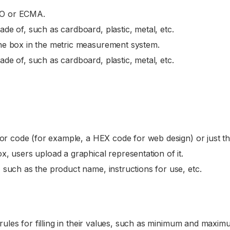
CO or ECMA.
de of, such as cardboard, plastic, metal, etc.
 the box in the metric measurement system.
de of, such as cardboard, plastic, metal, etc.
olor code (for example, a HEX code for web design) or just t
x, users upload a graphical representation of it.
, such as the product name, instructions for use, etc.
ules for filling in their values, such as minimum and maximu