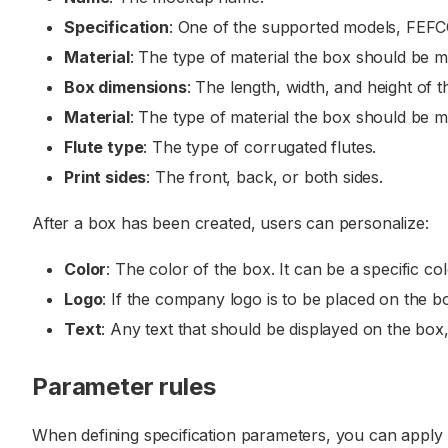
Specification
: One of the supported models, FEF
Material
: The type of material the box should be ma
Box dimensions
: The length, width, and height of
Material
: The type of material the box should be ma
Flute type
: The type of corrugated flutes.
Print sides
: The front, back, or both sides.
After a box has been created, users can personalize:
Color
: The color of the box. It can be a specific c
Logo
: If the company logo is to be placed on the bo
Text
: Any text that should be displayed on the box
Parameter rules
When defining specification parameters, you can apply r