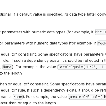
ptional. If a default value is specified, its data type (after c
 parameters with numeric data types (for example, if
Mocku
r parameters with numeric data types (for example, if
Moc
or equal to" constraint. Some specifications have parameters
rule. If such a dependency exists, it should be reflected in 
e,
). For example, the value
Name
lessOrEqual=['H/2', 'L
to the length.
 than or equal to" constraint. Some specifications have par
qual to" rule. If such a dependency exists, it should be ref
e name,
). For example, the value
Name
greaterOrEqual=['
eater than or equal to the length.