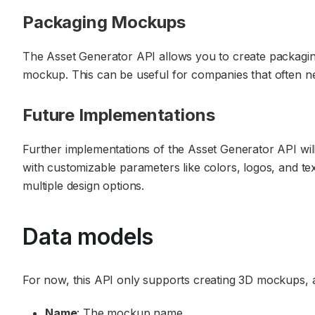
Packaging Mockups
The Asset Generator API allows you to create packagin
mockup. This can be useful for companies that often ne
Future Implementations
Further implementations of the Asset Generator API will
with customizable parameters like colors, logos, and te
multiple design options.
Data models
For now, this API only supports creating 3D mockups, 
Name
: The mockup name.