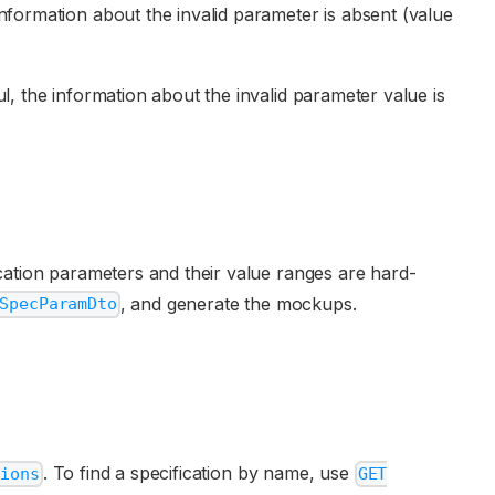
e information about the invalid parameter is absent (value
ful, the information about the invalid parameter value is
ication parameters and their value ranges are hard-
, and generate the mockups.
SpecParamDto
. To find a specification by name, use
tions
GET