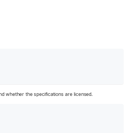
d whether the specifications are licensed.