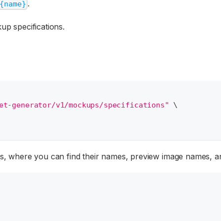
.
{name}
up specifications.
et-generator/v1/mockups/specifications"
\
ons, where you can find their names, preview image names, an