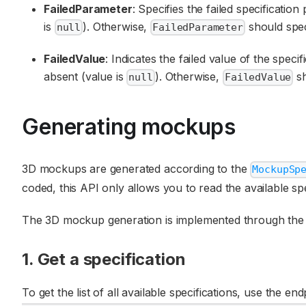
FailedParameter
: Specifies the failed specificatio
is
). Otherwise,
should spec
null
FailedParameter
FailedValue
: Indicates the failed value of the speci
absent (value is
). Otherwise,
sh
null
FailedValue
Generating mockups
3D mockups are generated according to the
MockupSp
coded, this API only allows you to read the available sp
The 3D mockup generation is implemented through the f
1. Get a specification
To get the list of all available specifications, use the en