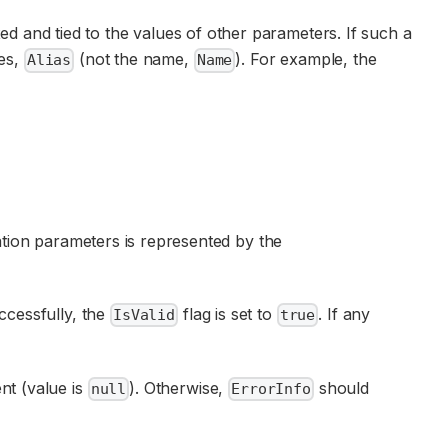
ed and tied to the values of other parameters. If such a
ses,
(not the name,
). For example, the
Alias
Name
cation parameters is represented by the
uccessfully, the
flag is set to
. If any
IsValid
true
ent (value is
). Otherwise,
should
null
ErrorInfo