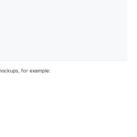
 mockups, for example: