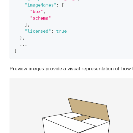
"imageNames"
:
[
"box"
,
"schema"
]
,
"licensed"
:
true
}
,
  ...
]
Preview images provide a visual representation of how 