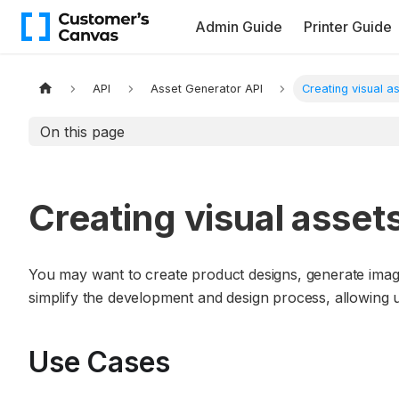
Admin Guide
Printer Guide
API
Asset Generator API
Creating visual a
On this page
Creating visual asset
You may want to create product designs, generate imag
simplify the development and design process, allowing us
Use Cases