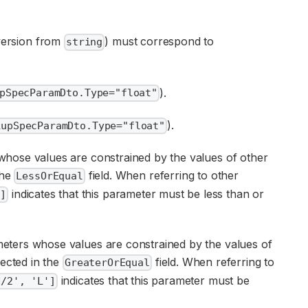
onversion from
) must correspond to
string
).
pSpecParamDto.Type="float"
).
kupSpecParamDto.Type="float"
 whose values are constrained by the values of other
the
field. When referring to other
LessOrEqual
indicates that this parameter must be less than or
']
ameters whose values are constrained by the values of
lected in the
field. When referring to
GreaterOrEqual
indicates that this parameter must be
H/2', 'L']