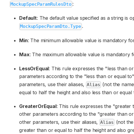
:
MockupSpecParamRulesDto
Default
: The default value specified as a string is o
.
MockupSpecParamDto.Type
Min
: The minimum allowable value is mandatory for
Max
: The maximum allowable value is mandatory fo
LessOrEqual
: This rule expresses the "less than 
parameters according to the "less than or equal to" 
parameters, use their aliases,
(not the nam
Alias
equal to half the height and also less than or equal 
GreaterOrEqual
: This rule expresses the "greater
other parameters according to the "greater than or e
other parameters, use their aliases,
(not th
Alias
greater than or equal to half the height and also gr