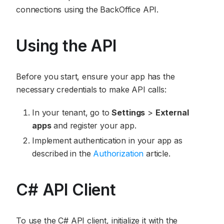
connections using the BackOffice API.
Using the API
Before you start, ensure your app has the
necessary credentials to make API calls:
In your tenant, go to
Settings
>
External
apps
and register your app.
Implement authentication in your app as
described in the
Authorization
article.
C# API Client
To use the C# API client, initialize it with the