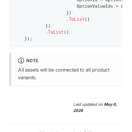
                        OptionValueIds 
=
 opti
}
)
.
ToList
(
)
}
)
.
ToList
(
)
}
)
;
NOTE
All assets will be connected to all product
variants.
Last updated
on
May 6,
2026