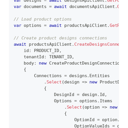
var
 designs 
=
await
 designsApiClient
.
GetFolde
var
 documents 
=
await
 documentsApiClient
.
GetF
// Load product options
var
 options 
=
await
 productsApiClient
.
GetProd
// Create product designs connections
await
 productsApiClient
.
CreateDesignsConnecti
id
:
 PRODUCT_ID
,
tenantId
:
 TENANT_ID
,
body
:
new
CreateProductDesignConnectionsD
{
        Connections 
=
 designs
.
Entities
.
Select
(
design 
=>
new
ProductDesi
{
                DesignId 
=
 design
.
Id
,
                Options 
=
 options
.
Items
.
Select
(
option 
=>
new
Pro
{
                        OptionId 
=
 option
.
Id
,
                        OptionValueIds 
=
 opti