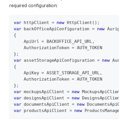
required configuration:
var
 httpClient 
=
new
HttpClient
(
)
;
var
 backOfficeApiConfiguration 
=
new
Aurigma
.
{
    ApiUrl 
=
 BACKOFFICE_API_URL
,
    AuthorizationToken 
=
 AUTH_TOKEN
}
;
var
 assetStorageApiConfiguration 
=
new
Aurigm
{
    ApiKey 
=
 ASSET_STORAGE_API_URL
,
    AuthorizationToken 
=
 AUTH_TOKEN
}
;
var
 mockupsApiClient 
=
new
MockupsApiClient
(
a
var
 designsApiClient 
=
new
DesignsApiClient
(
a
var
 documentsApiClient 
=
new
DocumentsApiClie
var
 productsApiClient 
=
new
ProductsManagemen