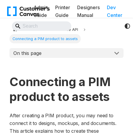
Admin
Printer
Designers
Dev
Guide
Guide
Manual
Center
Back to Website
API
BackOffice API
Connecting a PIM product to assets
On this page
Connecting a PIM
product to assets
After creating a PIM product, you may need to
connect it to designs, mockups, and documents.
This article explains how to create these