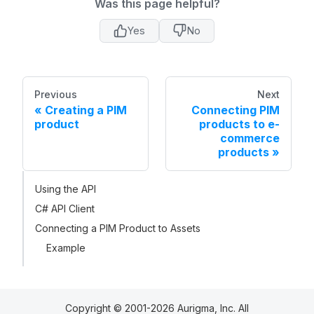
Was this page helpful?
Yes
No
Previous
Next
Creating a PIM
Connecting PIM
product
products to e-
commerce
products
Using the API
C# API Client
Connecting a PIM Product to Assets
Example
Copyright © 2001-2026 Aurigma, Inc. All