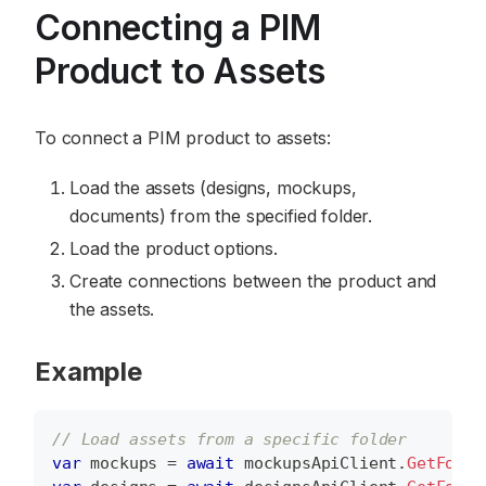
Connecting a PIM
Product to Assets
To connect a PIM product to assets:
Load the assets (designs, mockups,
documents) from the specified folder.
Load the product options.
Create connections between the product and
the assets.
Example
// Load assets from a specific folder
var
 mockups 
=
await
 mockupsApiClient
.
GetFolde