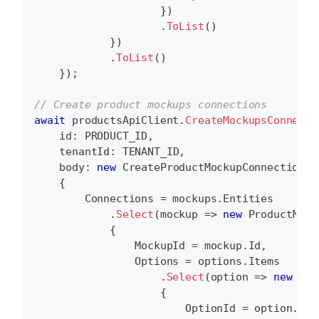
}
)
.
ToList
(
)
}
)
.
ToList
(
)
}
)
;
// Create product mockups connections
await
 productsApiClient
.
CreateMockupsConnecti
id
:
 PRODUCT_ID
,
tenantId
:
 TENANT_ID
,
body
:
new
CreateProductMockupConnectionsD
{
        Connections 
=
 mockups
.
Entities
.
Select
(
mockup 
=>
new
ProductMock
{
                MockupId 
=
 mockup
.
Id
,
                Options 
=
 options
.
Items
.
Select
(
option 
=>
new
Pro
{
                        OptionId 
=
 option
.
Id
,