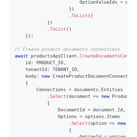
                        OptionValueIds 
=
 opti
}
)
.
ToList
(
)
}
)
.
ToList
(
)
}
)
;
// Create product documents connections
await
 productsApiClient
.
CreateDocumentsConnec
id
:
 PRODUCT_ID
,
tenantId
:
 TENANT_ID
,
body
:
new
CreateProductDocumentConnection
{
        Connections 
=
 documents
.
Entities
.
Select
(
document 
=>
new
ProductDo
{
                DocumentId 
=
 document
.
Id
,
                Options 
=
 options
.
Items
.
Select
(
option 
=>
new
Pro
{
                        OptionId 
=
 option
.
Id
,