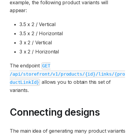
example, the following product variants will
appear:
3.5 x 2 / Vertical
3.5 x 2 / Horizontal
3 x 2 / Vertical
3 x 2 / Horizontal
The endpoint
GET
/api/storefront/v1/products/{id}/links/{pro
allows you to obtain this set of
ductLinkId}
variants.
Connecting designs
The main idea of generating many product variants