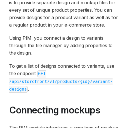
is to provide separate design and mockup files for
every set of unique product properties. You can
provide designs for a product variant as well as for
a regular product in your e-commerce store.
Using PIM, you connect a design to variants
through the file manager by adding properties to
the design.
To get a list of designs connected to variants, use
the endpoint
GET
/api/storefront/v1/products/{id}/variant-
.
designs
Connecting mockups
The PIM module introduces a new type of mockup