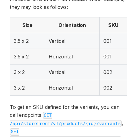
they may look as follows:
Size
Orientation
SKU
3.5 x 2
Vertical
001
3.5 x 2
Horizontal
001
3 x 2
Vertical
002
3 x 2
Horizontal
002
To get an SKU defined for the variants, you can
call endpoints
GET
,
/api/storefront/v1/products/{id}/variants
GET