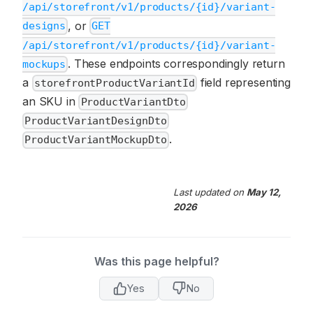
/api/storefront/v1/products/{id}/variant-
, or
designs
GET
/api/storefront/v1/products/{id}/variant-
. These endpoints correspondingly return
mockups
a
field representing
storefrontProductVariantId
an SKU in
ProductVariantDto
ProductVariantDesignDto
.
ProductVariantMockupDto
Last updated
on
May 12,
2026
Was this page helpful?
Yes
No