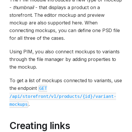
-
thumbnail
- that displays a product on a
storefront. The editor mockup and preview
mockup are also supported here. When
connecting mockups, you can define one PSD file
for all three of the cases.
Using PIM, you also connect mockups to variants
through the file manager by adding properties to
the mockup.
To get a list of mockups connected to variants, use
the endpoint
GET
/api/storefront/v1/products/{id}/variant-
.
mockups
Creating links