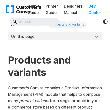
Admin
Printer
Designers
Dev
Guide
Guide
Manual
Center
Back to Website
Concepts
Products and variants
On this page
Products and
variants
Customer's Canvas contains a Product Information
Management (PIM) module that helps to compose
many
product variants
for a single product in your
e-commerce store based on different product