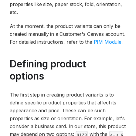
properties like size, paper stock, fold, orientation,
etc.
At the moment, the product variants can only be
created manually in a Customer's Canvas account.
For detailed instructions, refer to the
PIM Module
.
Defining product
options
The first step in creating product variants is to
define specific product properties that affect its
appearance and price. These can be such
properties as size or orientation. For example, let's
consider a business card. In our store, this product
may depend on two options:
with the
Size
3.5 x