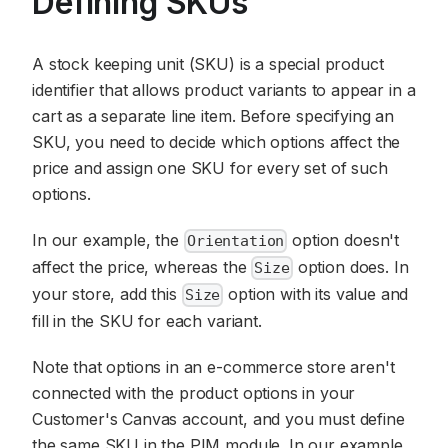
Defining SKUs
A stock keeping unit (SKU) is a special product
identifier that allows product variants to appear in a
cart as a separate line item. Before specifying an
SKU, you need to decide which options affect the
price and assign one SKU for every set of such
options.
In our example, the
option doesn't
Orientation
affect the price, whereas the
option does. In
Size
your store, add this
option with its value and
Size
fill in the SKU for each variant.
Note that options in an e-commerce store aren't
connected with the product options in your
Customer's Canvas account, and you must define
the same SKU in the PIM module. In our example,