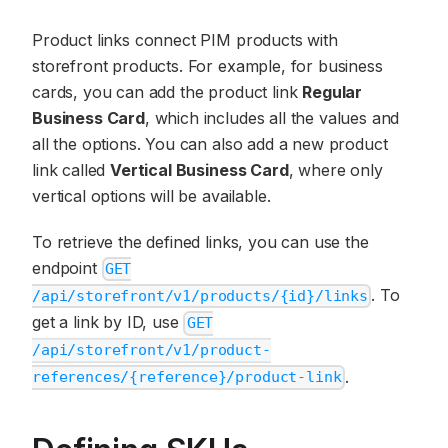
Product links connect PIM products with
storefront products. For example, for business
cards, you can add the product link
Regular
Business Card
, which includes all the values and
all the options. You can also add a new product
link called
Vertical Business Card
, where only
vertical options will be available.
To retrieve the defined links, you can use the
endpoint
GET
. To
/api/storefront/v1/products/{id}/links
get a link by ID, use
GET
/api/storefront/v1/product-
.
references/{reference}/product-link