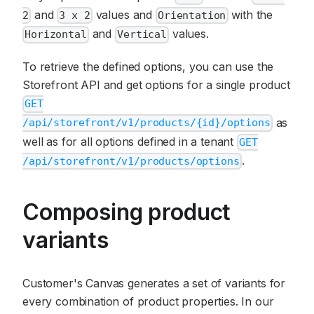
and
values and
with the
2
3 x 2
Orientation
and
values.
Horizontal
Vertical
To retrieve the defined options, you can use the
Storefront API and get options for a single product
GET
as
/api/storefront/v1/products/{id}/options
well as for all options defined in a tenant
GET
.
/api/storefront/v1/products/options
Composing product
variants
Customer's Canvas generates a set of variants for
every combination of product properties. In our