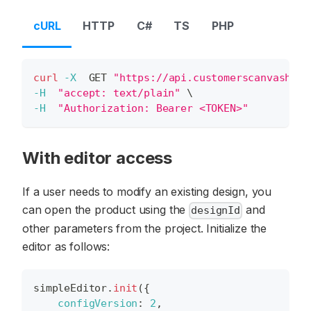
cURL
HTTP
C#
TS
PHP
curl
-X
  GET 
"https://api.customerscanvashub.
-H
"accept: text/plain"
\
-H
"Authorization: Bearer <TOKEN>"
With editor access
If a user needs to modify an existing design, you
can open the product using the
and
designId
other parameters from the project. Initialize the
editor as follows:
simpleEditor
.
init
(
{
configVersion
:
2
,