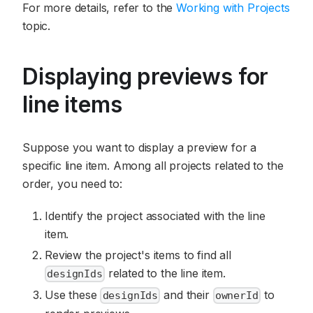
For more details, refer to the
Working with Projects
topic.
Displaying previews for
line items
Suppose you want to display a preview for a
specific line item. Among all projects related to the
order, you need to:
Identify the project associated with the line
item.
Review the project's items to find all
related to the line item.
designIds
Use these
and their
to
designIds
ownerId