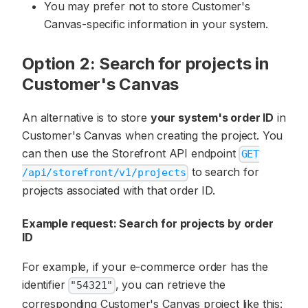
You may prefer not to store Customer's
Canvas-specific information in your system.
Option 2: Search for projects in
Customer's Canvas
An alternative is to store
your system's order ID
in
Customer's Canvas when creating the project. You
can then use the Storefront API endpoint
GET
to search for
/api/storefront/v1/projects
projects associated with that order ID.
Example request: Search for projects by order
ID
For example, if your e-commerce order has the
identifier
, you can retrieve the
"54321"
corresponding Customer's Canvas project like this: