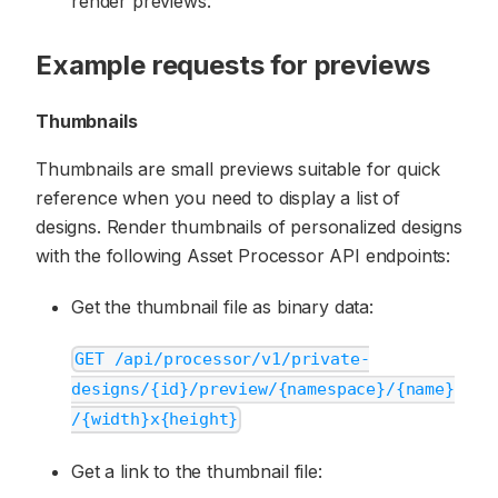
render previews.
Example requests for previews
Thumbnails
Thumbnails are small previews suitable for quick
reference when you need to display a list of
designs. Render thumbnails of personalized designs
with the following Asset Processor API endpoints:
Get the thumbnail file as binary data:
GET /api/processor/v1/private-
designs/{id}/preview/{namespace}/{name}
/{width}x{height}
Get a link to the thumbnail file: