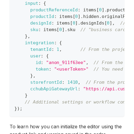
input
:
{
productReferenceId
:
 items
[
0
]
.
productRef
productId
:
 items
[
0
]
.
hidden
.
originalProd
designId
:
 items
[
0
]
.
designIds
[
0
]
,
// "6
sku
:
 items
[
0
]
.
sku
// "business card se
}
,
integration
:
{
tenantId
:
1
,
// From the project
user
:
{
id
:
"anon_911f63ee"
,
// From the pro
token
:
"<userToken>"
// You need to 
}
,
storefrontId
:
1410
,
// From the projec
cchubApiGatewayUrl
:
"https://api.custom
}
// Additional settings or workflow conten
}
)
;
To learn how you can initialize the editor using the