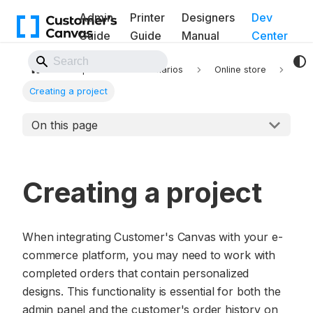
Admin
Printer
Designers
Dev
Guide
Guide
Manual
Center
Back to Website
Implementation scenarios
Online store
Creating a project
On this page
Creating a project
When integrating Customer's Canvas with your e-
commerce platform, you may need to work with
completed orders that contain personalized
designs. This functionality is essential for both the
admin panel and the customer's order history on