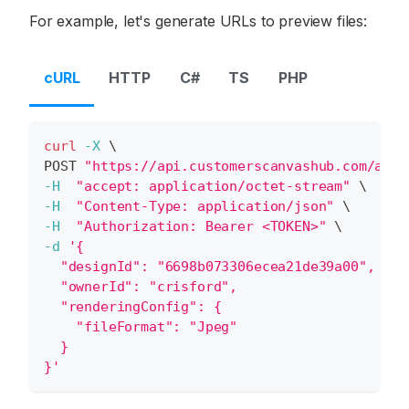
For example, let's generate URLs to preview files:
cURL
HTTP
C#
TS
PHP
curl
-X
\
POST 
"https://api.customerscanvashub.com/api/
-H
"accept: application/octet-stream"
\
-H
"Content-Type: application/json"
\
-H
"Authorization: Bearer <TOKEN>"
\
-d
'{
  "designId": "6698b073306ecea21de39a00",
  "ownerId": "crisford",
  "renderingConfig": {
    "fileFormat": "Jpeg"
  }
}'