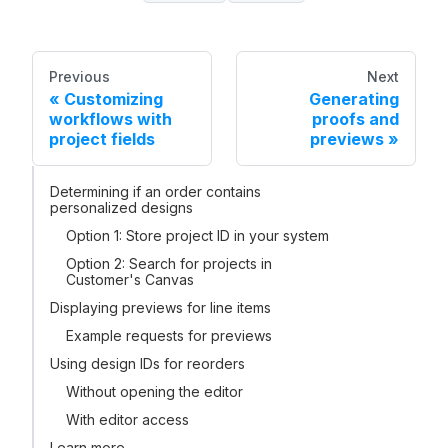
Previous
Next
Customizing
Generating
workflows with
proofs and
project fields
previews
Determining if an order contains
personalized designs
Option 1: Store project ID in your system
Option 2: Search for projects in
Customer's Canvas
Displaying previews for line items
Example requests for previews
Using design IDs for reorders
Without opening the editor
With editor access
Learn more