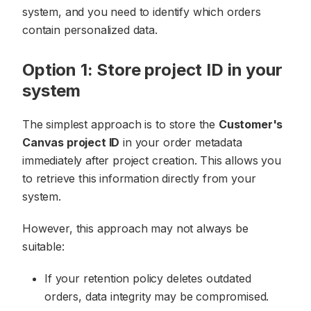
system, and you need to identify which orders
contain personalized data.
Option 1: Store project ID in your
system
The simplest approach is to store the
Customer's
Canvas project ID
in your order metadata
immediately after project creation. This allows you
to retrieve this information directly from your
system.
However, this approach may not always be
suitable:
If your retention policy deletes outdated
orders, data integrity may be compromised.