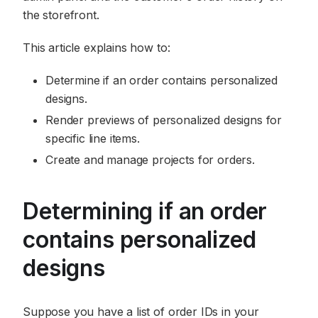
the storefront.
This article explains how to:
Determine if an order contains personalized
designs.
Render previews of personalized designs for
specific line items.
Create and manage projects for orders.
Determining if an order
contains personalized
designs
Suppose you have a list of order IDs in your