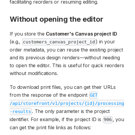
facilitating reorders or resuming editing.
Without opening the editor
If you store the
Customer's Canvas project ID
(e.g.,
) in your
customers_canvas_project_id
order metadata, you can reuse the existing project
and its previous design renders—without needing
to open the editor. This is useful for quick reorders
without modifications.
To download print files, you can get their URLs
from the response of the endpoint
GET
/api/storefront/v1/projects/{id}/processing
. The only parameter is the project
-results
identifier. For example, if the project ID is
, you
906
can get the print file links as follows: