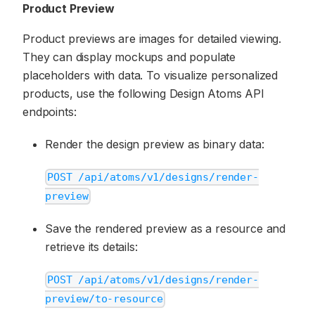
Product Preview
Product previews are images for detailed viewing.
They can display mockups and populate
placeholders with data. To visualize personalized
products, use the following Design Atoms API
endpoints:
Render the design preview as binary data:
POST /api/atoms/v1/designs/render-
preview
Save the rendered preview as a resource and
retrieve its details:
POST /api/atoms/v1/designs/render-
preview/to-resource