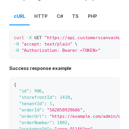
cURL
HTTP
C#
TS
PHP
curl
-X
 GET 
"https://api.customerscanvashub.c
-H
"accept: text/plain"
\
-H
"Authorization: Bearer <TOKEN>"
Success response example
{
"id"
:
906
,
"storefrontId"
:
1410
,
"tenantId"
:
1
,
"orderId"
:
"562850929686"
,
"orderUrl"
:
"https://example.com/admin/orde
"orderNumber"
:
1002
,
"customerId"
:
"anon_911f63ee"
,