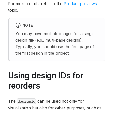
For more details, refer to the
Product previews
topic.
NOTE
You may have multiple images for a single
design file (e.g., multi-page designs).
Typically, you should use the first page of
the first design in the project.
Using design IDs for
reorders
The
can be used not only for
designId
visualization but also for other purposes, such as