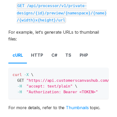
GET /api/processor/v1/private-
designs/{id}/preview/{namespace}/{name}
/{width}x{height}/url
For example, let's generate URLs to thumbnail
files:
cURL
HTTP
C#
TS
PHP
curl
-X
\
  GET 
"https://api.customerscanvashub.com/api
-H
"accept: text/plain"
\
-H
"Authorization: Bearer <TOKEN>"
For more details, refer to the
Thumbnails
topic.