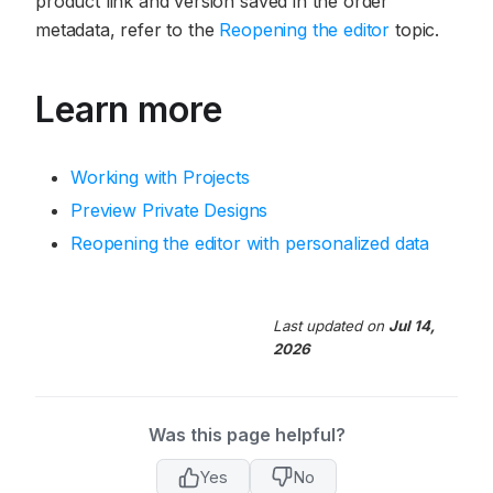
product link and version saved in the order
metadata, refer to the
Reopening the editor
topic.
Learn more
Working with Projects
Preview Private Designs
Reopening the editor with personalized data
Last updated
on
Jul 14,
2026
Was this page helpful?
Yes
No