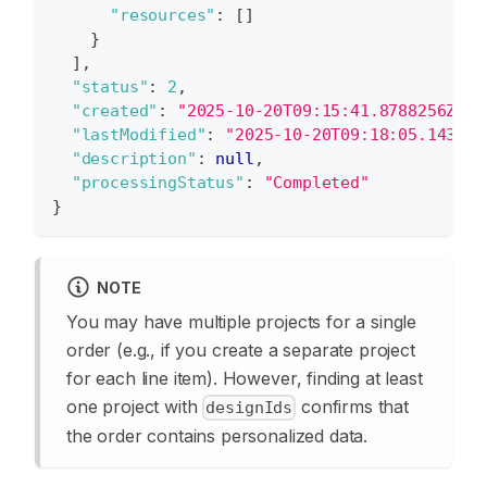
"resources"
:
[
]
}
]
,
"status"
:
2
,
"created"
:
"2025-10-20T09:15:41.8788256Z"
,
"lastModified"
:
"2025-10-20T09:18:05.143508
"description"
:
null
,
"processingStatus"
:
"Completed"
}
NOTE
You may have multiple projects for a single
order (e.g., if you create a separate project
for each line item). However, finding at least
one project with
confirms that
designIds
the order contains personalized data.