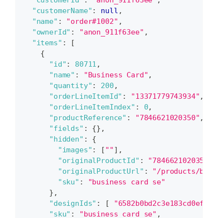
"customerName"
:
null
,
"name"
:
"order#1002"
,
"ownerId"
:
"anon_911f63ee"
,
"items"
:
[
{
"id"
:
80711
,
"name"
:
"Business Card"
,
"quantity"
:
200
,
"orderLineItemId"
:
"13371779743934"
,
"orderLineItemIndex"
:
0
,
"productReference"
:
"7846621020350"
,
"fields"
:
{
}
,
"hidden"
:
{
"images"
:
[
""
]
,
"originalProductId"
:
"7846621020350"
,
"originalProductUrl"
:
"/products/busi
"sku"
:
"business card se"
}
,
"designIds"
:
[
"6582b0bd2c3e183cd0efb0d
"sku"
:
"business card se"
,