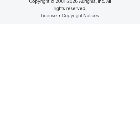
Copyright © 2001-2026 Aurigma, Inc. All
rights reserved.
License
•
Copyright Notices