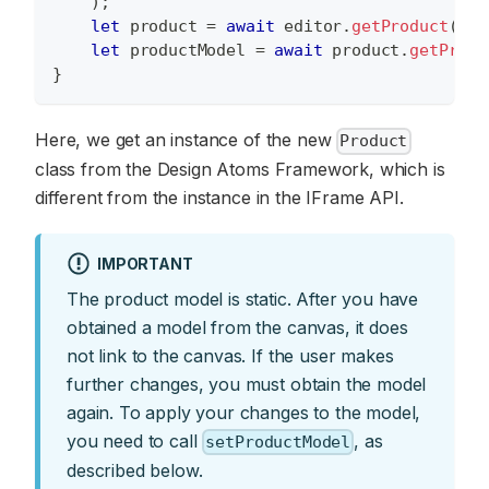
)
;
let
 product 
=
await
 editor
.
getProduct
(
)
;
let
 productModel 
=
await
 product
.
getProdu
}
Here, we get an instance of the new
Product
class from the Design Atoms Framework, which is
different from the instance in the IFrame API.
IMPORTANT
The product model is static. After you have
obtained a model from the canvas, it does
not link to the canvas. If the user makes
further changes, you must obtain the model
again. To apply your changes to the model,
you need to call
, as
setProductModel
described below.