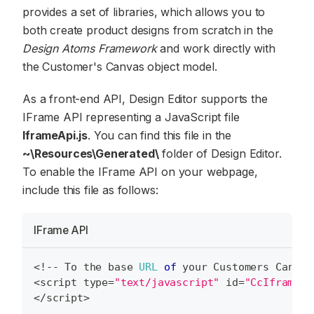
provides a set of libraries, which allows you to
both create product designs from scratch in the
Design Atoms Framework
and work directly with
the Customer's Canvas object model.
As a front-end API, Design Editor supports the
IFrame API representing a JavaScript file
IframeApi.js
. You can find this file in the
~\Resources\Generated\
folder of Design Editor.
To enable the IFrame API on your webpage,
include this file as follows:
IFrame API
<
!
--
To
 the base 
URL
of
 your 
Customers
Canvas
<
script type
=
"text/javascript"
 id
=
"CcIframeAp
<
/
script
>