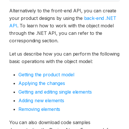
Alternatively to the front-end API, you can create
your product designs by using the
back-end .NET
API
. To learn how to work with the object model
through the .NET API, you can refer to the
corresponding section.
Let us describe how you can perform the following
basic operations with the object model:
Getting the product model
Applying the changes
Getting and editing single elements
Adding new elements
Removing elements
You can also download code samples