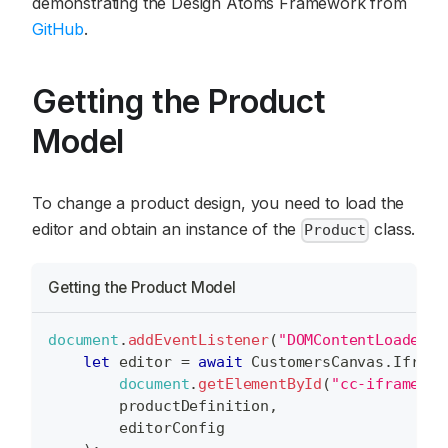
demonstrating the Design Atoms Framework from
GitHub
.
Getting the Product
Model
To change a product design, you need to load the
editor and obtain an instance of the
class.
Product
Getting the Product Model
document
.
addEventListener
(
"DOMContentLoaded"
,
let
 editor 
=
await
CustomersCanvas
.
Iframe
document
.
getElementById
(
"cc-iframe"
)
,
        productDefinition
,
        editorConfig