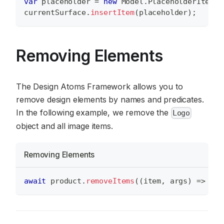
var
 placeholder 
=
new
Model
.
PlaceholderItem
(
n
currentSurface
.
insertItem
(
placeholder
)
;
Removing Elements
The Design Atoms Framework allows you to
remove design elements by names and predicates.
In the following example, we remove the
Logo
object and all image items.
Removing Elements
await
 product
.
removeItems
(
(
item
,
 args
)
=>
 ite