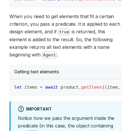
When you need to get elements that fit a certain
criterion, you pass a predicate. It is applied to each
design element, and if
is returned, this
true
element is added to the result. So, the following
example returns all text elements with a name
beginning with
.
Agent
Getting text elements
let
 items 
=
await
 product
.
getItems
(
(
item
,
 arg
IMPORTANT
Notice how we pass the argument inside the
predicate (in this case, the object containing