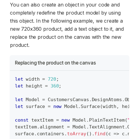
You can also create an object in your code and
completely redefine the product model by using
this object. In the following example, we create a
new 720x360 product, add a text object to it, and
replace the product on the canvas with the new
product.
Replacing the product on the canvas
let
 width 
=
720
;
let
 height 
=
360
;
let
Model
=
CustomersCanvas
.
DesignAtoms
.
Objec
let
 surface 
=
new
Model
.
Surface
(
width
,
 height
const
 textItem 
=
new
Model
.
PlainTextItem
(
"Hel
textItem
.
alignment
=
Model
.
TextAlignment
.
Cent
surface
.
containers
.
toArray
(
)
.
find
(
c
=>
 c
.
name