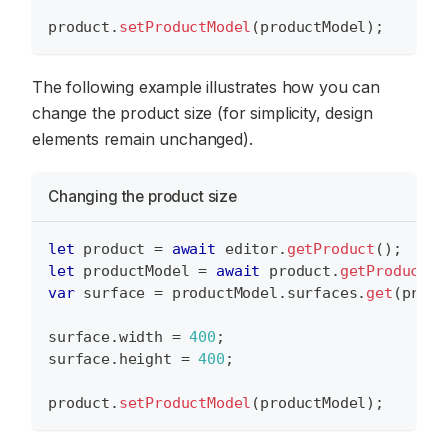
product
.
setProductModel
(
productModel
)
;
The following example illustrates how you can
change the product size (for simplicity, design
elements remain unchanged).
Changing the product size
let
 product 
=
await
 editor
.
getProduct
(
)
;
let
 productModel 
=
await
 product
.
getProductMo
var
 surface 
=
 productModel
.
surfaces
.
get
(
produ
surface
.
width
=
400
;
surface
.
height
=
400
;
product
.
setProductModel
(
productModel
)
;