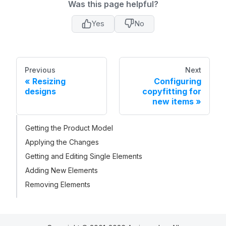
Was this page helpful?
Yes
No
Previous
Next
Resizing
Configuring
designs
copyfitting for
new items
Getting the Product Model
Applying the Changes
Getting and Editing Single Elements
Adding New Elements
Removing Elements