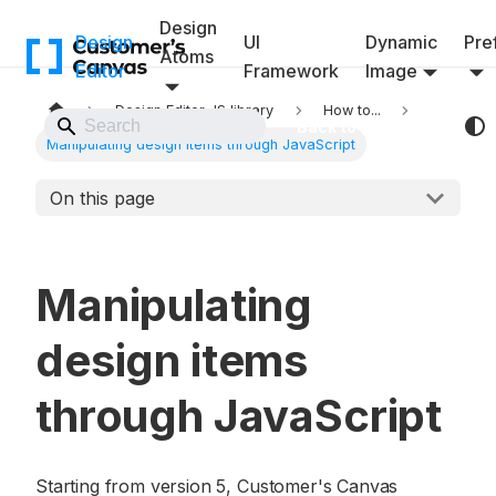
Design
Design
UI
Dynamic
Pref
Atoms
Editor
Framework
Image
Design Editor JS library
How to...
Back to Website
Manipulating design items through JavaScript
On this page
Manipulating
design items
through JavaScript
Starting from version 5, Customer's Canvas