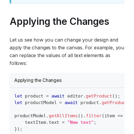
Applying the Changes
Let us see how you can change your design and
apply the changes to the canvas. For example, you
can replace the values of all text elements as
follows:
Applying the Changes
let
 product 
=
await
 editor
.
getProduct
(
)
;
let
 productModel 
=
await
 product
.
getProductMo
productModel
.
getAllItems
(
)
.
filter
(
item
=>
 ite
    textItem
.
text
=
"New text"
;
}
)
;