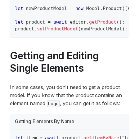
let
 newProductModel 
=
new
Model
.
Product
(
[
surf
let
 product 
=
await
 editor
.
getProduct
(
)
;
product
.
setProductModel
(
newProductModel
)
;
Getting and Editing
Single Elements
In some cases, you don't need to get a product
model. If you know that the product contains an
element named
, you can get it as follows:
Logo
Getting Elements By Name
let
 item 
=
await
 product
.
getItemByName
(
"Logo"