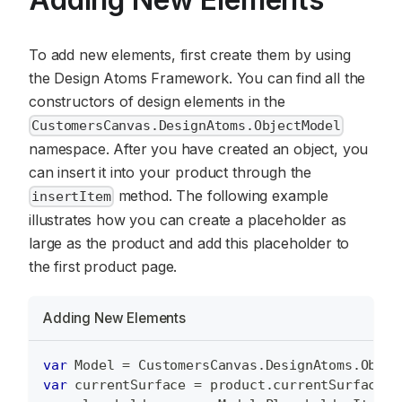
To add new elements, first create them by using
the Design Atoms Framework. You can find all the
constructors of design elements in the
CustomersCanvas.DesignAtoms.ObjectModel
namespace. After you have created an object, you
can insert it into your product through the
method. The following example
insertItem
illustrates how you can create a placeholder as
large as the product and add this placeholder to
the first product page.
Adding New Elements
var
Model
=
CustomersCanvas
.
DesignAtoms
.
Objec
var
 currentSurface 
=
 product
.
currentSurface
;