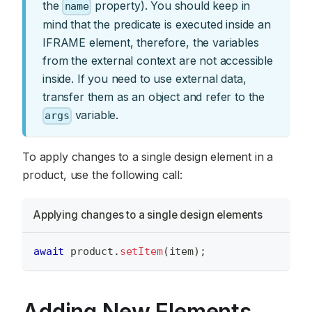
the
property). You should keep in
name
mind that the predicate is executed inside an
IFRAME element, therefore, the variables
from the external context are not accessible
inside. If you need to use external data,
transfer them as an object and refer to the
variable.
args
To apply changes to a single design element in a
product, use the following call:
Applying changes to a single design elements
await
 product
.
setItem
(
item
)
;
Adding New Elements