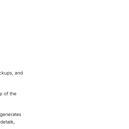
ockups, and
p of the
 generates
details,