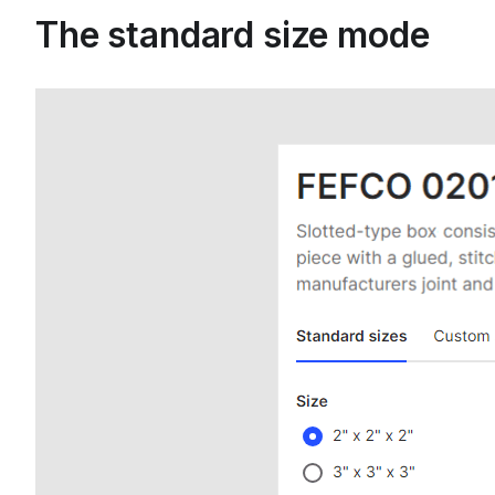
The standard size mode