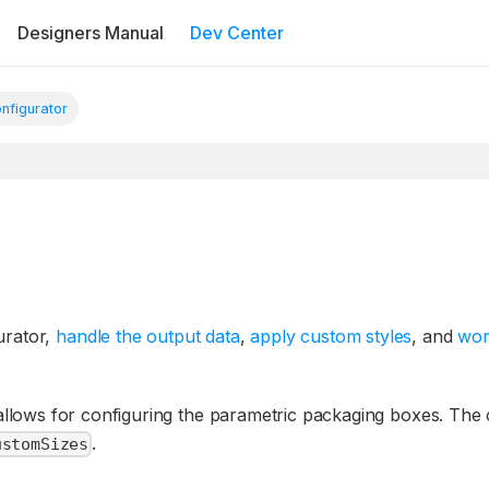
Designers Manual
Dev Center
nfigurator
urator,
handle the output data
,
apply custom styles
, and
wor
llows for configuring the parametric packaging boxes. Th
.
ustomSizes