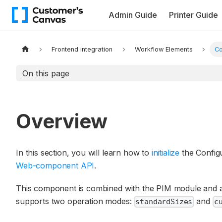
Admin Guide
Printer Guide
Frontend integration
Workflow Elements
Co
On this page
Overview
In this section, you will learn how to
initialize
the Config
Web-component API
.
This component is combined with the PIM module and a
supports two operation modes:
and
standardSizes
c