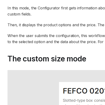
In this mode, the Configurator first gets information ab
custom fields.
Then, it displays the product options and the price. The 
When the user submits the configuration, this workflow 
to the selected option and the data about the price. For 
The custom size mode