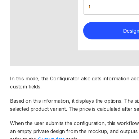
In this mode, the Configurator also gets information ab
custom fields.
Based on this information, it displays the options. The 
selected product variant. The price is calculated after se
When the user submits the configuration, this workflo
an empty private design from the mockup, and outputs the