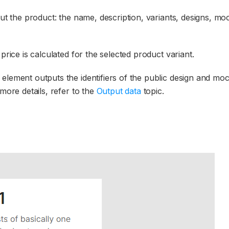
out the product: the name, description, variants, designs, m
price is calculated for the selected product variant.
element outputs the identifiers of the public design and mo
more details, refer to the
Output data
topic.