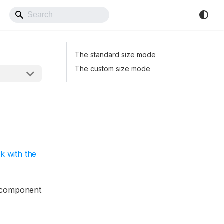
Back to Website
The standard size mode
The custom size mode
k with the
e component