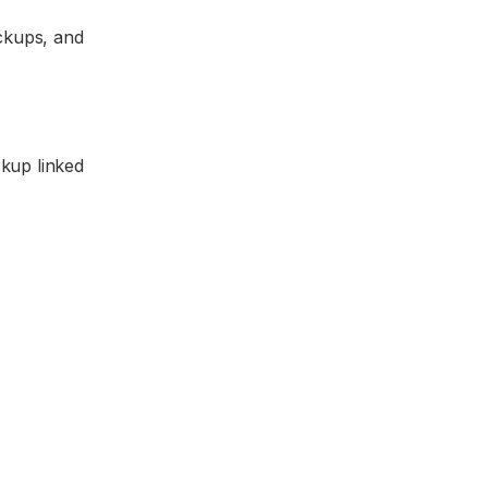
ockups, and
ckup linked