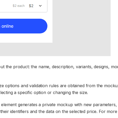
out the product: the name, description, variants, designs, m
size options and validation rules are obtained from the mocku
lecting a specific option or changing the size.
w element generates a private mockup with new parameters,
ir identifiers and the data on the selected price. For more 