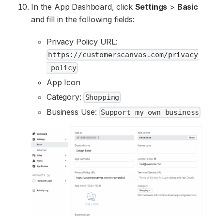
In the App Dashboard, click
Settings
>
Basic
and fill in the following fields:
Privacy Policy URL:
https://customerscanvas.com/privacy
-policy
App Icon
Category:
Shopping
Business Use:
Support my own business