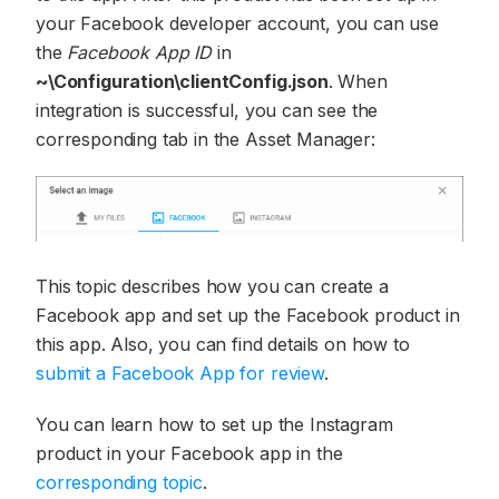
your Facebook developer account, you can use
the
Facebook App ID
in
~\Configuration\clientConfig.json
. When
integration is successful, you can see the
corresponding tab in the Asset Manager:
This topic describes how you can create a
Facebook app and set up the Facebook product in
this app. Also, you can find details on how to
submit a Facebook App for review
.
You can learn how to set up the Instagram
product in your Facebook app in the
corresponding topic
.