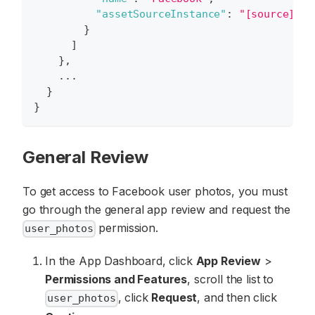
"assetSourceInstance"
:
"[source]Fac
}
]
}
,
    ...
}
}
General Review
To get access to Facebook user photos, you must
go through the general app review and request the
permission.
user_photos
In the App Dashboard, click
App Review
>
Permissions and Features
, scroll the list to
, click
Request
, and then click
user_photos