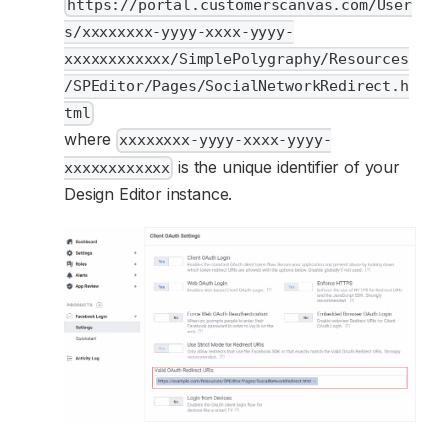
https://portal.customerscanvas.com/User
s/xxxxxxxx-yyyy-xxxx-yyyy-
xxxxxxxxxxxx/SimplePolygraphy/Resources
/SPEditor/Pages/SocialNetworkRedirect.h
tml
where
xxxxxxxx-yyyy-xxxx-yyyy-
is the unique identifier of your
xxxxxxxxxxxx
Design Editor instance.