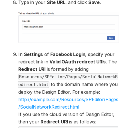
Type in your
Site URL
, and click
Save
.
In
Settings
of
Facebook Login
, specify your
redirect link in
Valid OAuth redirect URIs
. The
Redirect URI
is formed by adding
Resources/SPEditor/Pages/SocialNetworkR
to the domain name where you
edirect.html
deploy the Design Editor. For example:
http://example.com/Resources/SPEditor/Pages
/SocialNetworkRedirect.html
If you use the cloud version of Design Editor,
then your
Redirect URI
is as follows: