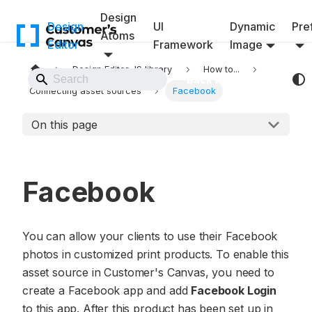
Design
Design
UI
Dynamic
Pref
Atoms
Editor
Framework
Image
Design Editor JS library
How to...
Back to Website
Connecting asset sources
Facebook
On this page
Facebook
You can allow your clients to use their Facebook
photos in customized print products. To enable this
asset source in Customer's Canvas, you need to
create a Facebook app and add
Facebook Login
to this app. After this product has been set up in