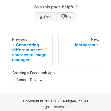
Was this page helpful?
Yes
No
Previous
Next
Connecting
Instagram
different asset
sources to image
manager
Creating a Facebook App
General Review
Copyright © 2001-2026 Aurigma, Inc. All
rights reserved.