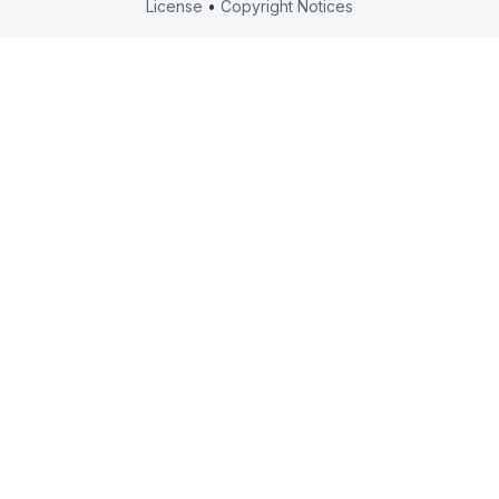
License
•
Copyright Notices