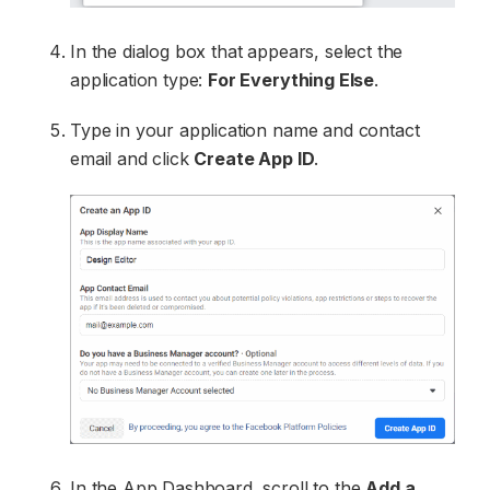
In the dialog box that appears, select the
application type:
For Everything Else
.
Type in your application name and contact
email and click
Create App ID
.
In the App Dashboard, scroll to the
Add a