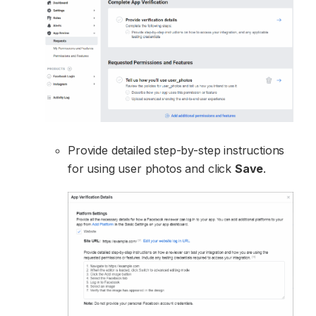
Provide detailed step-by-step instructions
for using user photos and click
Save
.