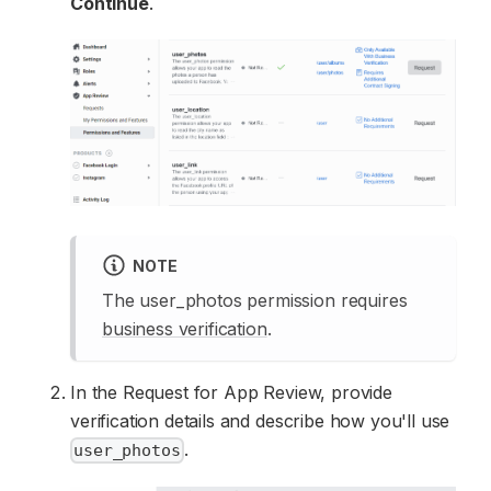
Continue
.
NOTE
The user_photos permission requires
business verification
.
In the Request for App Review, provide
verification details and describe how you'll use
.
user_photos