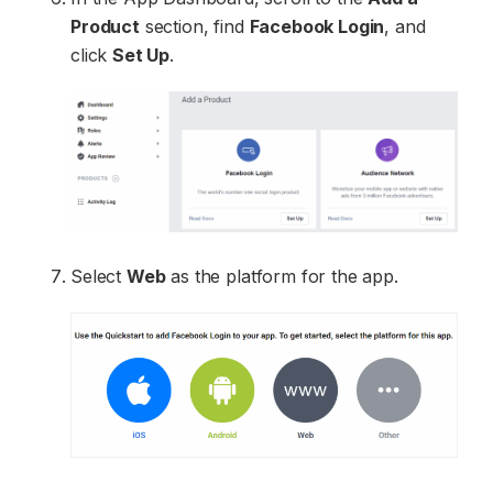
Product
section, find
Facebook Login
, and
click
Set Up
.
Select
Web
as the platform for the app.