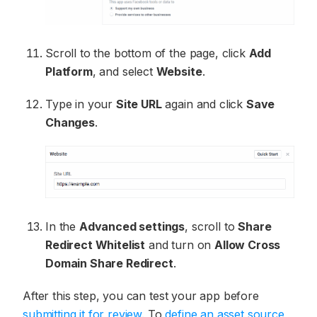
Scroll to the bottom of the page, click
Add
Platform
, and select
Website
.
Type in your
Site URL
again and click
Save
Changes
.
In the
Advanced settings
, scroll to
Share
Redirect Whitelist
and turn on
Allow Cross
Domain Share Redirect
.
After this step, you can test your app before
submitting it for review
. To
define an asset source