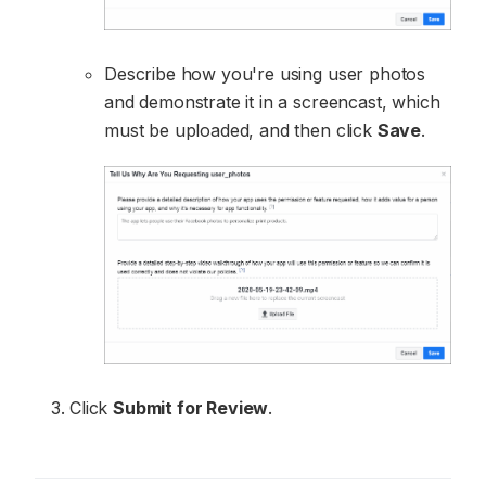
Describe how you're using user photos
and demonstrate it in a screencast, which
must be uploaded, and then click
Save
.
Click
Submit for Review
.