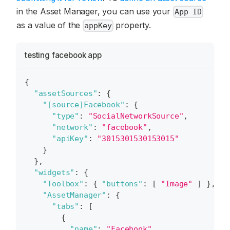
in the Asset Manager, you can use your
App ID
as a value of the
property.
appKey
testing facebook app
{
"assetSources"
:
{
"[source]Facebook"
:
{
"type"
:
"SocialNetworkSource"
,
"network"
:
"facebook"
,
"apiKey"
:
"3015301530153015"
}
}
,
"widgets"
:
{
"Toolbox"
:
{
"buttons"
:
[
"Image"
]
}
,
"AssetManager"
:
{
"tabs"
:
[
{
"name"
:
"Facebook"
,