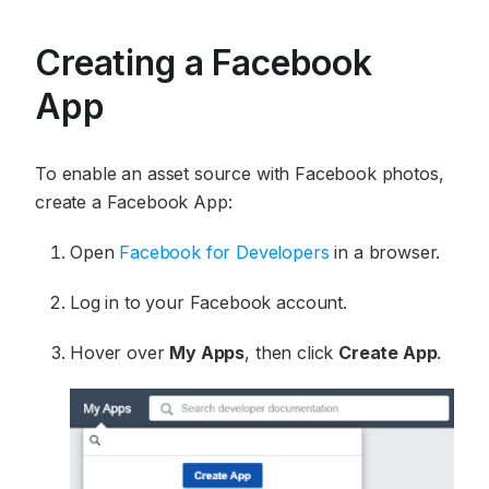
Creating a Facebook
App
To enable an asset source with Facebook photos,
create a Facebook App:
Open
Facebook for Developers
in a browser.
Log in to your Facebook account.
Hover over
My Apps
, then click
Create App
.