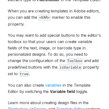
When you are creating templates in Adobe editors,
you can add the
marker to enable this
<VAR>
property.
You may want to add special buttons to the editor's
toolbox so that your users can create variable
fields of the text, image, or barcode type in
personalized designs. To do so, you need to
change the configuration of the
and add
Toolbox
predefined buttons with the
property
isVariable
set to
.
true
You can also create
variables
in the Template
Editor by switching the
Variable field
toggle.
Learn more about creating design files in the
Photoshop
,
InDesign
, and
Template Editor
sections