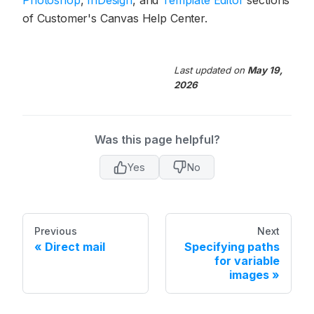
of Customer's Canvas Help Center.
Last updated
on
May 19,
2026
Was this page helpful?
Yes
No
Previous
Next
Direct mail
Specifying paths
for variable
images