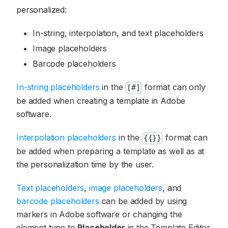
personalized:
In-string, interpolation, and text placeholders
Image placeholders
Barcode placeholders
In-string placeholders
in the
format can only
[#]
be added when creating a template in Adobe
software.
Interpolation placeholders
in the
format can
{{}}
be added when preparing a template as well as at
the personalization time by the user.
Text placeholders
,
image placeholders
, and
barcode placeholders
can be added by using
markers in Adobe software or changing the
element type to
Placeholder
in the Template Editor.