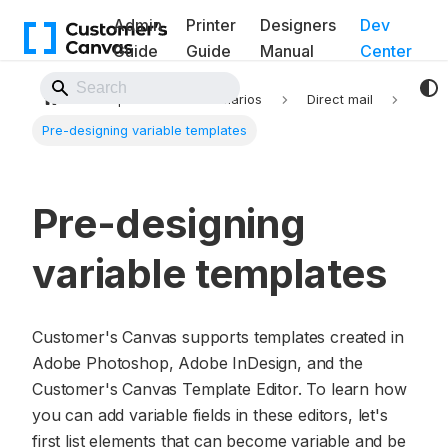
Admin
Printer
Designers
Dev
Guide
Guide
Manual
Center
Back to Website
Implementation scenarios
Direct mail
Pre-designing variable templates
Pre-designing
variable templates
Customer's Canvas supports templates created in
Adobe Photoshop, Adobe InDesign, and the
Customer's Canvas Template Editor. To learn how
you can add variable fields in these editors, let's
first list elements that can become variable and be