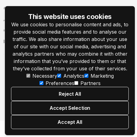
Company
This website uses cookies
About
We use cookies to personalise content and ads, to
Contact Us
provide social media features and to analyse our
traffic. We also share information about your use
Events
of our site with our social media, advertising and
analytics partners who may combine it with other
information that you’ve provided to them or that
they’ve collected from your use of their services.
Necessary
Analytics
Marketing
Preferences
Partners
© 2001–2026 Customer's Canvas by Aurigma, Inc.
Reject All
Legal Notice
Privacy Policy
Cookie Settings
Accept Selection
Accept All