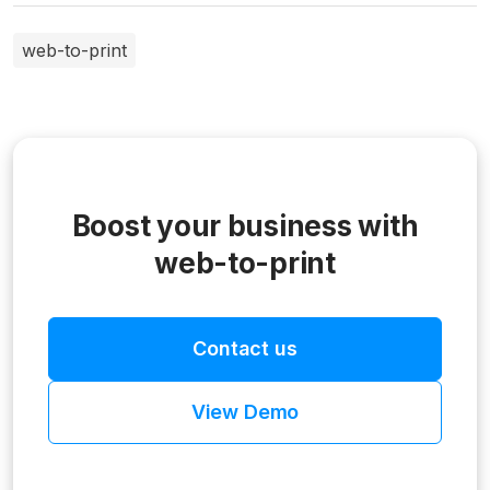
web-to-print
Boost your business with
web-to-print
Contact us
View Demo