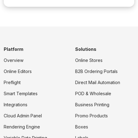
Platform
Solutions
Overview
Online Stores
Online Editors
B2B Ordering Portals
Preflight
Direct Mail Automation
Smart Templates
POD & Wholesale
Integrations
Business Printing
Cloud Admin Panel
Promo Products
Rendering Engine
Boxes
Variable Data Printing
Labels