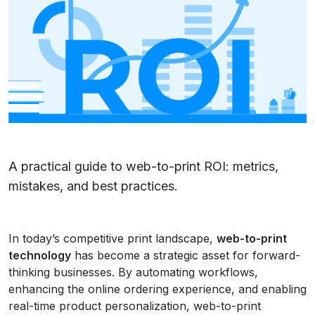
A practical guide to web-to-print ROI: metrics,
mistakes, and best practices.
In today’s competitive print landscape,
web-to-print
technology
has become a strategic asset for forward-
thinking businesses. By automating workflows,
enhancing the online ordering experience, and enabling
real-time product personalization, web-to-print