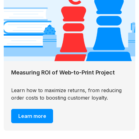
Measuring ROI of Web-to-Print Project
Learn how to maximize returns, from reducing
order costs to boosting customer loyalty.
Learn more