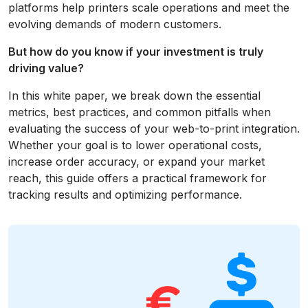
platforms help printers scale operations and meet the
evolving demands of modern customers.
But how do you know if your investment is truly
driving value?
In this white paper, we break down the essential
metrics, best practices, and common pitfalls when
evaluating the success of your web-to-print integration.
Whether your goal is to lower operational costs,
increase order accuracy, or expand your market
reach, this guide offers a practical framework for
tracking results and optimizing performance.