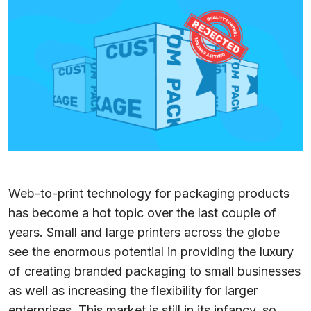
Web-to-print technology for packaging products
has become a hot topic over the last couple of
years. Small and large printers across the globe
see the enormous potential in providing the luxury
of creating branded packaging to small businesses
as well as increasing the flexibility for larger
enterprises. This market is still in its infancy, so