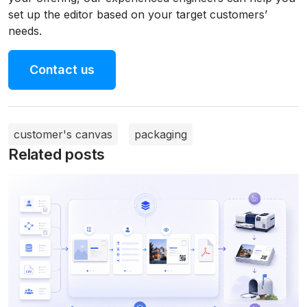
set up the editor based on your target customers’
needs.
Contact us
customer's canvas
packaging
Related posts