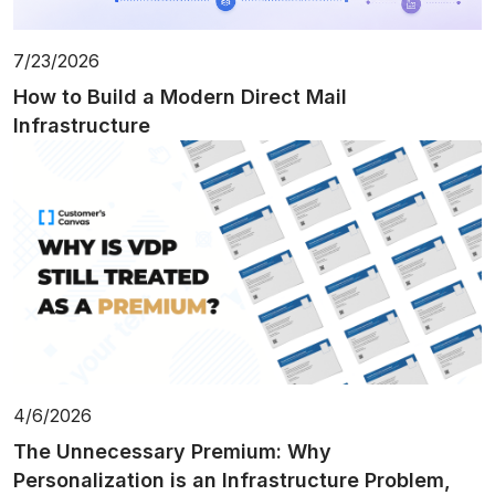
7/23/2026
How to Build a Modern Direct Mail
Infrastructure
4/6/2026
The Unnecessary Premium: Why
Personalization is an Infrastructure Problem,