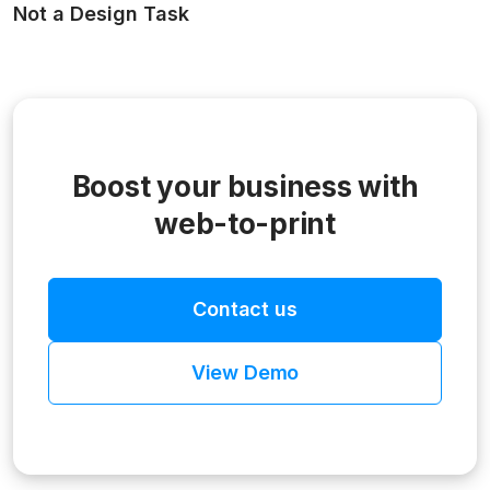
Not a Design Task
Boost your business with
web-to-print
Contact us
View Demo