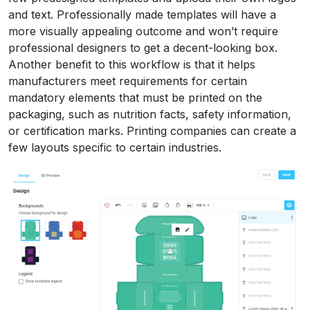
and text. Professionally made templates will have a
more visually appealing outcome and won’t require
professional designers to get a decent-looking box.
Another benefit to this workflow is that it helps
manufacturers meet requirements for certain
mandatory elements that must be printed on the
packaging, such as nutrition facts, safety information,
or certification marks. Printing companies can create a
few layouts specific to certain industries.