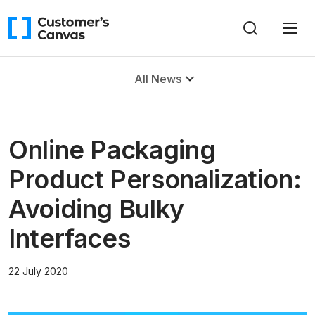
All News
Online Packaging
Product Personalization:
Avoiding Bulky
Interfaces
22 July 2020