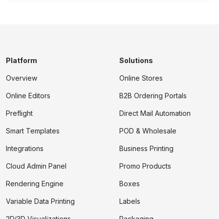
Platform
Solutions
Overview
Online Stores
Online Editors
B2B Ordering Portals
Preflight
Direct Mail Automation
Smart Templates
POD & Wholesale
Integrations
Business Printing
Cloud Admin Panel
Promo Products
Rendering Engine
Boxes
Variable Data Printing
Labels
2D/3D Visualizations
Packaging