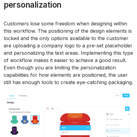
personalization
Customers lose some freedom when designing within
this workflow. The positioning of the design elements is
locked and the only options available to the customer
are uploading a company logo to a pre-set placeholder
and personalizing the text areas. Implementing this type
of workflow makes it easier to achieve a good result.
Even though you are limiting the personalization
capabilities for how elements are positioned, the user
still has enough tools to create eye-catching packaging.