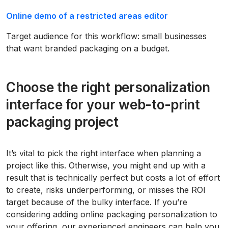
Online demo of a restricted areas editor
Target audience for this workflow: small businesses
that want branded packaging on a budget.
Choose the right personalization
interface for your web-to-print
packaging project
It’s vital to pick the right interface when planning a
project like this. Otherwise, you might end up with a
result that is technically perfect but costs a lot of effort
to create, risks underperforming, or misses the ROI
target because of the bulky interface. If you’re
considering adding online packaging personalization to
your offering, our experienced engineers can help you