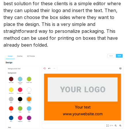
best solution for these clients is a simple editor where
they can upload their logo and insert the text. Then,
they can choose the box sides where they want to
place the design. This is a very simple and
straightforward way to personalize packaging. This
method can be used for printing on boxes that have
already been folded.