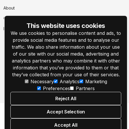
About
Contact Us
This website uses cookies
Events
We use cookies to personalise content and ads, to
provide social media features and to analyse our
traffic. We also share information about your use
of our site with our social media, advertising and
analytics partners who may combine it with other
information that you’ve provided to them or that
© 2001–2026 Customer's Canvas by Aurigma, Inc.
they’ve collected from your use of their services.
Necessary
Analytics
Marketing
Legal Notice
Privacy Policy
Cookie Settings
Preferences
Partners
Reject All
Accept Selection
Accept All