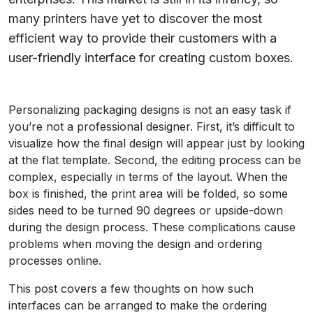
many printers have yet to discover the most
efficient way to provide their customers with a
user-friendly interface for creating custom boxes.
Personalizing packaging designs is not an easy task if
you’re not a professional designer. First, it’s difficult to
visualize how the final design will appear just by looking
at the flat template. Second, the editing process can be
complex, especially in terms of the layout. When the
box is finished, the print area will be folded, so some
sides need to be turned 90 degrees or upside-down
during the design process. These complications cause
problems when moving the design and ordering
processes online.
This post covers a few thoughts on how such
interfaces can be arranged to make the ordering