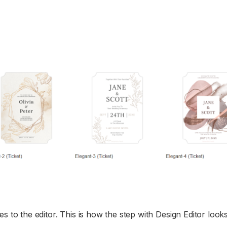
s to the editor. This is how the step with Design Editor looks