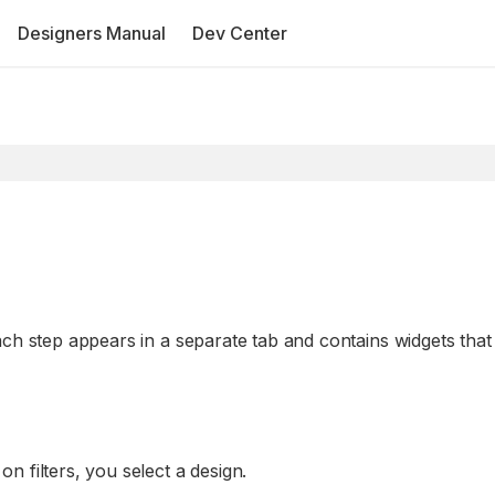
Designers Manual
Dev Center
ach step appears in a separate tab and contains widgets that
n filters, you select a design.