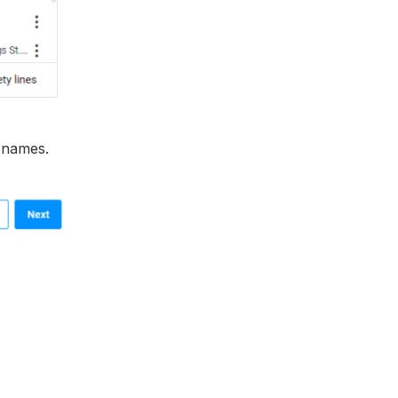
t names.