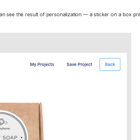
n see the result of personalization — a sticker on a box pr