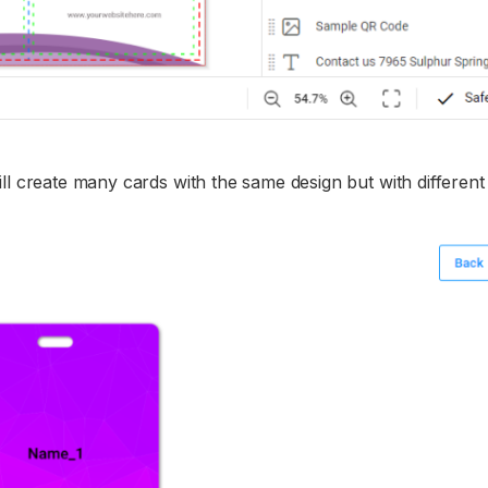
ll create many cards with the same design but with differen