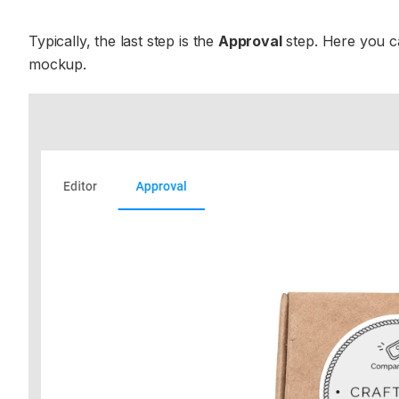
Typically, the last step is the
Approval
step. Here you ca
mockup.