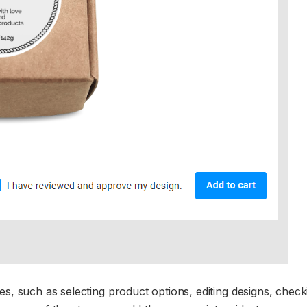
es, such as selecting product options, editing designs, check