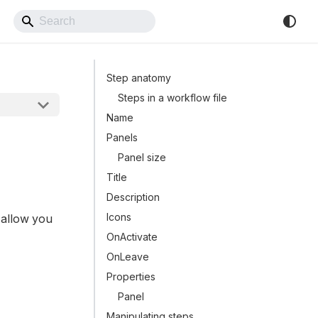
Back to Website
Step anatomy
Steps in a workflow file
Name
Panels
Panel size
Title
Description
Icons
 allow you
OnActivate
OnLeave
Properties
Panel
Manipulating steps