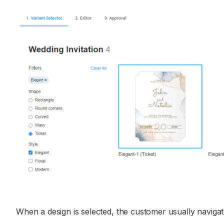
When a design is selected, the customer usually navigate