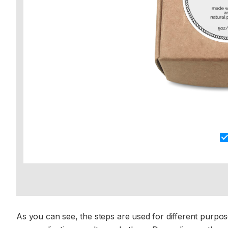
As you can see, the steps are used for different purpos