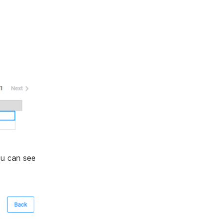
ou can see