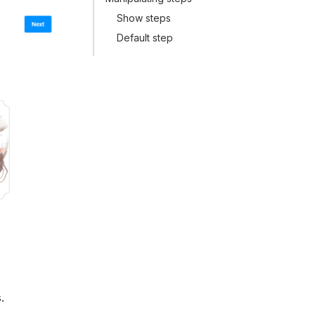
Show steps
Default step
.