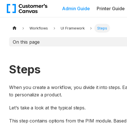
Admin Guide
Printer Guide
Workflows
UI Framework
Steps
On this page
Steps
When you create a workflow, you divide it into steps. E
to personalize a product.
Let's take a look at the typical steps.
This step contains options from the PIM module. Based o