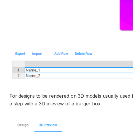
For designs to be rendered on 3D models usually used 
a step with a 3D preview of a burger box.