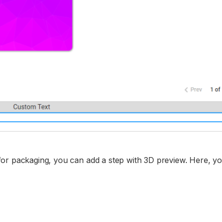
for packaging, you can add a step with 3D preview. Here, y