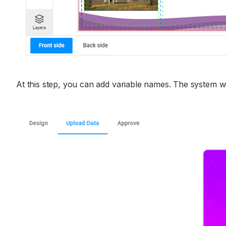
At this step, you can add variable names. The system wi