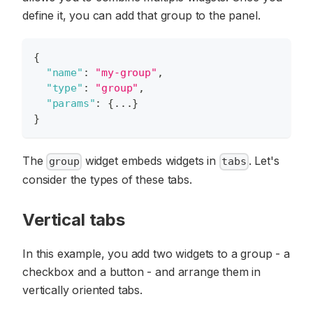
define it, you can add that group to the panel.
{
"name"
:
"my-group"
,
"type"
:
"group"
,
"params"
:
{
...
}
}
The
widget embeds widgets in
. Let's
group
tabs
consider the types of these tabs.
Vertical tabs
In this example, you add two widgets to a group - a
checkbox and a button - and arrange them in
vertically oriented tabs.