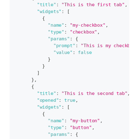
"title"
:
"This is the first tab"
,
"widgets"
:
[
{
"name"
:
"my-checkbox"
,
"type"
:
"checkbox"
,
"params"
:
{
"prompt"
:
"This is my checkbox"
"value"
:
false
}
}
]
}
,
{
"title"
:
"This is the second tab"
,
"opened"
:
true
,
"widgets"
:
[
{
"name"
:
"my-button"
,
"type"
:
"button"
,
"params"
:
{