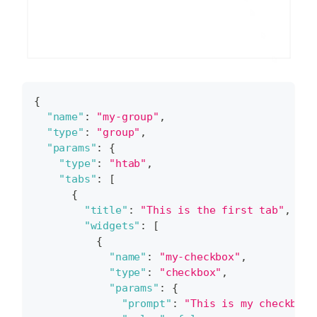
{
"name"
:
"my-group"
,
"type"
:
"group"
,
"params"
:
{
"type"
:
"htab"
,
"tabs"
:
[
{
"title"
:
"This is the first tab"
,
"widgets"
:
[
{
"name"
:
"my-checkbox"
,
"type"
:
"checkbox"
,
"params"
:
{
"prompt"
:
"This is my checkbox.