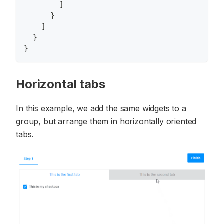
]
}
]
}
}
Horizontal tabs
In this example, we add the same widgets to a
group, but arrange them in horizontally oriented
tabs.