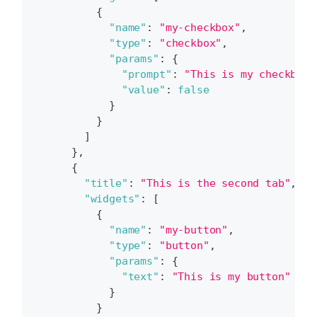
{
"name"
:
"my-checkbox"
,
"type"
:
"checkbox"
,
"params"
:
{
"prompt"
:
"This is my checkbox.
"value"
:
false
}
}
]
}
,
{
"title"
:
"This is the second tab"
,
"widgets"
:
[
{
"name"
:
"my-button"
,
"type"
:
"button"
,
"params"
:
{
"text"
:
"This is my button"
}
}