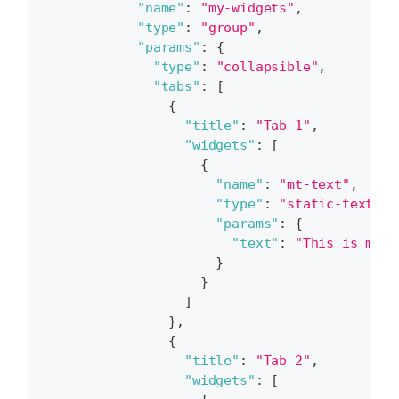
"name"
:
"my-widgets"
,
"type"
:
"group"
,
"params"
:
{
"type"
:
"collapsible"
,
"tabs"
:
[
{
"title"
:
"Tab 1"
,
"widgets"
:
[
{
"name"
:
"mt-text"
,
"type"
:
"static-text"
,
"params"
:
{
"text"
:
"This is my t
}
}
]
}
,
{
"title"
:
"Tab 2"
,
"widgets"
:
[