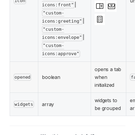
un
icon
|
icons:front"
"custom-
|
icons:greeting"
"custom-
|
icons:envelope"
"custom-
icons:approve"
opens a tab
boolean
when
opened
f
initialized
widgets to
e
array
widgets
be grouped
ar