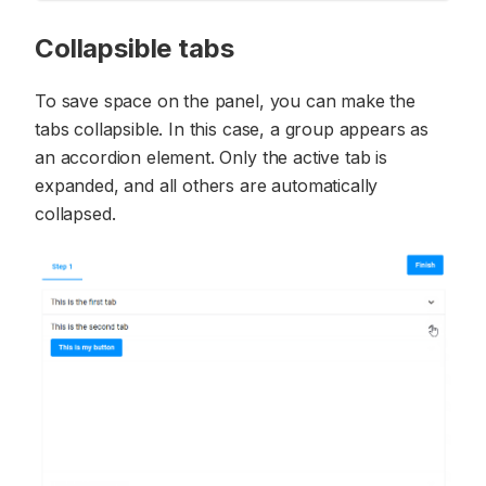
Collapsible tabs
To save space on the panel, you can make the
tabs collapsible. In this case, a group appears as
an accordion element. Only the active tab is
expanded, and all others are automatically
collapsed.