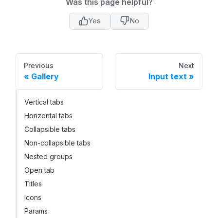
Was this page helpful?
Yes
No
Previous
Next
Gallery
Input text
Vertical tabs
Horizontal tabs
Collapsible tabs
Non-collapsible tabs
Nested groups
Open tab
Titles
Icons
Params