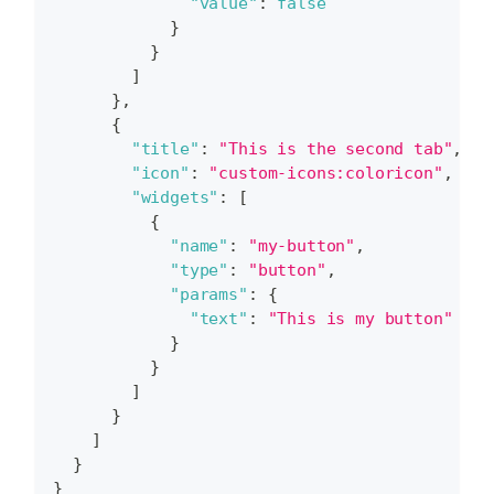
"value"
:
false
}
}
]
}
,
{
"title"
:
"This is the second tab"
,
"icon"
:
"custom-icons:coloricon"
,
"widgets"
:
[
{
"name"
:
"my-button"
,
"type"
:
"button"
,
"params"
:
{
"text"
:
"This is my button"
}
}
]
}
]
}
}