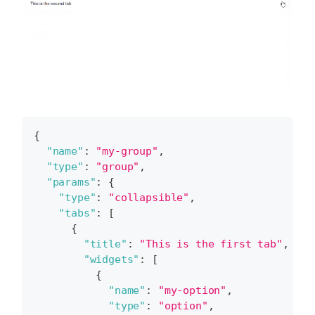
{
"name"
:
"my-group"
,
"type"
:
"group"
,
"params"
:
{
"type"
:
"collapsible"
,
"tabs"
:
[
{
"title"
:
"This is the first tab"
,
"widgets"
:
[
{
"name"
:
"my-option"
,
"type"
:
"option"
,