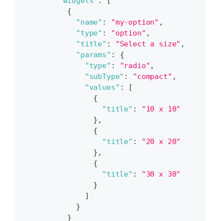
"widgets"
:
[
{
"name"
:
"my-option"
,
"type"
:
"option"
,
"title"
:
"Select a size"
,
"params"
:
{
"type"
:
"radio"
,
"subType"
:
"compact"
,
"values"
:
[
{
"title"
:
"10 x 10"
}
,
{
"title"
:
"20 x 20"
}
,
{
"title"
:
"30 x 30"
}
]
}
}