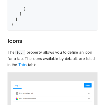
]
}
]
}
}
Icons
The
property allows you to define an icon
icon
for a tab. The icons available by default, are listed
in the
Tabs
table.