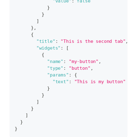
"value"
:
false
}
}
]
}
,
{
"title"
:
"This is the second tab"
,
"widgets"
:
[
{
"name"
:
"my-button"
,
"type"
:
"button"
,
"params"
:
{
"text"
:
"This is my button"
}
}
]
}
]
}
}