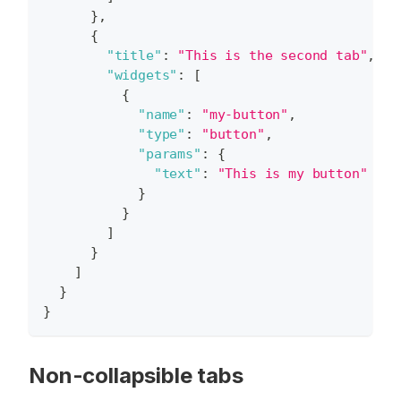
}
,
{
"title"
:
"This is the second tab"
,
"widgets"
:
[
{
"name"
:
"my-button"
,
"type"
:
"button"
,
"params"
:
{
"text"
:
"This is my button"
}
}
]
}
]
}
}
Non-collapsible tabs