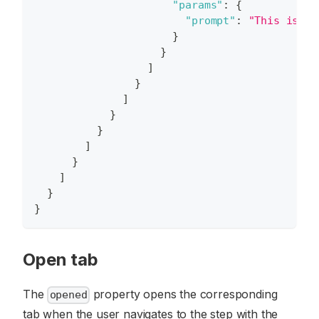
"params"
:
{
"prompt"
:
"This is my
}
}
]
}
]
}
}
]
}
]
}
}
Open tab
The
property opens the corresponding
opened
tab when the user navigates to the step with the