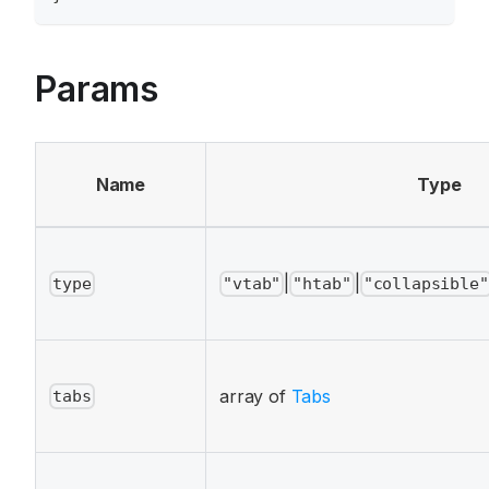
Params
Name
Type
|
|
type
"vtab"
"htab"
"collapsible"
array of
Tabs
tabs