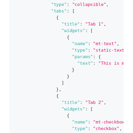
"type"
:
"collapsible"
,
"tabs"
:
[
{
"title"
:
"Tab 1"
,
"widgets"
:
[
{
"name"
:
"mt-text"
,
"type"
:
"static-text"
,
"params"
:
{
"text"
:
"This is my t
}
}
]
}
,
{
"title"
:
"Tab 2"
,
"widgets"
:
[
{
"name"
:
"mt-checkbox"
,
"type"
:
"checkbox"
,