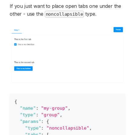
If you just want to place open tabs one under the
other - use the
type.
noncollapsible
{
"name"
:
"my-group"
,
"type"
:
"group"
,
"params"
:
{
"type"
:
"noncollapsible"
,
"tabs"
:
[