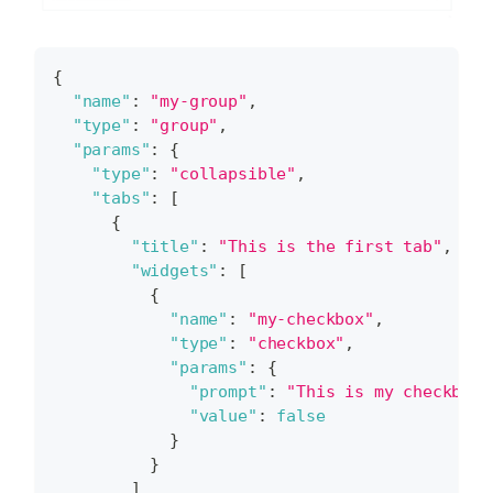
{
"name"
:
"my-group"
,
"type"
:
"group"
,
"params"
:
{
"type"
:
"collapsible"
,
"tabs"
:
[
{
"title"
:
"This is the first tab"
,
"widgets"
:
[
{
"name"
:
"my-checkbox"
,
"type"
:
"checkbox"
,
"params"
:
{
"prompt"
:
"This is my checkbox.
"value"
:
false
}
}
]