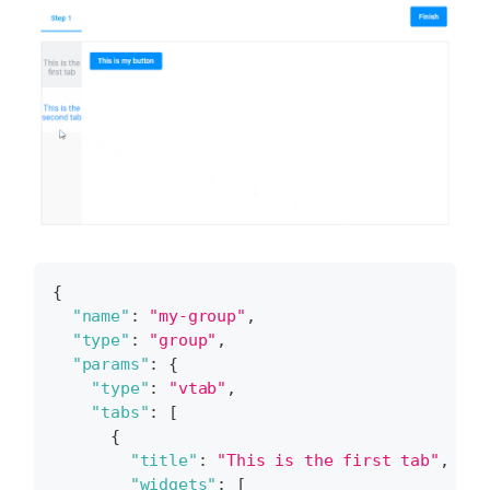
{
"name"
:
"my-group"
,
"type"
:
"group"
,
"params"
:
{
"type"
:
"vtab"
,
"tabs"
:
[
{
"title"
:
"This is the first tab"
,
"widgets"
:
[