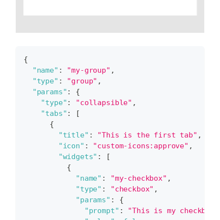
{
"name"
:
"my-group"
,
"type"
:
"group"
,
"params"
:
{
"type"
:
"collapsible"
,
"tabs"
:
[
{
"title"
:
"This is the first tab"
,
"icon"
:
"custom-icons:approve"
,
"widgets"
:
[
{
"name"
:
"my-checkbox"
,
"type"
:
"checkbox"
,
"params"
:
{
"prompt"
:
"This is my checkbox"