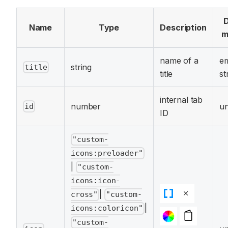
D
Name
Type
Description
m
name of a
e
string
title
title
st
internal tab
number
un
id
ID
"custom-
icons:preloader"
|
"custom-
icons:icon-
|
cross"
"custom-
|
icons:coloricon"
"custom-