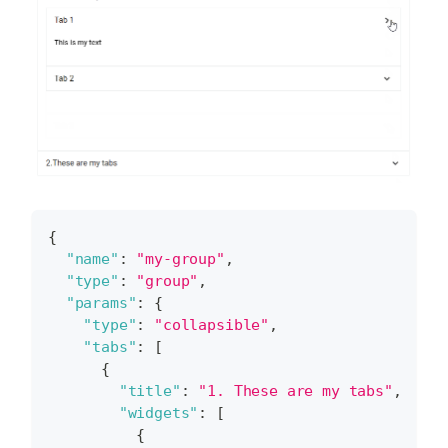
{
"name"
:
"my-group"
,
"type"
:
"group"
,
"params"
:
{
"type"
:
"collapsible"
,
"tabs"
:
[
{
"title"
:
"1. These are my tabs"
,
"widgets"
:
[
{