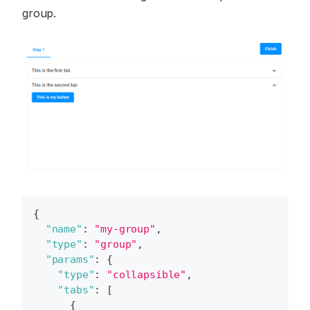
group.
{
"name"
:
"my-group"
,
"type"
:
"group"
,
"params"
:
{
"type"
:
"collapsible"
,
"tabs"
:
[
{