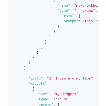
{
"name"
:
"my-checkbox"
,
"type"
:
"checkbox"
,
"params"
:
{
"prompt"
:
"This is my
}
}
]
}
]
}
}
]
}
,
{
"title"
:
"2. These are my tabs"
,
"widgets"
:
[
{
"name"
:
"my-widgets"
,
"type"
:
"group"
,
"params"
:
{