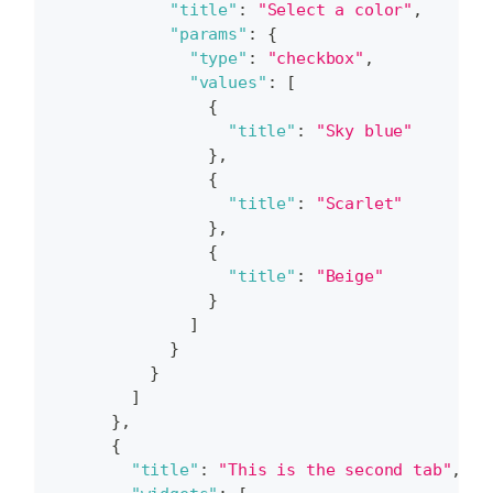
"title"
:
"Select a color"
,
"params"
:
{
"type"
:
"checkbox"
,
"values"
:
[
{
"title"
:
"Sky blue"
}
,
{
"title"
:
"Scarlet"
}
,
{
"title"
:
"Beige"
}
]
}
}
]
}
,
{
"title"
:
"This is the second tab"
,