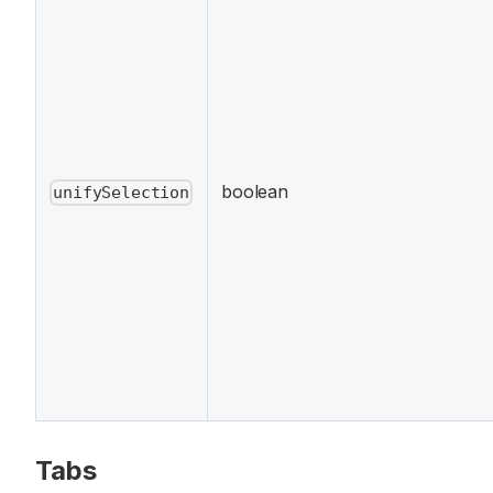
boolean
unifySelection
Tabs