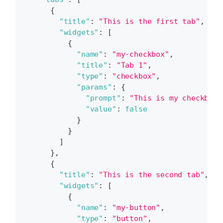
{
"title"
:
"This is the first tab"
,
"widgets"
:
[
{
"name"
:
"my-checkbox"
,
"title"
:
"Tab 1"
,
"type"
:
"checkbox"
,
"params"
:
{
"prompt"
:
"This is my checkbox.
"value"
:
false
}
}
]
}
,
{
"title"
:
"This is the second tab"
,
"widgets"
:
[
{
"name"
:
"my-button"
,
"type"
:
"button"
,