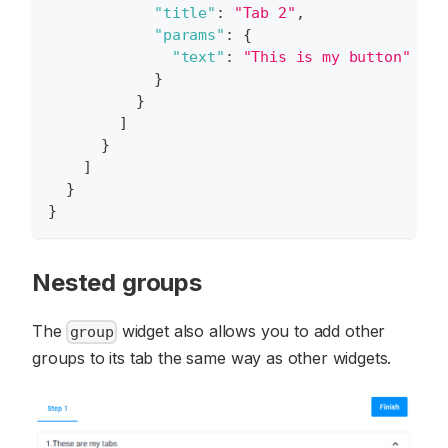
"title"
:
"Tab 2"
,
"params"
:
{
"text"
:
"This is my button"
}
}
]
}
]
}
}
Nested groups
The
widget also allows you to add other
group
groups to its tab the same way as other widgets.