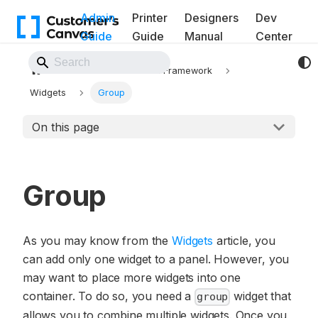
Admin
Printer
Designers
Dev
Guide
Guide
Manual
Center
Back to Website
Workflows
UI Framework
Widgets
Group
On this page
Group
As you may know from the
Widgets
article, you
can add only one widget to a panel. However, you
may want to place more widgets into one
container. To do so, you need a
widget that
group
allows you to combine multiple widgets. Once you