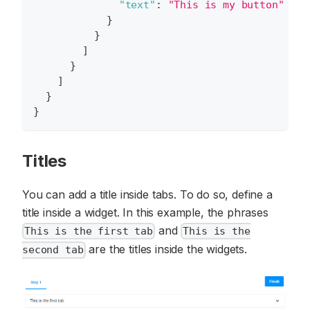
"text"
:
"This is my button"
}
}
]
}
]
}
}
Titles
You can add a title inside tabs. To do so, define a
title inside a widget. In this example, the phrases
and
This is the first tab
This is the
are the titles inside the widgets.
second tab