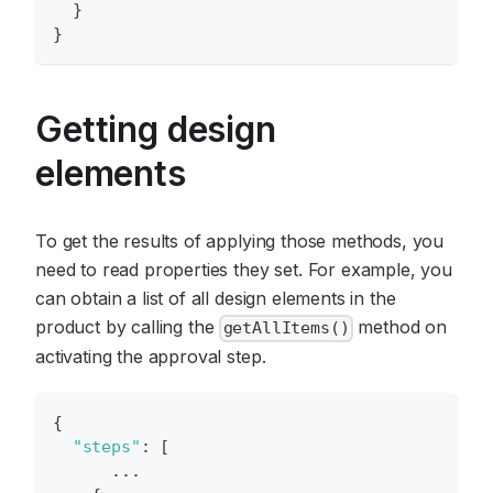
}
}
Getting design
elements
To get the results of applying those methods, you
need to read properties they set. For example, you
can obtain a list of all design elements in the
product by calling the
method on
getAllItems()
activating the approval step.
{
"steps"
:
[
      ...