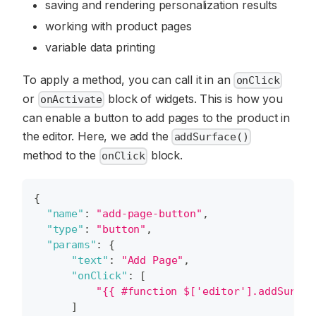
saving and rendering personalization results
working with product pages
variable data printing
To apply a method, you can call it in an
onClick
or
block of widgets. This is how you
onActivate
can enable a button to add pages to the product in
the editor. Here, we add the
addSurface()
method to the
block.
onClick
{
"name"
:
"add-page-button"
,
"type"
:
"button"
,
"params"
:
{
"text"
:
"Add Page"
,
"onClick"
:
[
"{{ #function $['editor'].addSurfac
]