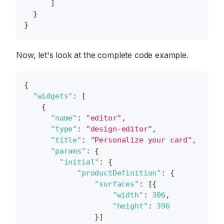
]
}
}
Now, let's look at the complete code example.
{
"widgets"
:
[
{
"name"
:
"editor"
,
"type"
:
"design-editor"
,
"title"
:
"Personalize your card"
,
"params"
:
{
"initial"
:
{
"productDefinition"
:
{
"surfaces"
:
[
{
"width"
:
306
,
"height"
:
396
}
]