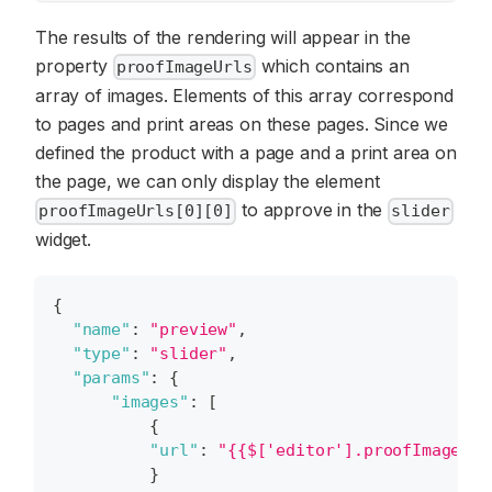
The results of the rendering will appear in the
property
which contains an
proofImageUrls
array of images. Elements of this array correspond
to pages and print areas on these pages. Since we
defined the product with a page and a print area on
the page, we can only display the element
to approve in the
proofImageUrls[0][0]
slider
widget.
{
"name"
:
"preview"
,
"type"
:
"slider"
,
"params"
:
{
"images"
:
[
{
"url"
:
"{{$['editor'].proofImageUrl
}