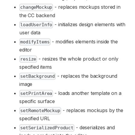
- replaces mockups stored in
changeMockup
the CC backend
- initializes design elements with
loadUserInfo
user data
- modifies elements inside the
modifyItems
editor
- resizes the whole product or only
resize
specified items
- replaces the background
setBackground
image
- loads another template on a
setPrintArea
specific surface
- replaces mockups by the
setRemoteMockup
specified URL
- deserializes and
setSerializedProduct