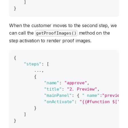
]
}
When the customer moves to the second step, we
can call the
method on the
getProofImages()
step activation to render proof images.
{
"steps"
:
[
        ...
,
{
"name"
:
"approve"
,
"title"
:
"2. Preview"
,
"mainPanel"
:
{
" name"
:
"preview"
"onActivate"
:
"{{#function $['edi
}
]
}