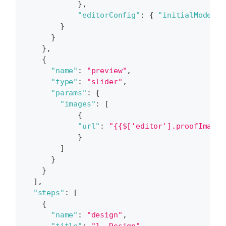
}
,
"editorConfig"
:
{
"initialMode"
:
}
}
}
,
{
"name"
:
"preview"
,
"type"
:
"slider"
,
"params"
:
{
"images"
:
[
{
"url"
:
"{{$['editor'].proofImageU
}
]
}
}
]
,
"steps"
:
[
{
"name"
:
"design"
,