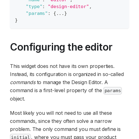
"type"
:
"design-editor"
,
"params"
:
{
...
}
}
Configuring the editor
This widget does not have its own properties.
Instead, its configuration is organized in so-called
commands
to manage the Design Editor. A
command is a first-level property of the
params
object.
Most likely you will not need to use all these
commands, since they often solve a narrow
problem. The only command you must define is
, where you must pass your product
initial