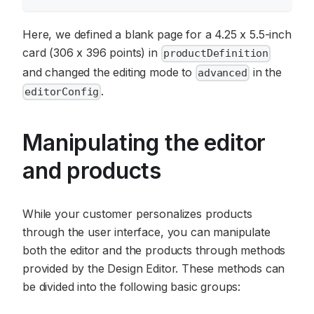
Here, we defined a blank page for a 4.25 x 5.5-inch
card (306 x 396 points) in
productDefinition
and changed the editing mode to
in the
advanced
.
editorConfig
Manipulating the editor
and products
While your customer personalizes products
through the user interface, you can manipulate
both the editor and the products through methods
provided by the Design Editor. These methods can
be divided into the following basic groups: