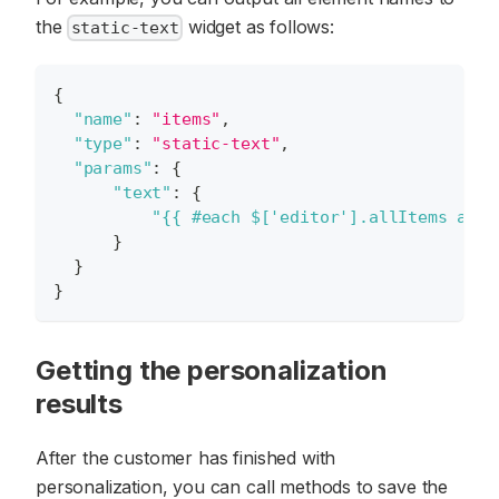
the
widget as follows:
static-text
{
"name"
:
"items"
,
"type"
:
"static-text"
,
"params"
:
{
"text"
:
{
"{{ #each $['editor'].allItems as i
}
}
}
Getting the personalization
results
After the customer has finished with
personalization, you can call methods to save the