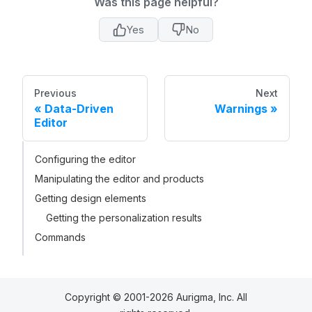
Was this page helpful?
Yes
No
Previous
Next
Data-Driven
Warnings
Editor
Configuring the editor
Manipulating the editor and products
Getting design elements
Getting the personalization results
Commands
Copyright © 2001-2026 Aurigma, Inc. All