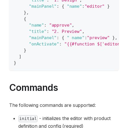
"title"
:
"1. Design"
,
"mainPanel"
:
{
"name"
:
"editor"
}
}
,
{
"name"
:
"approve"
,
"title"
:
"2. Preview"
,
"mainPanel"
:
{
" name"
:
"preview"
}
,
"onActivate"
:
"{{#function $['editor'].
}
]
}
Commands
The following commands are supported:
- initializes the editor with product
initial
definition and config (required)