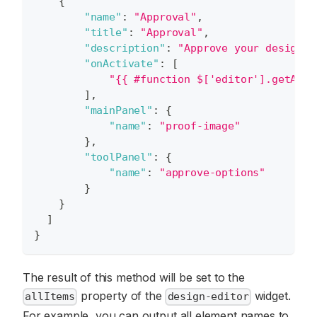
{
"name"
:
"Approval"
,
"title"
:
"Approval"
,
"description"
:
"Approve your design"
,
"onActivate"
:
[
"{{ #function $['editor'].getAllI
]
,
"mainPanel"
:
{
"name"
:
"proof-image"
}
,
"toolPanel"
:
{
"name"
:
"approve-options"
}
}
]
}
The result of this method will be set to the
property of the
widget.
allItems
design-editor
For example, you can output all element names to