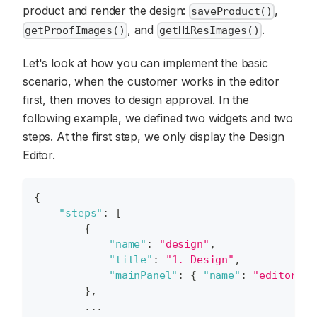
product and render the design:
,
saveProduct()
, and
.
getProofImages()
getHiResImages()
Let's look at how you can implement the basic
scenario, when the customer works in the editor
first, then moves to design approval. In the
following example, we defined two widgets and two
steps. At the first step, we only display the Design
Editor.
{
"steps"
:
[
{
"name"
:
"design"
,
"title"
:
"1. Design"
,
"mainPanel"
:
{
"name"
:
"editor"
}
}
,
        ...