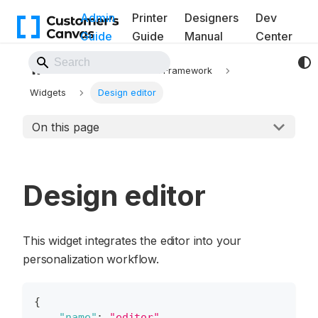
Admin
Printer
Designers
Dev
Guide
Guide
Manual
Center
Back to Website
Workflows
UI Framework
Widgets
Design editor
On this page
Design editor
This widget integrates the editor into your
personalization workflow.
{
"name"
:
"editor"
,