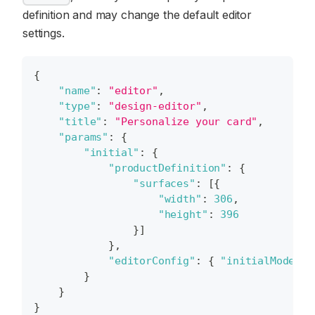
definition and may change the default editor
settings.
{
"name"
:
"editor"
,
"type"
:
"design-editor"
,
"title"
:
"Personalize your card"
,
"params"
:
{
"initial"
:
{
"productDefinition"
:
{
"surfaces"
:
[
{
"width"
:
306
,
"height"
:
396
}
]
}
,
"editorConfig"
:
{
"initialMode"
:
}
}
}