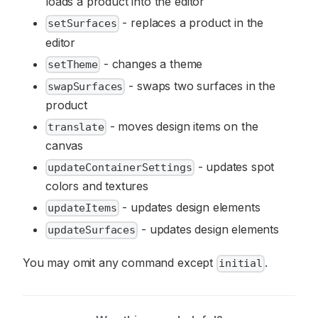
loads a product into the editor
- replaces a product in the
setSurfaces
editor
- changes a theme
setTheme
- swaps two surfaces in the
swapSurfaces
product
- moves design items on the
translate
canvas
- updates spot
updateContainerSettings
colors and textures
- updates design elements
updateItems
- updates design elements
updateSurfaces
You may omit any command except
.
initial