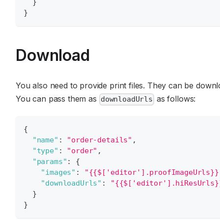
}
}
Download
You also need to provide print files. They can be down
You can pass them as
as follows:
downloadUrls
{
"name"
:
"order-details"
,
"type"
:
"order"
,
"params"
:
{
"images"
:
"{{$['editor'].proofImageUrls}}
"downloadUrls"
:
"{{$['editor'].hiResUrls}
}
}