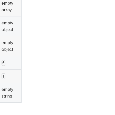
empty
array
empty
object
empty
object
0
1
empty
string