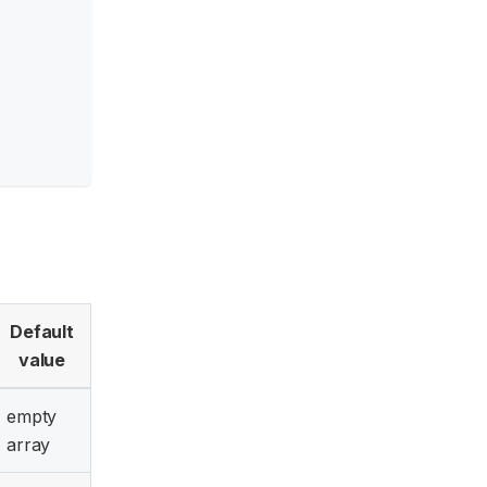
Default
value
empty
array