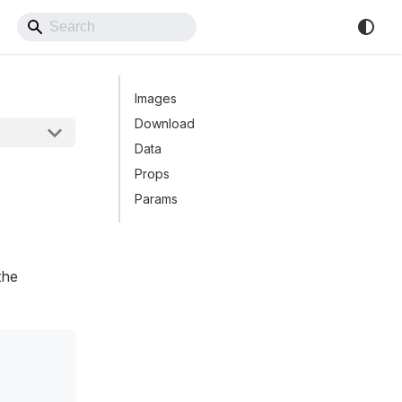
Back to Website
Images
Download
Data
Props
Params
the