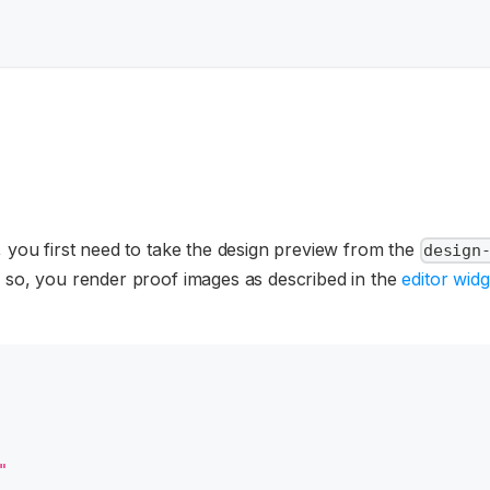
, you first need to take the design preview from the
design
o so, you render proof images as described in the
editor widg
"