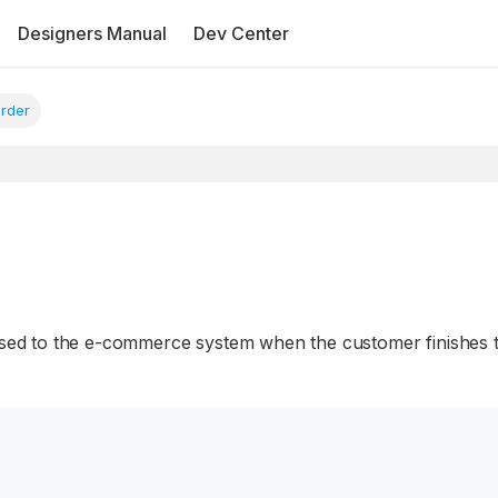
Designers Manual
Dev Center
rder
passed to the e-commerce system when the customer finishes 