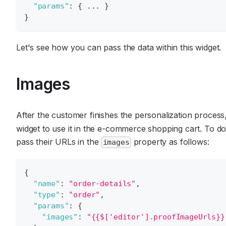
"params"
:
{
 ... 
}
}
Let's see how you can pass the data within this widget.
Images
After the customer finishes the personalization process
widget to use it in the e-commerce shopping cart. To d
pass their URLs in the
property as follows:
images
{
"name"
:
"order-details"
,
"type"
:
"order"
,
"params"
:
{
"images"
:
"{{$['editor'].proofImageUrls}}