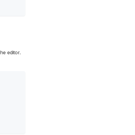
he editor.