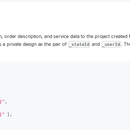
, order description, and service data to the project created 
a private design as the pair of
and
. Th
_stateId
_userId
}"
,
}"
]
,