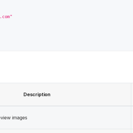
.com"
Description
eview images