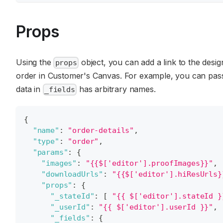
Props
Using the
object, you can add a link to the design
props
order in Customer's Canvas. For example, you can pass 
data in
has arbitrary names.
_fields
{
"name"
:
"order-details"
,
"type"
:
"order"
,
"params"
:
{
"images"
:
"{{$['editor'].proofImages}}"
,
"downloadUrls"
:
"{{$['editor'].hiResUrls}
"props"
:
{
"_stateId"
:
[
"{{ $['editor'].stateId }
"_userId"
:
"{{ $['editor'].userId }}"
,
"_fields"
:
{