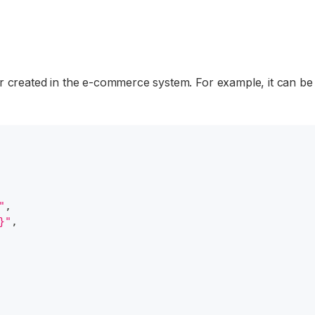
r created in the e-commerce system. For example, it can be
"
,
}"
,