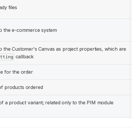
ady files
 to the e-commerce system
to the Customer's Canvas as project properties, which are
callback
itting
e for the order
of products ordered
 of a product variant; related only to the PIM module