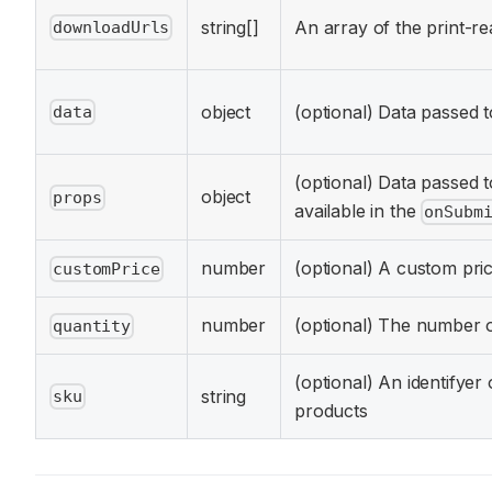
string[]
An array of the print-re
downloadUrls
object
(optional) Data passed
data
(optional) Data passed 
object
props
available in the
onSubm
number
(optional) A custom pric
customPrice
number
(optional) The number 
quantity
(optional) An identifyer
string
sku
products