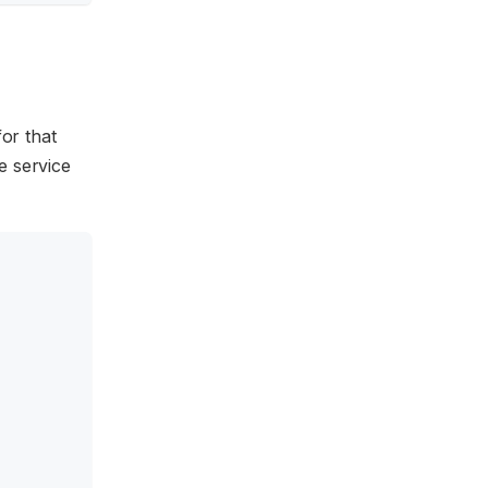
for that
e service