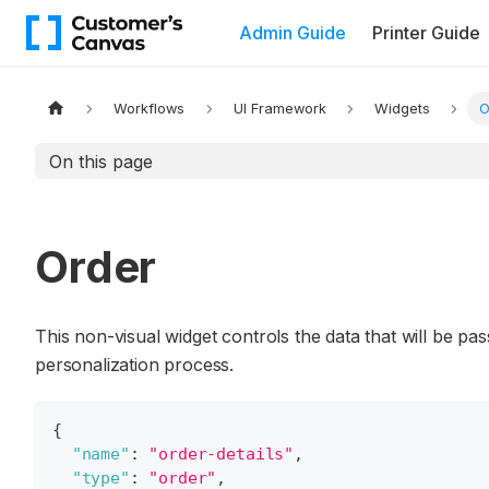
Admin Guide
Printer Guide
Workflows
UI Framework
Widgets
O
On this page
Order
This non-visual widget controls the data that will be 
personalization process.
{
"name"
:
"order-details"
,
"type"
:
"order"
,