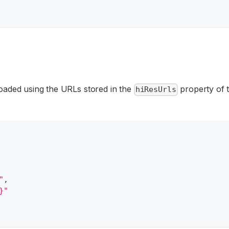
loaded using the URLs stored in the
property of t
hiResUrls
"
,
}"