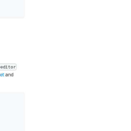
-editor
et
and