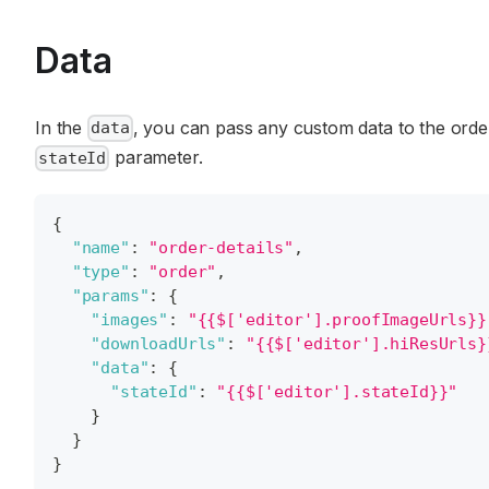
Data
In the
, you can pass any custom data to the orde
data
parameter.
stateId
{
"name"
:
"order-details"
,
"type"
:
"order"
,
"params"
:
{
"images"
:
"{{$['editor'].proofImageUrls}}
"downloadUrls"
:
"{{$['editor'].hiResUrls}
"data"
:
{
"stateId"
:
"{{$['editor'].stateId}}"
}
}
}