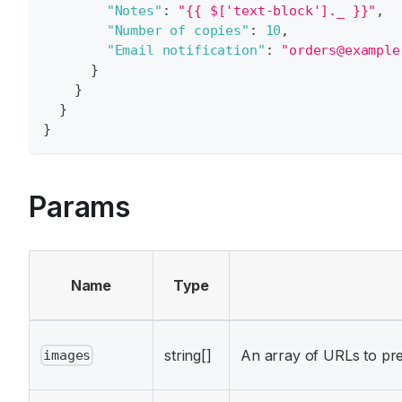
"Notes"
:
"{{ $['text-block']._ }}"
,
"Number of copies"
:
10
,
"Email notification"
:
"orders@example
}
}
}
}
Params
Name
Type
string[]
An array of URLs to pr
images