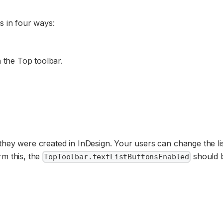
s in four ways:
 the Top toolbar.
they were created in InDesign. Your users can change the li
rm this, the
should 
TopToolbar.textListButtonsEnabled