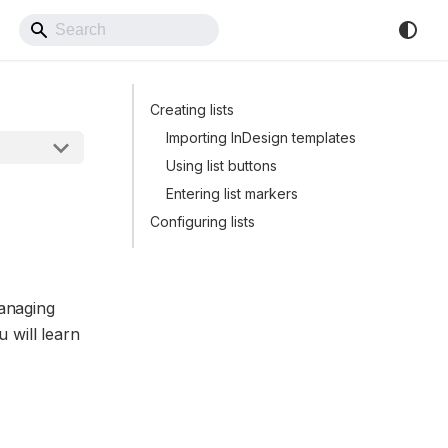
Back to Website
Creating lists
Importing InDesign templates
Using list buttons
Entering list markers
Configuring lists
managing
u will learn