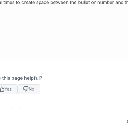
eral times to create space between the bullet or number and th
 this page helpful?
Yes
No