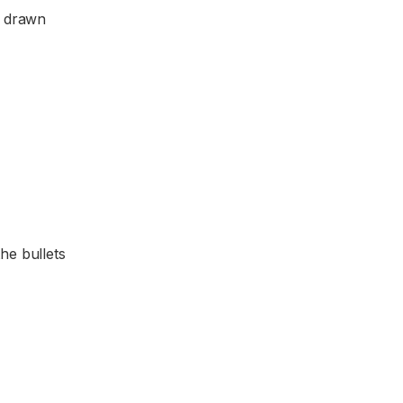
e drawn
the bullets