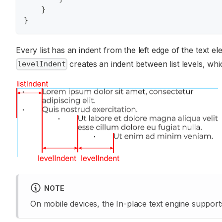
}
}
Every list has an indent from the left edge of the text e
creates an indent between list levels, whic
levelIndent
NOTE
On mobile devices, the In-place text engine supports o