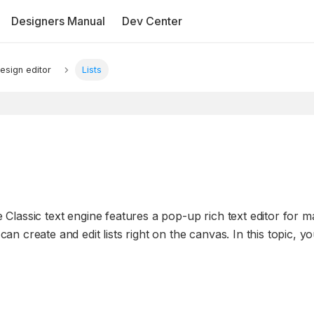
Designers Manual
Dev Center
esign editor
Lists
he Classic text engine features a pop-up rich text editor for 
can create and edit lists right on the canvas. In this topic, yo