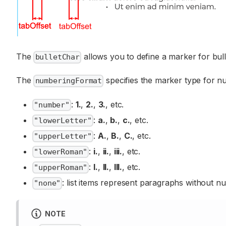
The
allows you to define a marker for bul
bulletChar
The
specifies the marker type for nu
numberingFormat
:
1.
,
2.
,
3.
, etc.
"number"
:
a.
,
b.
,
c.
, etc.
"lowerLetter"
:
A.
,
B.
,
C.
, etc.
"upperLetter"
:
i.
,
ii.
,
iii.
, etc.
"lowerRoman"
:
I.
,
II.
,
III.
, etc.
"upperRoman"
: list items represent paragraphs without n
"none"
NOTE