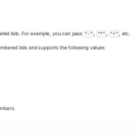
leted lists. For example, you can pass
,
,
, etc.
"-"
"*"
"•"
mbered lists and supports the following values:
umbers.