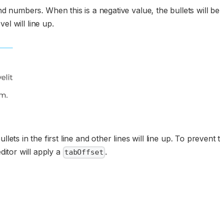
nd numbers. When this is a negative value, the bullets will b
vel will line up.
llets in the first line and other lines will line up. To prevent 
ditor will apply a
.
tabOffset