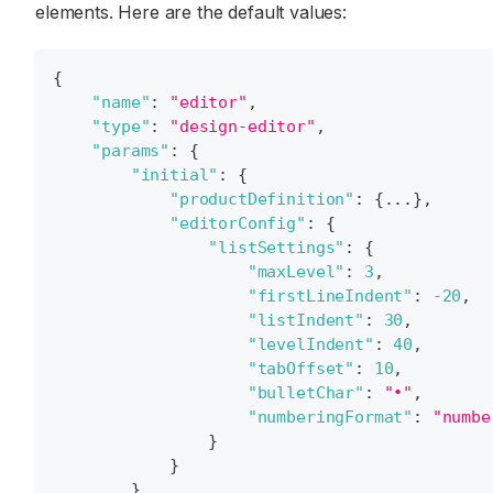
elements. Here are the default values:
{
"name"
:
"editor"
,
"type"
:
"design-editor"
,
"params"
:
{
"initial"
:
{
"productDefinition"
:
{
...
}
,
"editorConfig"
:
{
"listSettings"
:
{
"maxLevel"
:
3
,
"firstLineIndent"
:
-20
,
"listIndent"
:
30
,
"levelIndent"
:
40
,
"tabOffset"
:
10
,
"bulletChar"
:
"•"
,
"numberingFormat"
:
"numbe
}
}
}