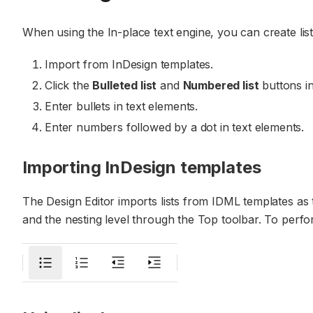
When using the In-place text engine, you can create list
Import from InDesign templates.
Click the
Bulleted list
and
Numbered list
buttons in
Enter bullets in text elements.
Enter numbers followed by a dot in text elements.
Importing InDesign templates
The Design Editor imports lists from IDML templates as 
and the nesting level through the Top toolbar. To perfo