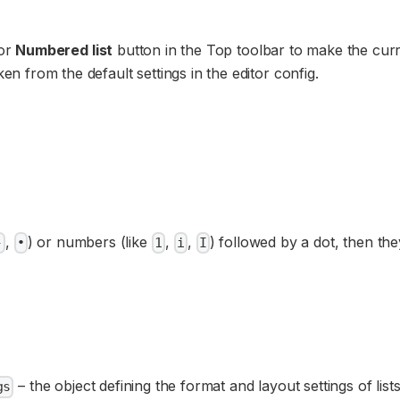
or
Numbered list
button in the Top toolbar to make the cur
ken from the default settings in the editor config.
,
) or numbers (like
,
,
) followed by a dot, then the
-
•
1
i
I
– the object defining the format and layout settings of lists
gs