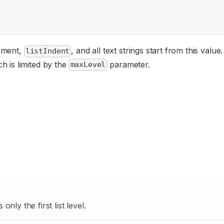
lement,
, and all text strings start from this value
listIndent
h is limited by the
parameter.
maxLevel
nly the first list level.