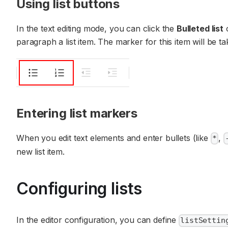
Using list buttons
In the text editing mode, you can click the
Bulleted list
paragraph a list item. The marker for this item will be ta
Entering list markers
When you edit text elements and enter bullets (like
,
*
new list item.
Configuring lists
In the editor configuration, you can define
listSettin