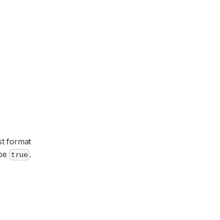
st format
be
.
true