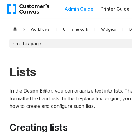
Admin Guide
Printer Guide
Workflows
UI Framework
Widgets
D
On this page
Lists
In the Design Editor, you can organize text into lists. T
formatted text and lists. In the In-place text engine, you 
how to create and configure such lists.
Creating lists