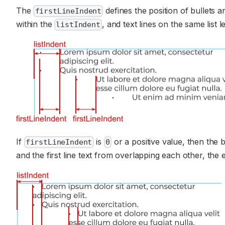
The
defines the position of bullets a
firstLineIndent
within the
, and text lines on the same list le
listIndent
If
is
or a positive value, then the bu
firstLineIndent
0
and the first line text from overlapping each other, the e