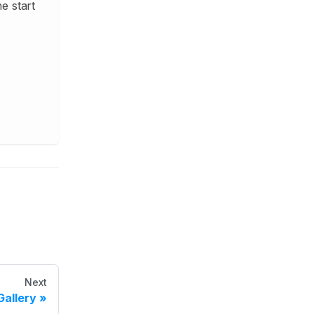
e start
Next
Gallery