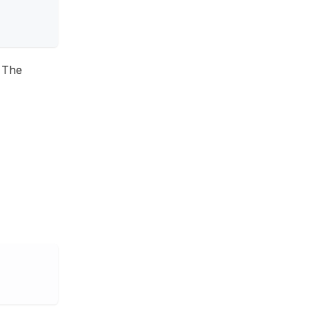
. The