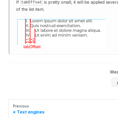
If
is pretty small, it will be applied sev
tabOffset
of the list item.
Was
Previous
Text engines