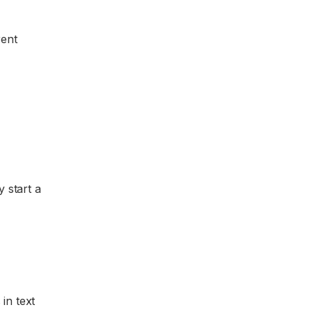
rent
y start a
 in text