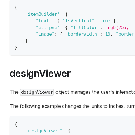
{
"itemBuilder"
:
{
"text"
:
{
"isVertical"
:
true
}
,
"ellipse"
:
{
"fillColor"
:
"rgb(255, 1
"image"
:
{
"borderWidth"
:
10
,
"border
}
}
designViewer
The
object manages the user's interacti
designViewer
The following example changes the units to inches, turns
{
"designViewer"
:
{