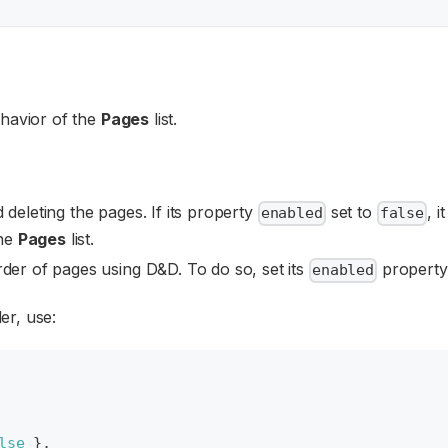
ehavior of the
Pages
list.
 deleting the pages. If its property
set to
, i
enabled
false
the
Pages
list.
der of pages using D&D. To do so, set its
property
enabled
er, use:
lse
}
,