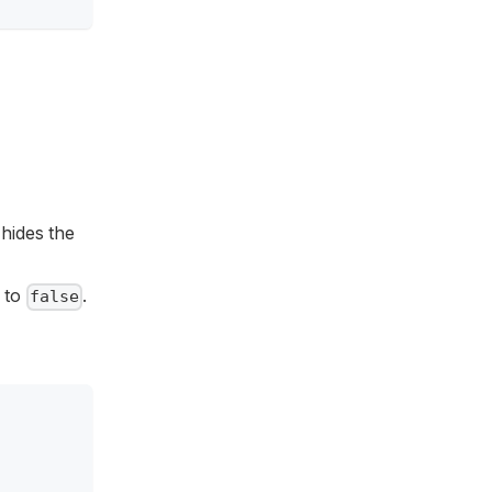
t hides the
 to
.
false