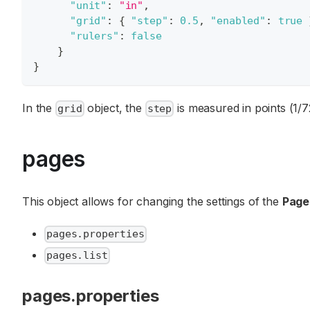
"unit"
:
"in"
,
"grid"
:
{
"step"
:
0.5
,
"enabled"
:
true
"rulers"
:
false
}
}
In the
object, the
is measured in points (1/7
grid
step
pages
This object allows for changing the settings of the
Page
pages.properties
pages.list
pages.properties