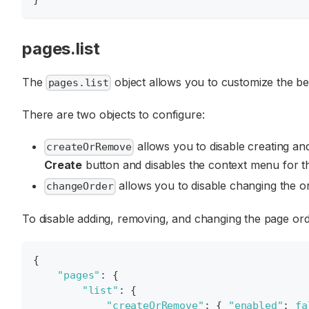
pages.list
The
object allows you to customize the b
pages.list
There are two objects to configure:
allows you to disable creating and
createOrRemove
Create
button and disables the context menu for 
allows you to disable changing the or
changeOrder
To disable adding, removing, and changing the page ord
{
"pages"
:
{
"list"
:
{
"createOrRemove"
:
{
"enabled"
:
fa