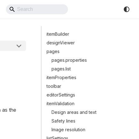
Back to Website
itemBuilder
designViewer
pages
pages.properties
pages.list
itemProperties
toolbar
editorSettings
itemValidation
h as the
Design areas and text
Safety lines
Image resolution
listSettings