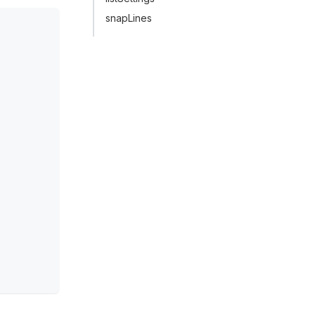
snapLines