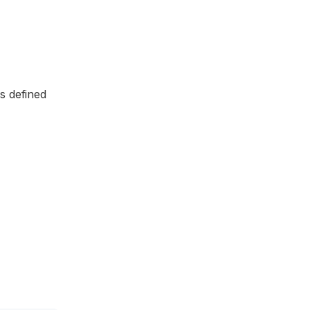
is defined