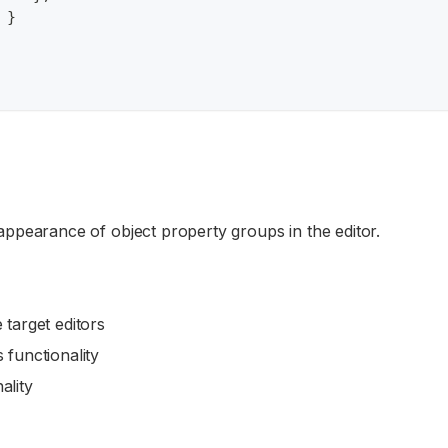
}
ppearance of object property groups in the editor.
 target editors
 functionality
ality