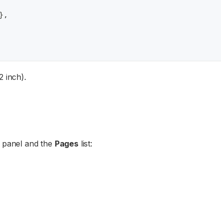
}
,
2 inch).
panel and the
Pages
list: