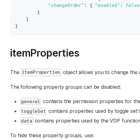
"changeOrder"
:
{
"enabled"
:
false
}
}
}
itemProperties
The
object allows you to change the a
itemProperties
The following property groups can be disabled:
contains the permission properties for the
general
contains properties used by toggle set's
toggleSet
contains properties used by the VDP function
data
To hide these property groups, use: