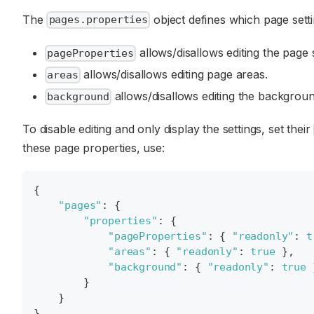
The
object defines which page setti
pages.properties
allows/disallows editing the page s
pageProperties
allows/disallows editing page areas.
areas
allows/disallows editing the backgroun
background
To disable editing and only display the settings, set their
these page properties, use:
{
"pages"
:
{
"properties"
:
{
"pageProperties"
:
{
"readonly"
:
t
"areas"
:
{
"readonly"
:
true
}
,
"background"
:
{
"readonly"
:
true
}
}
}