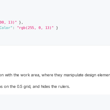
00, 13)"
}
,
Color"
:
"rgb(255, 0, 13)"
}
on with the work area, where they manipulate design elemen
 on the 0.5 grid, and hides the rulers.