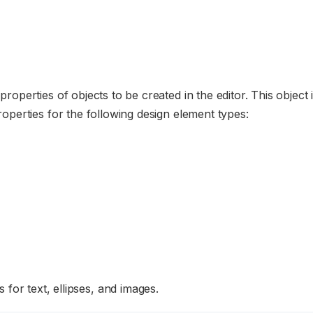
 properties of objects to be created in the editor. This object 
 properties for the following design element types:
 for text, ellipses, and images.