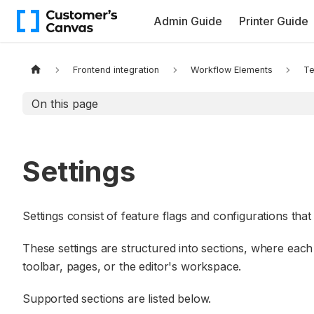
Admin Guide
Printer Guide
Frontend integration
Workflow Elements
Te
On this page
Settings
Settings consist of feature flags and configurations that
These settings are structured into sections, where each 
toolbar, pages, or the editor's workspace.
Supported sections are listed below.