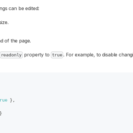
ngs can be edited:
ize.
d of the page.
property to
. For example, to disable changi
readonly
true
rue
}
,
}