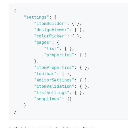
{
"settings"
:
{
"itemBuilder"
:
{
}
,
"designViewer"
:
{
}
,
"colorPicker"
:
{
}
,
"pages"
:
{
"list"
:
{
}
,
"properties"
:
{
}
}
,
"itemProperties"
:
{
}
,
"toolbar"
:
{
}
,
"editorSettings"
:
{
}
,
"itemValidation"
:
{
}
,
"listSettings"
:
{
}
,
"snapLines"
:
{
}
}
}