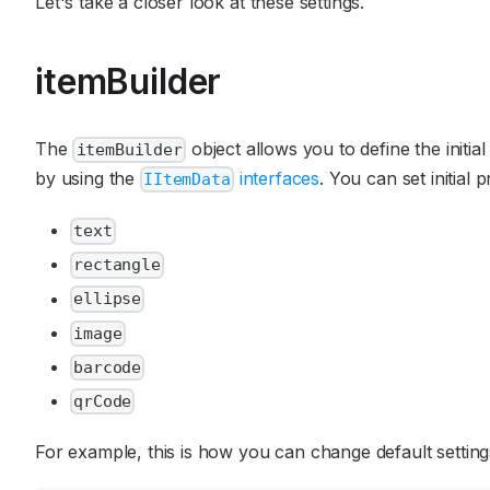
Let's take a closer look at these settings.
itemBuilder
The
object allows you to define the initial
itemBuilder
by using the
interfaces
. You can set initial
IItemData
text
rectangle
ellipse
image
barcode
qrCode
For example, this is how you can change default settings