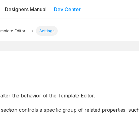
Designers Manual
Dev Center
mplate Editor
Settings
 alter the behavior of the Template Editor.
section controls a specific group of related properties, suc