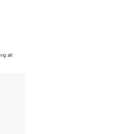
ng all