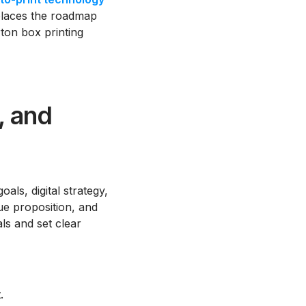
e places the roadmap
ton box printing
, and
ls, digital strategy,
ue proposition, and
als and set clear
.