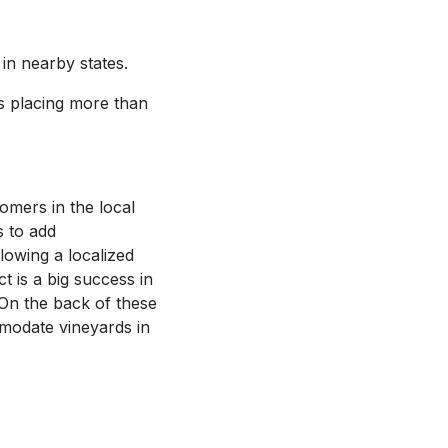
n nearby states.
ts placing more than
omers in the local
s to add
lowing a localized
t is a big success in
 On the back of these
modate vineyards in