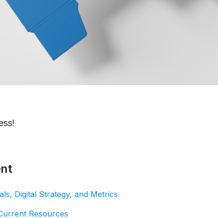
ess!
ent
ls, Digital Strategy, and Metrics
 Current Resources