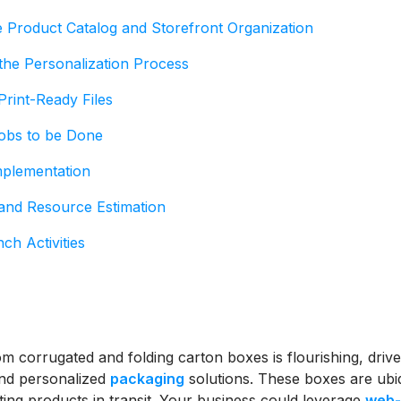
e Product Catalog and Storefront Organization
the Personalization Process
Print-Ready Files
Jobs to be Done
mplementation
 and Resource Estimation
ch Activities
m corrugated and folding carton boxes is flourishing, drive
nd personalized
packaging
solutions. These boxes are ubiq
ting products in transit. Your business could leverage
web-