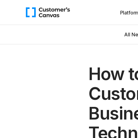
Platfor
All N
How t
Custo
Busin
Techn