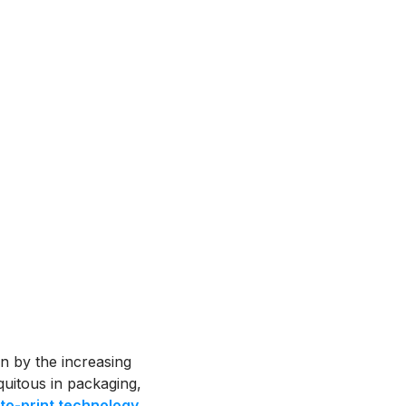
n by the increasing
uitous in packaging,
to-print technology