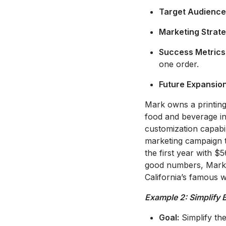
Target Audience
Marketing Strate
Success Metrics
one order.
Future Expansion
Mark owns a printing 
food and beverage ind
customization capabil
marketing campaign ta
the first year with 
good numbers, Mark m
California’s famous w
Example 2: Simplify 
Goal:
Simplify the