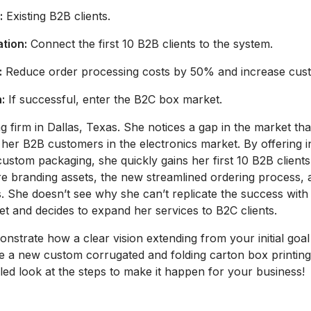
:
Existing B2B clients.
ation:
Connect the first 10 B2B clients to the system.
:
Reduce order processing costs by 50% and increase custo
:
If successful, enter the B2C box market.
firm in Dallas, Texas. She notices a gap in the market tha
her B2B customers in the electronics market. By offering in
custom packaging, she quickly gains her first 10 B2B clients
tore branding assets, the new streamlined ordering process, 
. She doesn’t see why she can’t replicate the success with
t and decides to expand her services to B2C clients.
strate how a clear vision extending from your initial goal
 a new custom corrugated and folding carton box printing 
iled look at the steps to make it happen for your business!