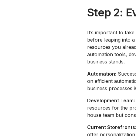
Step 2: E
It’s important to ta
before leaping into a
resources you alread
automation tools, dev
business stands.
Automation:
Successf
on efficient automati
business processes is
Development Team:
resources for the pr
house team but conside
Current Storefronts
offer personalization