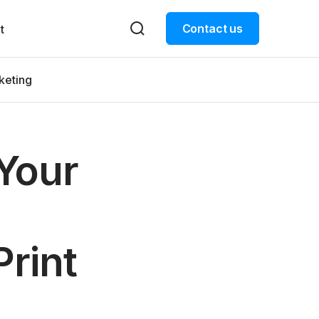
Contact us
t
keting
Your
rint