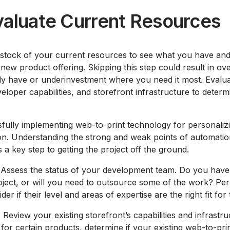
valuate Current Resources
ke stock of your current resources to see what you have a
 new product offering. Skipping this step could result in ov
y have or underinvestment where you need it most. Evaluat
eloper capabilities, and storefront infrastructure to dete
ully implementing web-to-print technology for personalizi
on. Understanding the strong and weak points of automation
 a key step to getting the project off the ground.
Assess the status of your development team. Do you hav
oject, or will you need to outsource some of the work? Pe
r if their level and areas of expertise are the right fit for 
:
Review your existing storefront’s capabilities and infrastru
 for certain products, determine if your existing web-to-prin