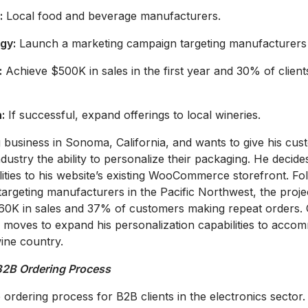
:
Local food and beverage manufacturers.
gy:
Launch a marketing campaign targeting manufacturers i
:
Achieve $500K in sales in the first year and 30% of clien
:
If successful, expand offerings to local wineries.
business in Sonoma, California, and wants to give his cust
ustry the ability to personalize their packaging. He decide
ities to his website’s existing WooCommerce storefront. Fol
rgeting manufacturers in the Pacific Northwest, the projec
$560K in sales and 37% of customers making repeat orders.
oves to expand his personalization capabilities to accom
ine country.
B2B Ordering Process
 ordering process for B2B clients in the electronics sector.