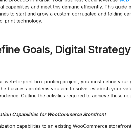
nal capabilities and meet this demand efficiently. This guid
ands to start and grow a custom corrugated and folding car
o-print technology.
fine Goals, Digital Strategy
 web-to-print box printing project, you must define your goa
 the business problems you aim to solve, establish your val
audience. Outline the activities required to achieve these go
ation Capabilities for WooCommerce Storefront
zation capabilities to an existing WooCommerce storefront