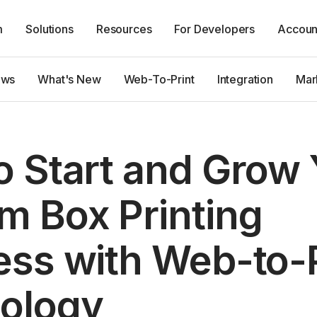
m
Solutions
Resources
For Developers
Accoun
ews
What's New
Web-To-Print
Integration
Mar
o Start and Grow 
m Box Printing
ess with Web-to-P
ology