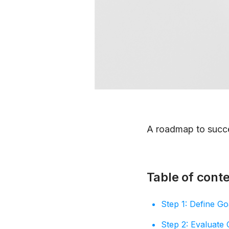
A roadmap to succ
Table of cont
Step 1: Define Goa
Step 2: Evaluate