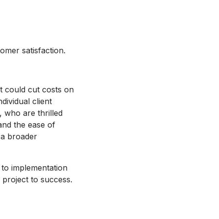
mer satisfaction.
t could cut costs on
dividual client
, who are thrilled
and the ease of
 a broader
 to implementation
project to success.