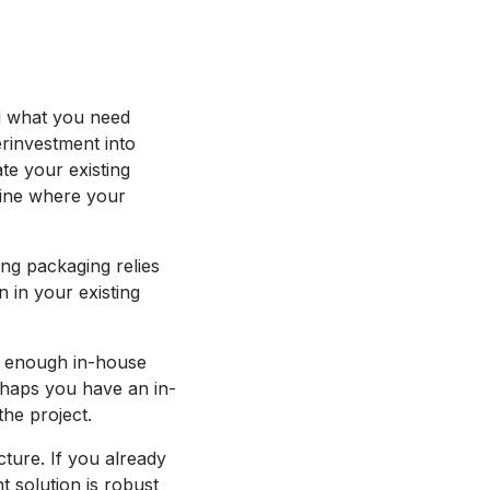
nd what you need
erinvestment into
e your existing
rmine where your
ng packaging relies
 in your existing
e enough in-house
rhaps you have an in-
the project.
cture. If you already
t solution is robust