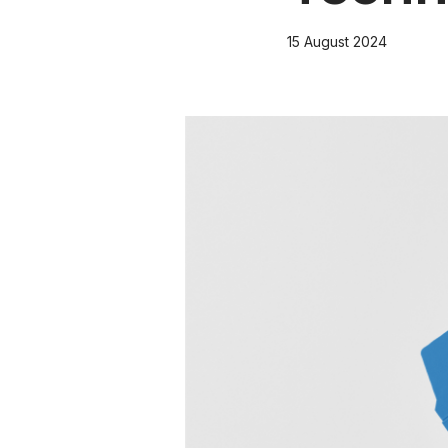
15 August 2024