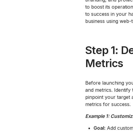
to boost its operatio
to success in your h
business using web-t
Step 1: De
Metrics
Before launching your
and metrics. Identify
pinpoint your target 
metrics for success.
Example 1: Customiz
Goal:
Add customi