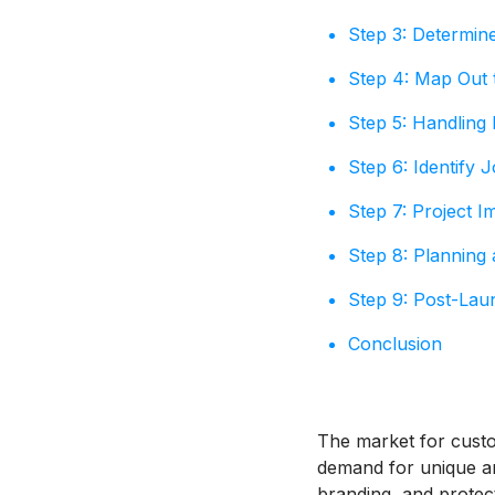
Step 3: Determin
Step 4: Map Out 
Step 5: Handling 
Step 6: Identify 
Step 7: Project I
Step 8: Planning
Step 9: Post-Laun
Conclusion
The market for custo
demand for unique a
branding, and protec