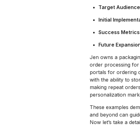
Target Audience
Initial Implement
Success Metrics
Future Expansion
Jen owns a packaging 
order processing for 
portals for ordering 
with the ability to s
making repeat orders
personalization marke
These examples demon
and beyond can guide
Now let’s take a deta