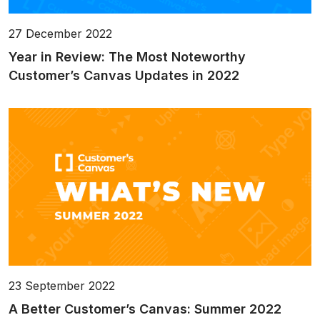
27 December 2022
Year in Review: The Most Noteworthy
Customer’s Canvas Updates in 2022
23 September 2022
A Better Customer’s Canvas: Summer 2022