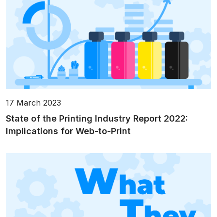
17 March 2023
State of the Printing Industry Report 2022:
Implications for Web-to-Print