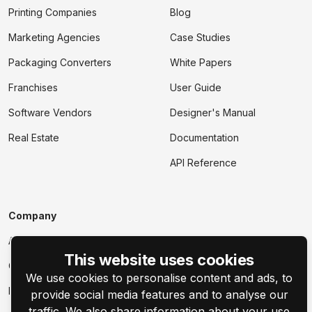
Printing Companies
Blog
Marketing Agencies
Case Studies
Packaging Converters
White Papers
Franchises
User Guide
Software Vendors
Designer's Manual
Real Estate
Documentation
API Reference
Company
About
This website uses cookies
Contact Us
We use cookies to personalise content and ads, to
Events
provide social media features and to analyse our
traffic. We also share information about your use