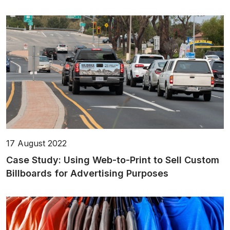
17 August 2022
Case Study: Using Web-to-Print to Sell Custom
Billboards for Advertising Purposes