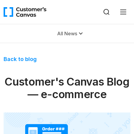
All News
Back to blog
Customer's Canvas Blog
— e-commerce