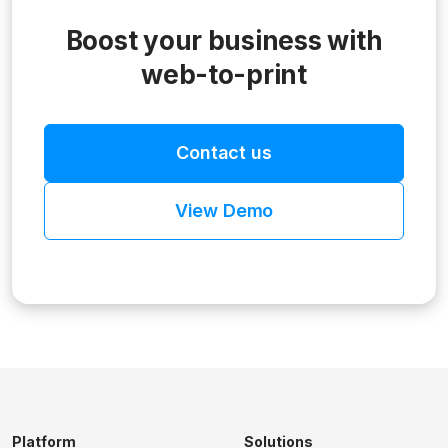
Boost your business with
web-to-print
Contact us
View Demo
Platform
Solutions