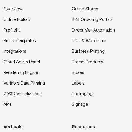
Overview
Online Stores
Online Editors
B2B Ordering Portals
Preflight
Direct Mail Automation
Smart Templates
POD & Wholesale
Integrations
Business Printing
Cloud Admin Panel
Promo Products
Rendering Engine
Boxes
Variable Data Printing
Labels
2D/3D Visualizations
Packaging
APIs
Signage
Verticals
Resources