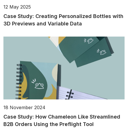
12 May 2025
Case Study: Creating Personalized Bottles with
3D Previews and Variable Data
18 November 2024
Case Study: How Chameleon Like Streamlined
B2B Orders Using the Preflight Tool