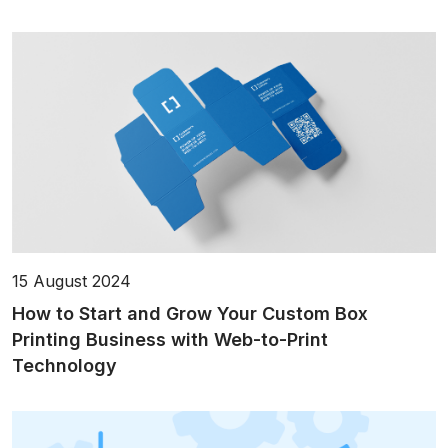
15 August 2024
How to Start and Grow Your Custom Box
Printing Business with Web-to-Print
Technology