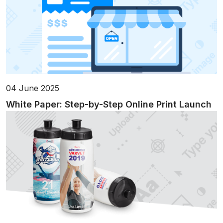
04 June 2025
White Paper: Step-by-Step Online Print Launch