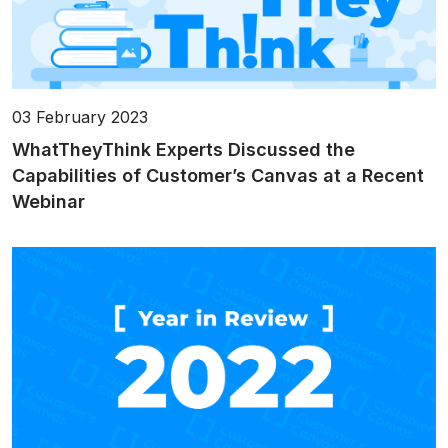
03 February 2023
WhatTheyThink Experts Discussed the
Capabilities of Customer’s Canvas at a Recent
Webinar