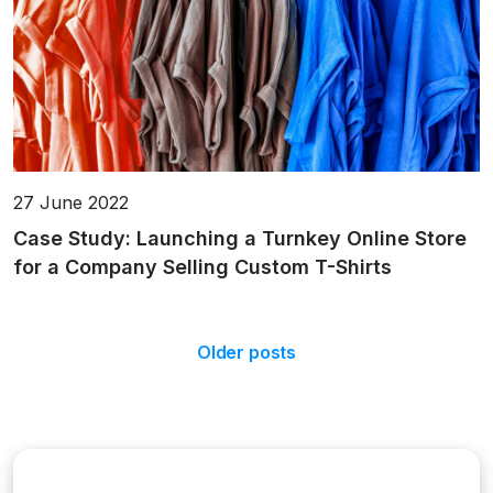
27 June 2022
Case Study: Launching a Turnkey Online Store
for a Company Selling Custom T-Shirts
Older posts