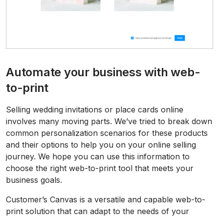
Automate your business with web-
to-print
Selling wedding invitations or place cards online
involves many moving parts. We’ve tried to break down
common personalization scenarios for these products
and their options to help you on your online selling
journey. We hope you can use this information to
choose the right web-to-print tool that meets your
business goals.
Customer’s Canvas is a versatile and capable web-to-
print solution that can adapt to the needs of your