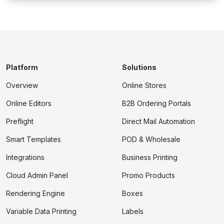
Platform
Solutions
Overview
Online Stores
Online Editors
B2B Ordering Portals
Preflight
Direct Mail Automation
Smart Templates
POD & Wholesale
Integrations
Business Printing
Cloud Admin Panel
Promo Products
Rendering Engine
Boxes
Variable Data Printing
Labels