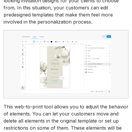
looking invitation designs for your clients to choose
from. In this situation, your customers can edit
predesigned templates that make them feel more
involved in the personalization process.
This web-to-print tool allows you to adjust the behavior
of elements. You can let your customers move and
delete all elements in the original template or set up
restrictions on some of them. These elements will be