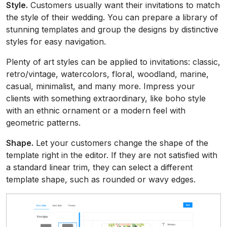
Style.
Customers usually want their invitations to match
the style of their wedding. You can prepare a library of
stunning templates and group the designs by distinctive
styles for easy navigation.
Plenty of art styles can be applied to invitations: classic,
retro/vintage, watercolors, floral, woodland, marine,
casual, minimalist, and many more. Impress your
clients with something extraordinary, like boho style
with an ethnic ornament or a modern feel with
geometric patterns.
Shape.
Let your customers change the shape of the
template right in the editor. If they are not satisfied with
a standard linear trim, they can select a different
template shape, such as rounded or wavy edges.