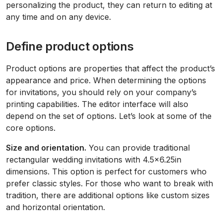
personalizing the product, they can return to editing at
any time and on any device.
Define product options
Product options are properties that affect the product’s
appearance and price. When determining the options
for invitations, you should rely on your company’s
printing capabilities. The editor interface will also
depend on the set of options. Let’s look at some of the
core options.
Size and orientation.
You can provide traditional
rectangular wedding invitations with 4.5x6.25in
dimensions. This option is perfect for customers who
prefer classic styles. For those who want to break with
tradition, there are additional options like custom sizes
and horizontal orientation.