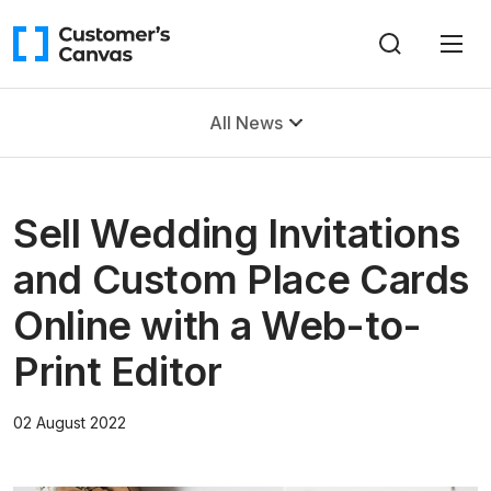
All News
Sell Wedding Invitations
and Custom Place Cards
Online with a Web-to-
Print Editor
02 August 2022