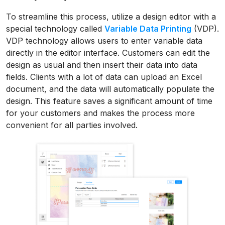
To streamline this process, utilize a design editor with a
special technology called
Variable Data Printing
(VDP).
VDP technology allows users to enter variable data
directly in the editor interface. Customers can edit the
design as usual and then insert their data into data
fields. Clients with a lot of data can upload an Excel
document, and the data will automatically populate the
design. This feature saves a significant amount of time
for your customers and makes the process more
convenient for all parties involved.