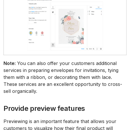
Note:
You can also offer your customers additional
services in preparing envelopes for invitations, tying
them with a ribbon, or decorating them with lace.
These services are an excellent opportunity to cross-
sell organically.
Provide preview features
Previewing is an important feature that allows your
customers to visualize how their final product will