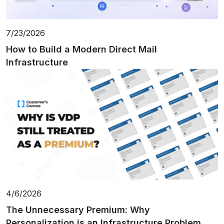
7/23/2026
How to Build a Modern Direct Mail
Infrastructure
4/6/2026
The Unnecessary Premium: Why
Personalization is an Infrastructure Problem,