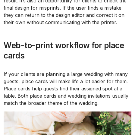
result. It’s also an opportunity for clients to check the
final design for misprints. If the user finds a mistake,
they can return to the design editor and correct it on
their own without communicating with the printer.
Web-to-print workflow for place
cards
If your clients are planning a large wedding with many
guests, place cards will make life a lot easier for them.
Place cards help guests find their assigned spot at a
table. Both place cards and wedding invitations usually
match the broader theme of the wedding.