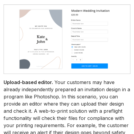
Upload-based editor.
Your customers may have
already independently prepared an invitation design in a
program like Photoshop. In this scenario, you can
provide an editor where they can upload their design
and check it. A web-to-print solution with a preflight
functionality will check their files for compliance with
your printing requirements. For example, the customer
will receive an alert if their design goes beyond safety