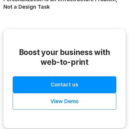
Not a Design Task
Boost your business with
web-to-print
Contact us
View Demo