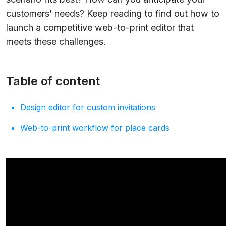
customers’ needs? Keep reading to find out how to
launch a competitive web-to-print editor that
meets these challenges.
Table of content
Design editor for custom invitations
Web-to-print workflow for place cards