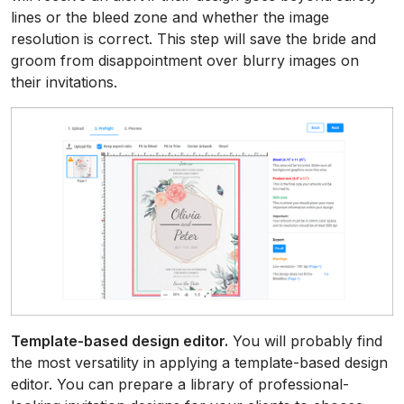
lines or the bleed zone and whether the image
resolution is correct. This step will save the bride and
groom from disappointment over blurry images on
their invitations.
Template-based design editor.
You will probably find
the most versatility in applying a template-based design
editor. You can prepare a library of professional-