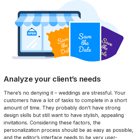
Analyze your client’s needs
There’s no denying it – weddings are stressful. Your
customers have a lot of tasks to complete in a short
amount of time. They probably don’t have strong
design skills but still want to have stylish, appealing
invitations. Considering these factors, the
personalization process should be as easy as possible,
and the editor’s interface needs to be very user-