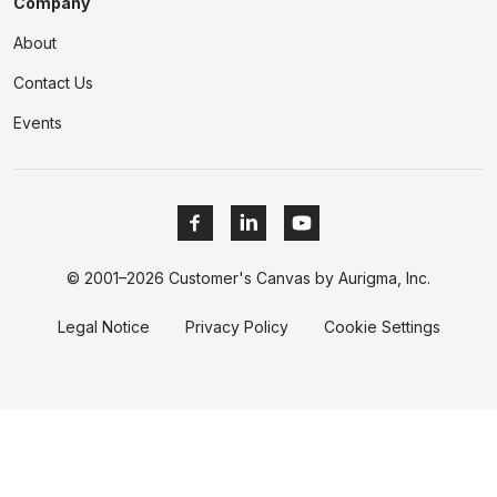
Company
About
Contact Us
Events
© 2001–2026 Customer's Canvas by Aurigma, Inc.
Legal Notice
Privacy Policy
Cookie Settings