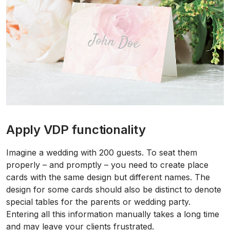
Apply VDP functionality
Imagine a wedding with 200 guests. To seat them
properly – and promptly – you need to create place
cards with the same design but different names. The
design for some cards should also be distinct to denote
special tables for the parents or wedding party.
Entering all this information manually takes a long time
and may leave your clients frustrated.