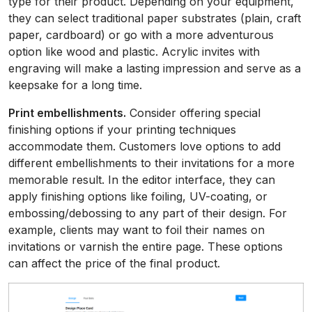
type for their product. Depending on your equipment,
they can select traditional paper substrates (plain, craft
paper, cardboard) or go with a more adventurous
option like wood and plastic. Acrylic invites with
engraving will make a lasting impression and serve as a
keepsake for a long time.
Print embellishments.
Consider offering special
finishing options if your printing techniques
accommodate them. Customers love options to add
different embellishments to their invitations for a more
memorable result. In the editor interface, they can
apply finishing options like foiling, UV-coating, or
embossing/debossing to any part of their design. For
example, clients may want to foil their names on
invitations or varnish the entire page. These options
can affect the price of the final product.