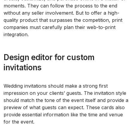
moments. They can follow the process to the end
without any seller involvement. But to offer a high-
quality product that surpasses the competition, print
companies must carefully plan their web-to-print
integration.
Design editor for custom
invitations
Wedding invitations should make a strong first
impression on your clients’ guests. The invitation style
should match the tone of the event itself and provide a
preview of what guests can expect. These cards also
provide essential information like the time and venue
for the event.