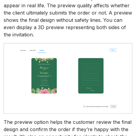
appear in real life. The preview quality affects whether
the client ultimately submits the order or not. A preview
shows the final design without safety lines. You can
even display a 3D preview representing both sides of
the invitation.
The preview option helps the customer review the final
design and confirm the order if they’re happy with the