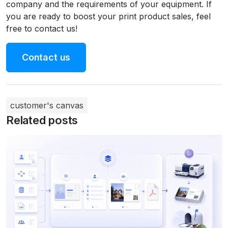
company and the requirements of your equipment. If
you are ready to boost your print product sales, feel
free to contact us!
Contact us
customer's canvas
Related posts