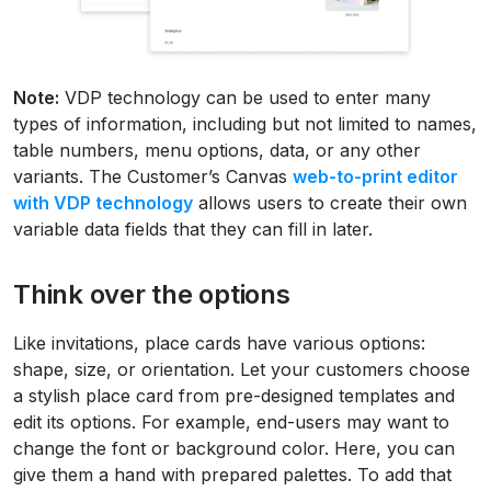
Note:
VDP technology can be used to enter many
types of information, including but not limited to names,
table numbers, menu options, data, or any other
variants. The Customer’s Canvas
web-to-print editor
with VDP technology
allows users to create their own
variable data fields that they can fill in later.
Think over the options
Like invitations, place cards have various options:
shape, size, or orientation. Let your customers choose
a stylish place card from pre-designed templates and
edit its options. For example, end-users may want to
change the font or background color. Here, you can
give them a hand with prepared palettes. To add that