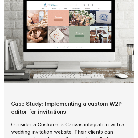
Case Study: Implementing a custom W2P
editor for invitations
Consider a Customer’s Canvas integration with a
wedding invitation website. Their clients can