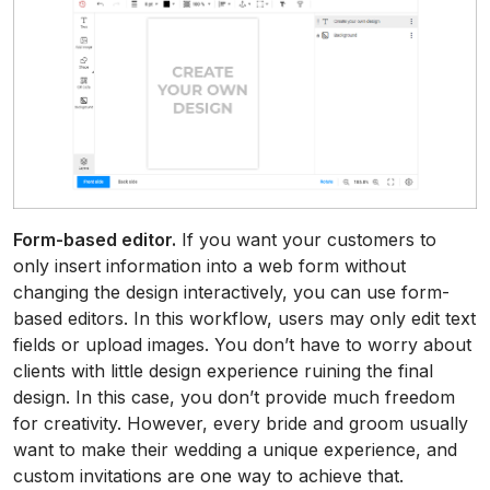
Form-based editor.
If you want your customers to
only insert information into a web form without
changing the design interactively, you can use form-
based editors. In this workflow, users may only edit text
fields or upload images. You don’t have to worry about
clients with little design experience ruining the final
design. In this case, you don’t provide much freedom
for creativity. However, every bride and groom usually
want to make their wedding a unique experience, and
custom invitations are one way to achieve that.