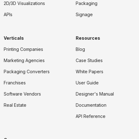
2D/3D Visualizations
Packaging
APIs
Signage
Verticals
Resources
Printing Companies
Blog
Marketing Agencies
Case Studies
Packaging Converters
White Papers
Franchises
User Guide
Software Vendors
Designer's Manual
Real Estate
Documentation
API Reference