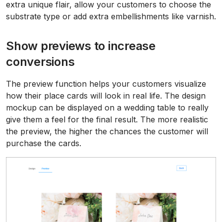
extra unique flair, allow your customers to choose the
substrate type or add extra embellishments like varnish.
Show previews to increase
conversions
The preview function helps your customers visualize
how their place cards will look in real life. The design
mockup can be displayed on a wedding table to really
give them a feel for the final result. The more realistic
the preview, the higher the chances the customer will
purchase the cards.