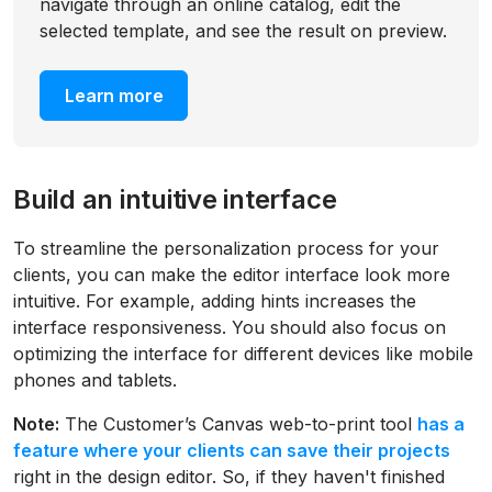
navigate through an online catalog, edit the
selected template, and see the result on preview.
Learn more
Build an intuitive interface
To streamline the personalization process for your
clients, you can make the editor interface look more
intuitive. For example, adding hints increases the
interface responsiveness. You should also focus on
optimizing the interface for different devices like mobile
phones and tablets.
Note:
The Customer’s Canvas web-to-print tool
has a
feature where your clients can save their projects
right in the design editor. So, if they haven't finished