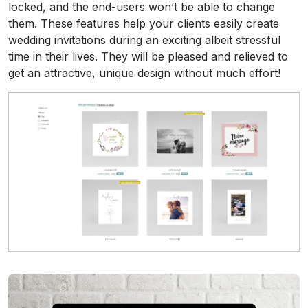
locked, and the end-users won’t be able to change
them. These features help your clients easily create
wedding invitations during an exciting albeit stressful
time in their lives. They will be pleased and relieved to
get an attractive, unique design without much effort!