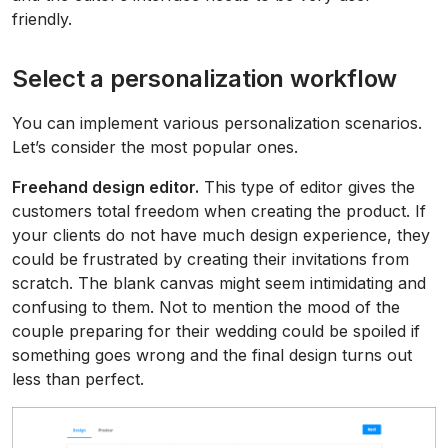
friendly.
Select a personalization workflow
You can implement various personalization scenarios.
Let’s consider the most popular ones.
Freehand design editor.
This type of editor gives the
customers total freedom when creating the product. If
your clients do not have much design experience, they
could be frustrated by creating their invitations from
scratch. The blank canvas might seem intimidating and
confusing to them. Not to mention the mood of the
couple preparing for their wedding could be spoiled if
something goes wrong and the final design turns out
less than perfect.