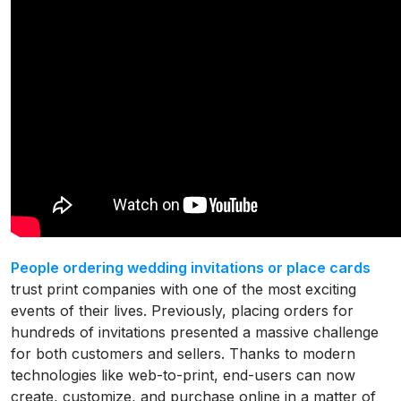
People ordering wedding invitations or place cards
trust print companies with one of the most exciting
events of their lives. Previously, placing orders for
hundreds of invitations presented a massive challenge
for both customers and sellers. Thanks to modern
technologies like web-to-print, end-users can now
create, customize, and purchase online in a matter of