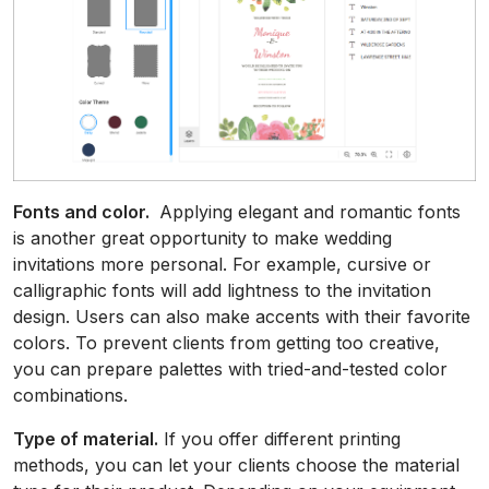
Fonts and color.
Applying elegant and romantic fonts
is another great opportunity to make wedding
invitations more personal. For example, cursive or
calligraphic fonts will add lightness to the invitation
design. Users can also make accents with their favorite
colors. To prevent clients from getting too creative,
you can prepare palettes with tried-and-tested color
combinations.
Type of material.
If you offer different printing
methods, you can let your clients choose the material