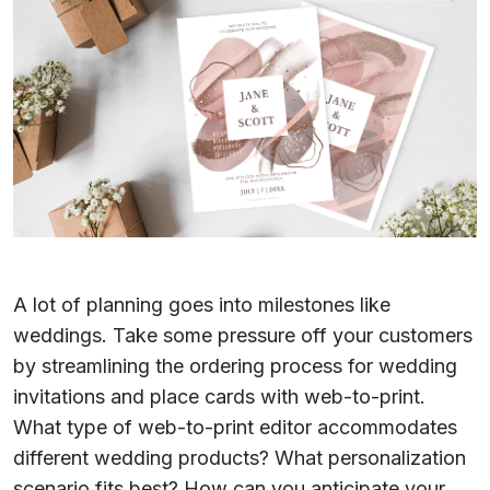
A lot of planning goes into milestones like
weddings. Take some pressure off your customers
by streamlining the ordering process for wedding
invitations and place cards with web-to-print.
What type of web-to-print editor accommodates
different wedding products? What personalization
scenario fits best? How can you anticipate your