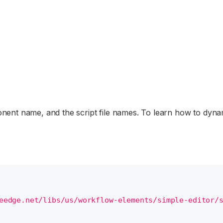
ent name, and the script file names. To learn how to dynami
eedge.net/libs/us/workflow-elements/simple-editor/