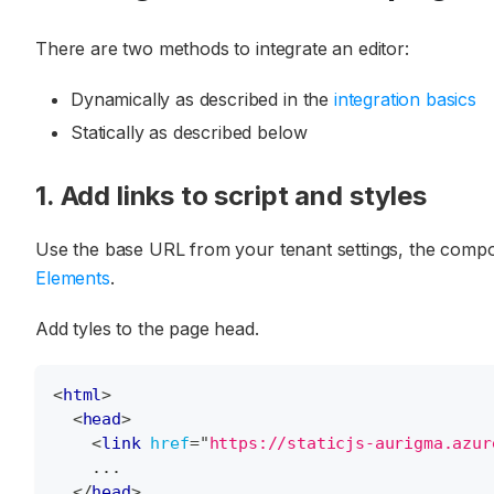
There are two methods to integrate an editor:
Dynamically as described in the
integration basics
Statically as described below
1. Add links to script and styles
Use the base URL from your tenant settings, the compon
Elements
.
Add tyles to the page head.
<
html
>
<
head
>
<
link
href
=
"
https://staticjs-aurigma.azur
    ...
</
head
>