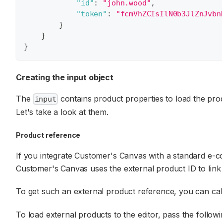
"id"
:
"john.wood"
,
"token"
:
"fcmVhZCIsIlN0b3JlZnJvbn
}
}
}
Creating the input object
The
contains product properties to load the prod
input
Let's take a look at them.
Product reference
If you integrate Customer's Canvas with a standard e-co
Customer's Canvas uses the external product ID to link
To get such an external product reference, you can cal
To load external products to the editor, pass the follow