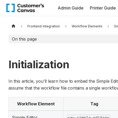
Admin Guide
Printer Guide
Frontend integration
Workflow Elements
Si
On this page
Initialization
In this article, you'll learn how to embed the Simple Edi
assume that the workflow file contains a single workflow
Workflow Element
Tag
Simple Editor
<au-simple-editor>