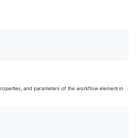
properties, and parameters of the workflow element in