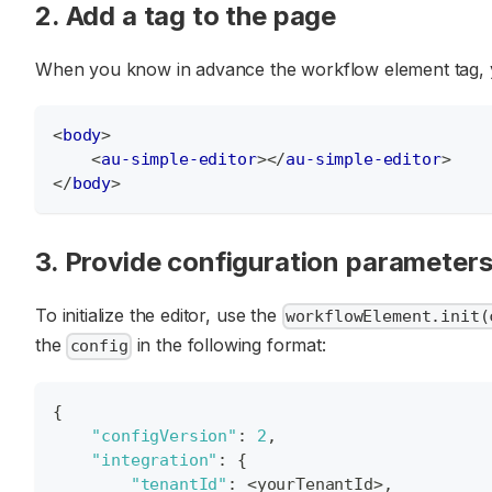
2. Add a tag to the page
When you know in advance the workflow element tag, you
<
body
>
<
au-simple-editor
>
</
au-simple-editor
>
</
body
>
3. Provide configuration parameter
To initialize the editor, use the
workflowElement.init(
the
in the following format:
config
{
"configVersion"
:
2
,
"integration"
:
{
"tenantId"
:
 <yourTenantId>
,