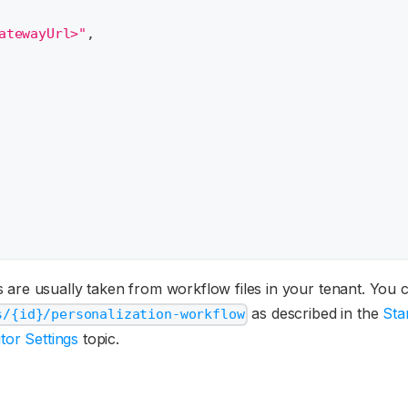
atewayUrl>"
,
 are usually taken from workflow files in your tenant. You c
as described in the
Sta
s/{id}/personalization-workflow
tor Settings
topic.