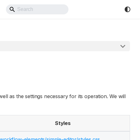
Back to Website
ell as the settings necessary for its operation. We will
Styles
workflow-elements/
simple-editor/
styles.css