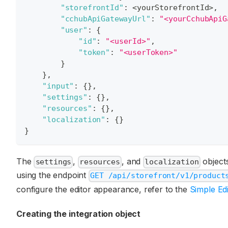
"storefrontId"
:
 <yourStorefrontId>
,
"cchubApiGatewayUrl"
:
"<yourCchubApiG
"user"
:
{
"id"
:
"<userId>"
,
"token"
:
"<userToken>"
}
}
,
"input"
:
{
}
,
"settings"
:
{
}
,
"resources"
:
{
}
,
"localization"
:
{
}
}
The
,
, and
objects
settings
resources
localization
using the endpoint
GET /api/storefront/v1/product
configure the editor appearance, refer to the
Simple Edi
Creating the integration object