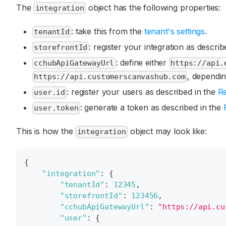
The
object has the following properties:
integration
: take this from the
tenant's settings
.
tenantId
: register your integration as descri
storefrontId
: define either
cchubApiGatewayUrl
https://api.
, dependin
https://api.customerscanvashub.com
: register your users as described in the
Re
user.id
: generate a token as described in the
user.token
This is how the
object may look like:
integration
{
"integration"
:
{
"tenantId"
:
12345
,
"storefrontId"
:
123456
,
"cchubApiGatewayUrl"
:
"https://api.cu
"user"
:
{