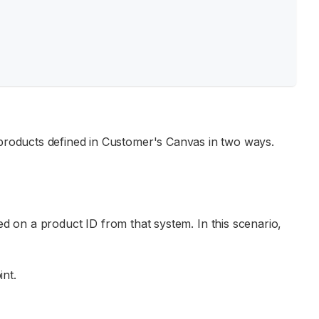
e products defined in Customer's Canvas in two ways.
d on a product ID from that system. In this scenario,
nt.