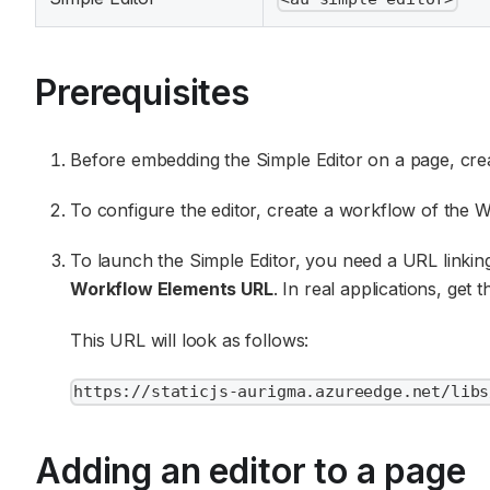
Prerequisites
Before embedding the Simple Editor on a page, cre
To configure the editor, create a workflow of the 
To launch the Simple Editor, you need a URL linking
Workflow Elements URL
. In real applications, get
This URL will look as follows:
https://staticjs-aurigma.azureedge.net/libs
Adding an editor to a page