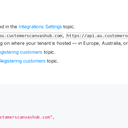
bed in the
Integrations Settings
topic.
,
eu.customerscanvashub.com
https://api.au.customers
g on where your tenant is hosted — in Europe, Australia, o
gistering customers
topic.
Registering customers
topic.
stomerscanvashub.com"
,