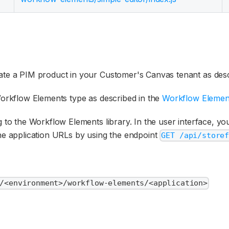
ate a PIM product in your Customer's Canvas tenant as desc
Workflow Elements type as described in the
Workflow Elemen
 to the Workflow Elements library. In the user interface, you
 the application URLs by using the endpoint
GET /api/store
/<environment>/workflow-elements/<application>