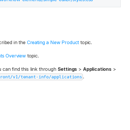
ribed in the
Creating a New Product
topic.
ts Overview
topic.
 can find this link through
Settings
>
Applications
>
.
front/v1/tenant-info/applications