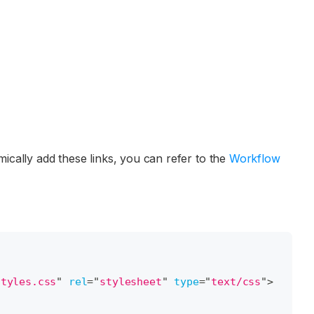
cally add these links, you can refer to the
Workflow
styles.css
"
rel
=
"
stylesheet
"
type
=
"
text/css
"
>