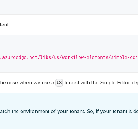
tent.
.azureedge.net/libs/us/workflow-elements/simple-ed
 the case when we use a
tenant with the Simple Editor de
US
ch the environment of your tenant. So, if your tenant is 