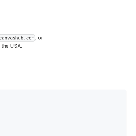
, or
canvashub.com
r the USA.