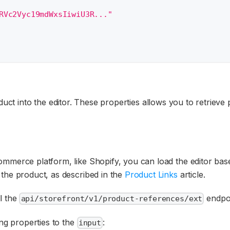
RVc2Vyc19mdWxsIiwiU3R..."
uct into the editor. These properties allows you to retriev
mmerce platform, like Shopify, you can load the editor base
 the product, as described in the
Product Links
article.
l the
endpoi
api/storefront/v1/product-references/ext
ing properties to the
:
input