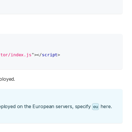
itor/index.js
"
>
</
script
>
ployed.
deployed on the European servers, specify
here.
eu