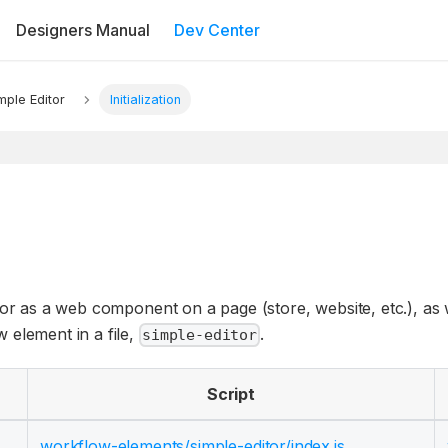
Designers Manual
Dev Center
mple Editor
Initialization
tor as a web component on a page (store, website, etc.), as w
 element in a file,
.
simple-editor
Script
workflow-elements/
simple-editor/
index.js