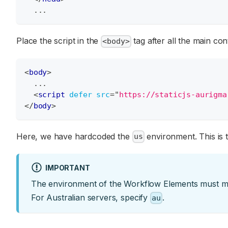
  ...
Place the script in the
tag after all the main con
<body>
<
body
>
  ...
<
script
defer
src
=
"
https://staticjs-aurigma
</
body
>
Here, we have hardcoded the
environment. This is
us
IMPORTANT
The environment of the Workflow Elements must mat
For Australian servers, specify
.
au