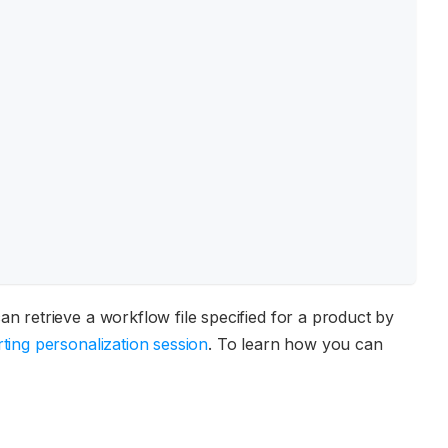
an retrieve a workflow file specified for a product by
rting personalization session
. To learn how you can