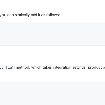
 can statically add it as follows:
s
method, which takes integration settings, product 
config)