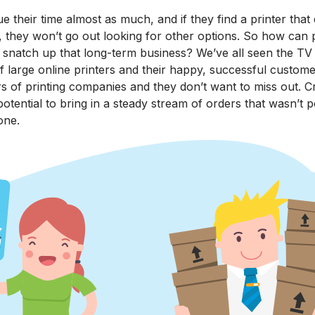
 their time almost as much, and if they find a printer that 
, they won’t go out looking for other options. So how can 
d snatch up that long-term business? We’ve all seen the T
f large online printers and their happy, successful custome
s of printing companies and they don’t want to miss out. C
potential to bring in a steady stream of orders that wasn’t p
one.