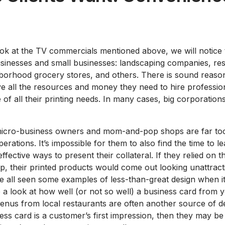
ook at the TV commercials mentioned above, we will notice t
sinesses and small businesses: landscaping companies, res
borhood grocery stores, and others. There is sound reason
 all the resources and money they need to hire profession
 of all their printing needs. In many cases, big corporations 
micro-business owners and mom-and-pop shops are far too
erations. It’s impossible for them to also find the time to l
ffective ways to present their collateral. If they relied on t
lp, their printed products would come out looking unattract
e all seen some examples of less-than-great design when it
e a look at how well (or not so well) a business card from
enus from local restaurants are often another source of de
ss card is a customer’s first impression, then they may be