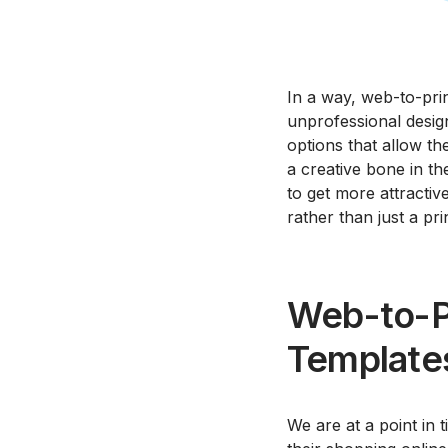
In a way, web-to-prin
unprofessional design
options that allow th
a creative bone in th
to get more attractiv
rather than just a pri
Web-to-Pr
Template
We are at a point in