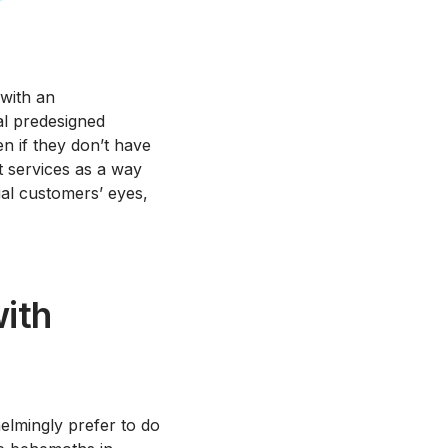
 with an
al predesigned
en if they don’t have
t services as a way
ial customers’ eyes,
ith
lmingly prefer to do