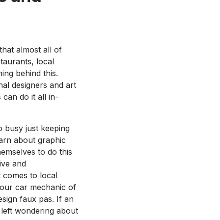
hat almost all of
taurants, local
ing behind this.
al designers and art
can do it all in-
 busy just keeping
earn about graphic
hemselves to do this
ive and
 comes to local
 your car mechanic of
sign faux pas. If an
 left wondering about