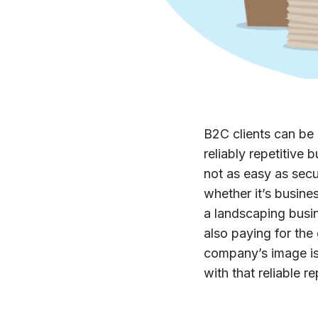
B2C clients can be 
reliably repetitive
not as easy as sec
whether it’s busines
a landscaping busin
also paying for the
company’s image is 
with that reliable r