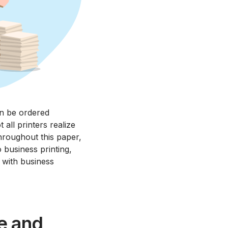
an be ordered
 all printers realize
Throughout this paper,
 business printing,
 with business
e and