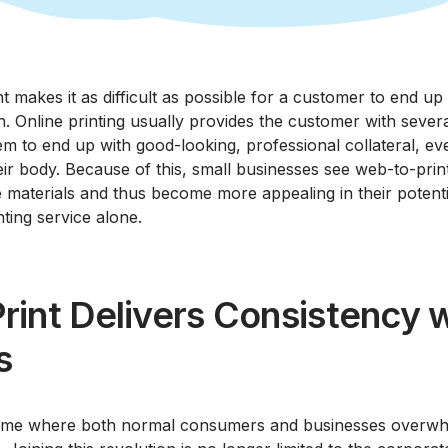
t makes it as difficult as possible for a customer to end up
. Online printing usually provides the customer with sever
em to end up with good-looking, professional collateral, ev
eir body. Because of this, small businesses see web-to-prin
e materials and thus become more appealing in their potent
nting service alone.
int Delivers Consistency w
s
 time where both normal consumers and businesses overwhe