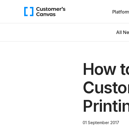
Platfor
All N
How t
Custo
Printi
01 September 2017