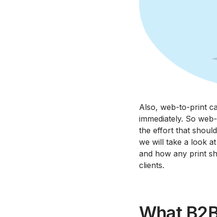
Also, web-to-print ca
immediately. So web-t
the effort that shoul
we will take a look a
and how any print sh
clients.
What B2B