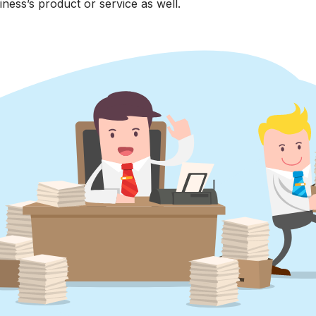
iness’s product or service as well.