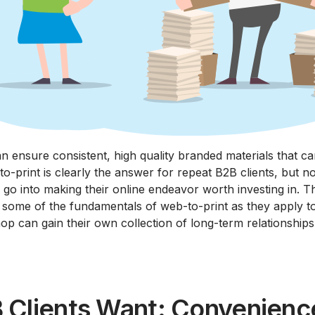
n ensure consistent, high quality branded materials that c
o-print is clearly the answer for repeat B2B clients, but not
d go into making their online endeavor worth investing in. 
t some of the fundamentals of web-to-print as they apply to
op can gain their own collection of long-term relationships
 Clients Want: Convenienc