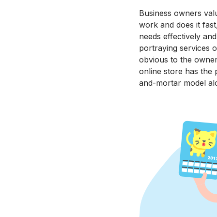
Business owners value
work and does it fast
needs effectively an
portraying services o
obvious to the owner
online store has the 
and-mortar model al