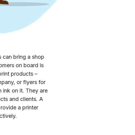
s can bring a shop
tomers on board is
rint products –
pany, or flyers for
 ink on it. They are
cts and clients. A
rovide a printer
ctively.