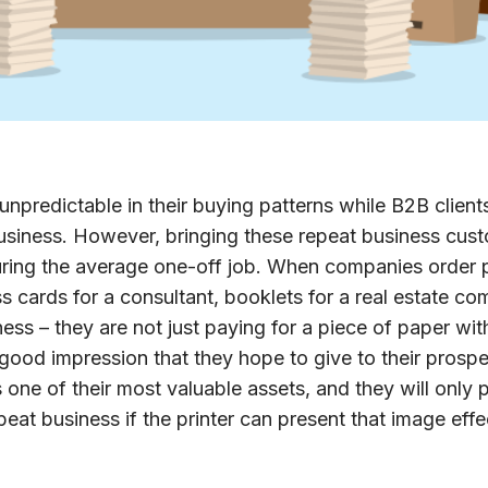
unpredictable in their buying patterns while B2B client
 business. However, bringing these repeat business cus
uring the average one-off job. When companies order p
s cards for a consultant, booklets for a real estate com
ess – they are not just paying for a piece of paper with
 good impression that they hope to give to their prospe
one of their most valuable assets, and they will only p
epeat business if the printer can present that image effe