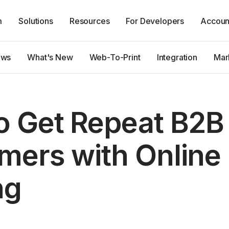
m
Solutions
Resources
For Developers
Accoun
ews
What's New
Web-To-Print
Integration
Mar
o Get Repeat B2B
mers with Online
ng