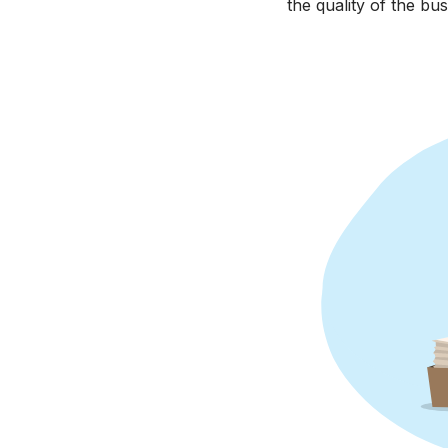
the quality of the bus