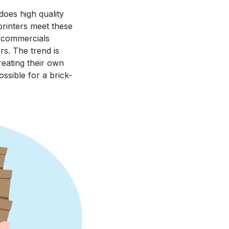
does high quality
printers meet these
V commercials
rs. The trend is
reating their own
ossible for a brick-