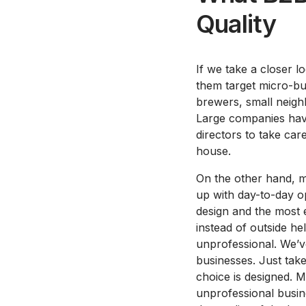
Quality
If we take a closer l
them target micro-bu
brewers, small neigh
Large companies have
directors to take care
house.
On the other hand, 
up with day-to-day op
design and the most e
instead of outside he
unprofessional. We’v
businesses. Just tak
choice is designed. M
unprofessional busine