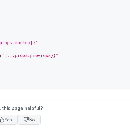
props.mockup}}"
r']._.props.previews}}"
 this page helpful?
Yes
No