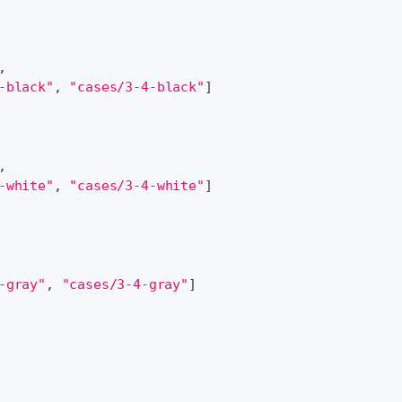
,
-black"
,
"cases/3-4-black"
]
,
-white"
,
"cases/3-4-white"
]
-gray"
,
"cases/3-4-gray"
]