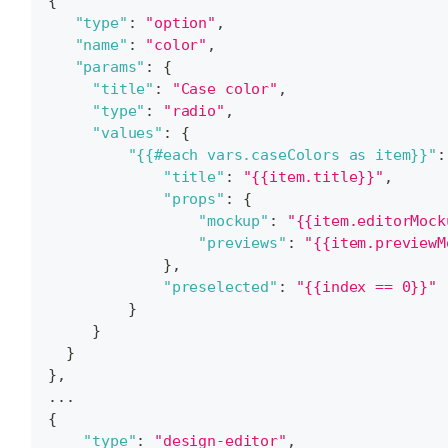
{
"type"
:
"option"
,
"name"
:
"color"
,
"params"
:
{
"title"
:
"Case color"
,
"type"
:
"radio"
,
"values"
:
{
"{{#each vars.caseColors as item}}"
:
"title"
:
"{{item.title}}"
,
"props"
:
{
"mockup"
:
"{{item.editorMock
"previews"
:
"{{item.previewM
}
,
"preselected"
:
"{{index == 0}}"
}
}
}
}
,
...
{
"type"
:
"design-editor"
,