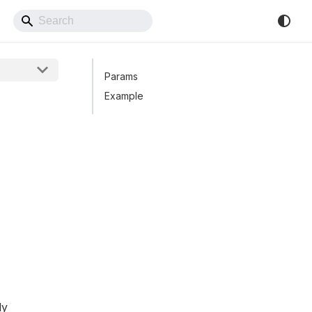
Back to Website
Params
Example
ly