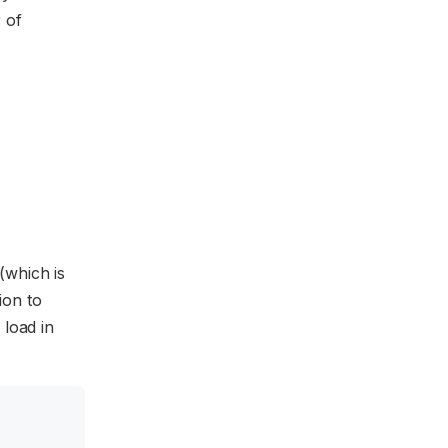
r of
(which is
ion to
 load in