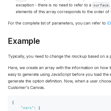
exception - there is no need to refer to a
surface
elements of this array corresponds to the order of
For the complete list of parameters, you can refer to
ID
Example
Typically, you need to change the mockup based on a p
Here, we create an array with the information on how t
easy to generate using JavaScript before you load the e
generate the option definition. Now, when a user choos
Customer's Canvas.
{
"vars"
:
{