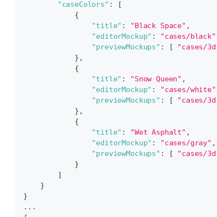
"caseColors"
:
[
{
"title"
:
"Black Space"
,
"editorMockup"
:
"cases/black"
"previewMockups"
:
[
"cases/3d
}
,
{
"title"
:
"Snow Queen"
,
"editorMockup"
:
"cases/white"
"previewMockups"
:
[
"cases/3d
}
,
{
"title"
:
"Wet Asphalt"
,
"editorMockup"
:
"cases/gray"
,
"previewMockups"
:
[
"cases/3d
}
]
}
}
...