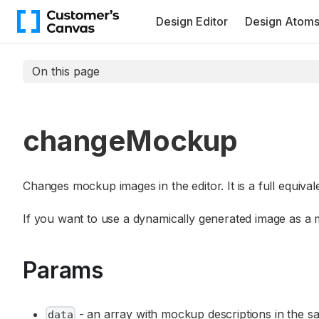
Design Editor
Design Atom
On this page
changeMockup
Changes mockup images in the editor. It is a full equival
If you want to use a dynamically generated image as a
Params
- an array with mockup descriptions in the 
data