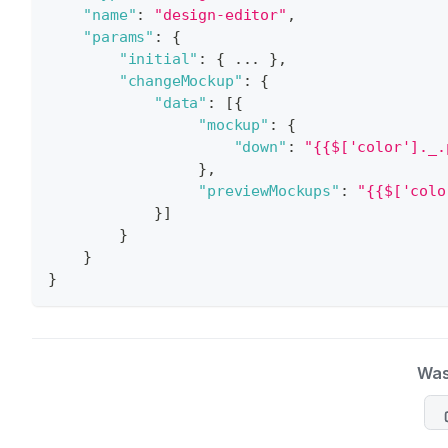
"name"
:
"design-editor"
,
"params"
:
{
"initial"
:
{
 ... 
}
,
"changeMockup"
:
{
"data"
:
[
{
"mockup"
:
{
"down"
:
"{{$['color']._.
}
,
"previewMockups"
:
"{{$['colo
}
]
}
}
}
Was