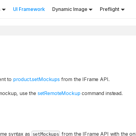
s
UI Framework
Dynamic Image
Preflight
ent to
product.setMockups
from the IFrame API.
 mockup, use the
setRemoteMockup
command instead.
same syntax as
from the IFrame API with the on
setMockups