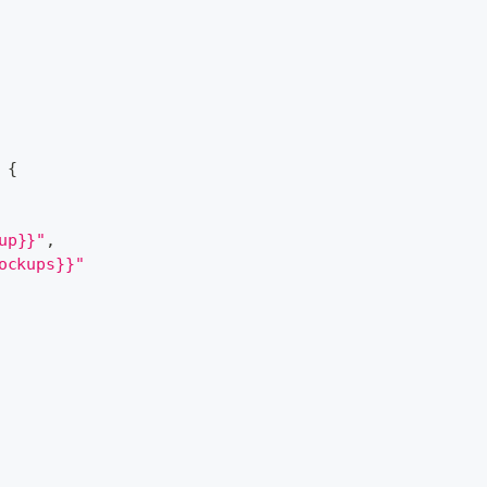
{
up}}"
,
ockups}}"