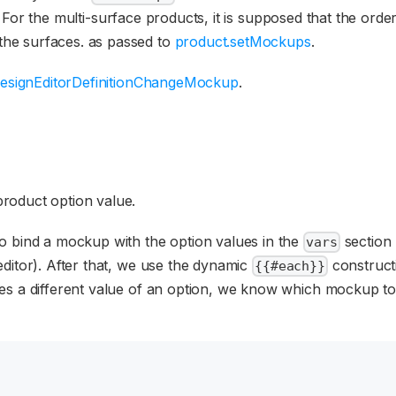
. For the multi-surface products, it is supposed that the orde
 the surfaces. as passed to
product.setMockups
.
esignEditorDefinitionChangeMockup
.
roduct option value.
o bind a mockup with the option values in the
section 
vars
ditor). After that, we use the dynamic
construct
{{#each}}
es a different value of an option, we know which mockup to