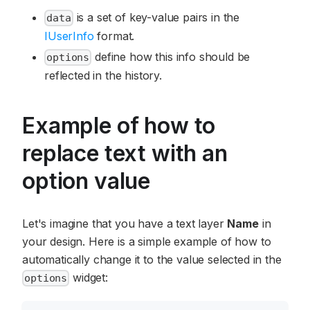
is a set of key-value pairs in the
data
IUserInfo
format.
define how this info should be
options
reflected in the history.
Example of how to
replace text with an
option value
Let's imagine that you have a text layer
Name
in
your design. Here is a simple example of how to
automatically change it to the value selected in the
widget:
options