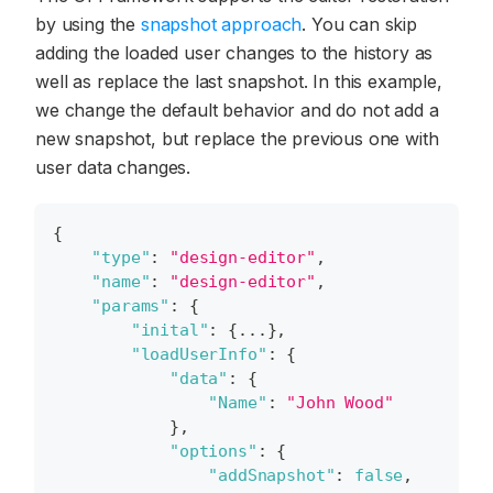
by using the
snapshot approach
. You can skip
adding the loaded user changes to the history as
well as replace the last snapshot. In this example,
we change the default behavior and do not add a
new snapshot, but replace the previous one with
user data changes.
{
"type"
:
"design-editor"
,
"name"
:
"design-editor"
,
"params"
:
{
"inital"
:
{
...
}
,
"loadUserInfo"
:
{
"data"
:
{
"Name"
:
"John Wood"
}
,
"options"
:
{
"addSnapshot"
:
false
,