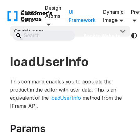
Design
Design
UI
Dynamic
Pref
Atoms
Editor
Framework
Image
On this page
Back to Website
loadUserInfo
This command enables you to populate the
product in the editor with user data. This is an
equivalent of the
loadUserInfo
method from the
IFrame API.
Params