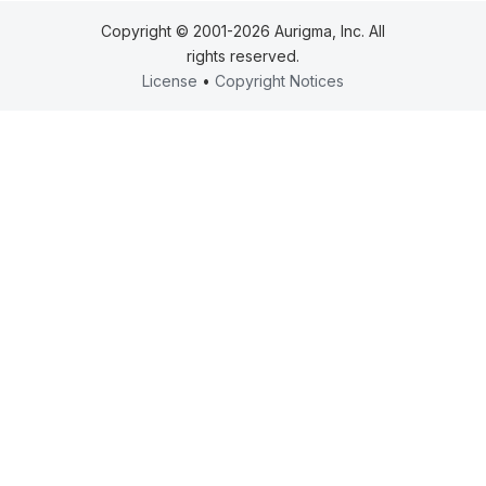
Copyright © 2001-2026 Aurigma, Inc. All
rights reserved.
License
•
Copyright Notices