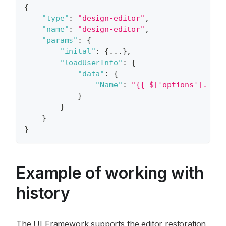
{
"type"
:
"design-editor"
,
"name"
:
"design-editor"
,
"params"
:
{
"inital"
:
{
...
}
,
"loadUserInfo"
:
{
"data"
:
{
"Name"
:
"{{ $['options']._.pr
}
}
}
}
Example of working with
history
The UI Framework supports the editor restoration