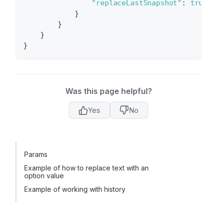
"replaceLastSnapshot"
:
true
}
}
}
}
Was this page helpful?
Yes
No
Params
Example of how to replace text with an
option value
Example of working with history