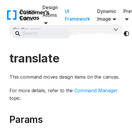
Design
Design
UI
Dynamic
Pref
Atoms
Editor
Framework
Image
On this page
Back to Website
translate
This command moves design items on the canvas.
For more details, refer to the
Command Manager
topic.
Params