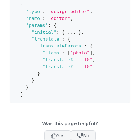
{
"type"
:
"design-editor"
,
"name"
:
"editor"
,
"params"
:
{
"initial"
:
{
 ... 
}
,
"translate"
:
{
"translateParams"
:
{
"items"
:
[
"photo"
]
,
"translateX"
:
"10"
,
"translateY"
:
"10"
}
}
}
}
Was this page helpful?
Yes
No