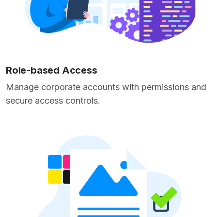
Role-based Access
Manage corporate accounts with permissions and
secure access controls.