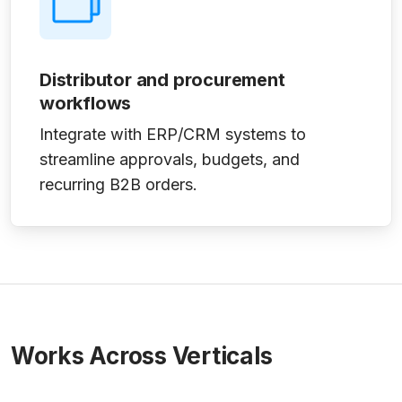
Distributor and procurement
workflows
Integrate with ERP/CRM systems to
streamline approvals, budgets, and
recurring B2B orders.
Works Across Verticals