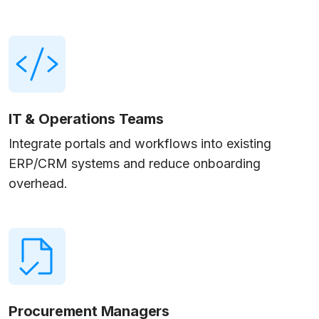
IT & Operations Teams
Integrate portals and workflows into existing
ERP/CRM systems and reduce onboarding
overhead.
Procurement Managers