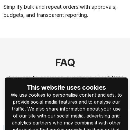
Simplify bulk and repeat orders with approvals,
budgets, and transparent reporting.
FAQ
Answers to common questions about B2B
personalization workflows.
This website uses cookies
We use cookies to personalise content and ads, to
provide social media features and to analyse our
traffic. We also share information about your use
of our site with our social media, advertising and
analytics partners who may combine it with other
information that you’ve provided to them or that