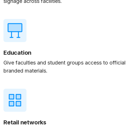
signage across facilities.
Education
Give faculties and student groups access to official
branded materials.
Retail networks