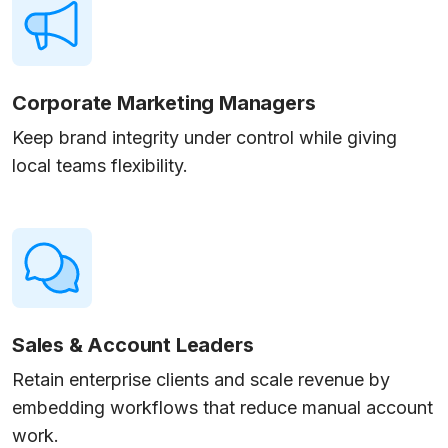
Corporate Marketing Managers
Keep brand integrity under control while giving
local teams flexibility.
Sales & Account Leaders
Retain enterprise clients and scale revenue by
embedding workflows that reduce manual account
work.