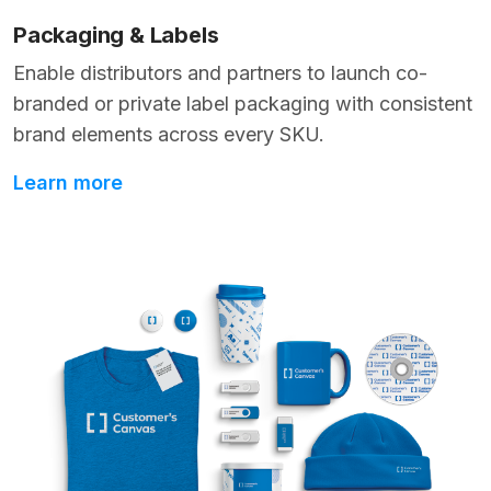
Packaging & Labels
Enable distributors and partners to launch co-
branded or private label packaging with consistent
brand elements across every SKU.
Learn more