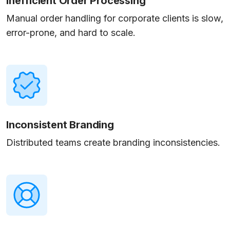
Inefficient Order Processing
Manual order handling for corporate clients is slow,
error-prone, and hard to scale.
Inconsistent Branding
Distributed teams create branding inconsistencies.