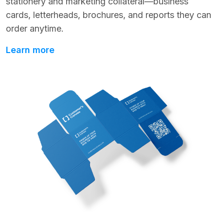
stationery and marketing collateral—business
cards, letterheads, brochures, and reports they can
order anytime.
Learn more