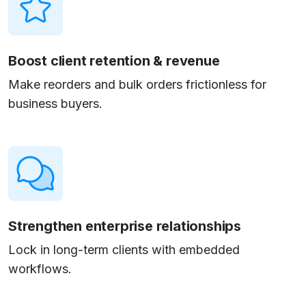
Boost client retention & revenue
Make reorders and bulk orders frictionless for
business buyers.
Strengthen enterprise relationships
Lock in long-term clients with embedded
workflows.