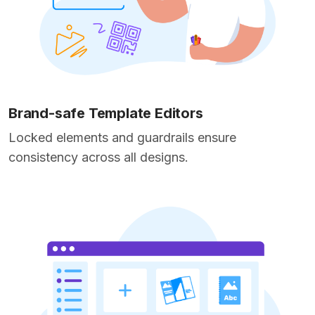
Brand-safe Template Editors
Locked elements and guardrails ensure
consistency across all designs.