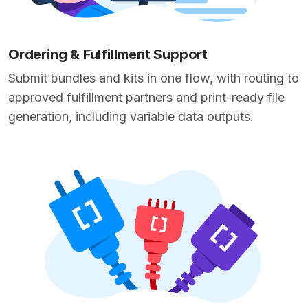
Ordering & Fulfillment Support
Submit bundles and kits in one flow, with routing to
approved fulfillment partners and print-ready file
generation, including variable data outputs.