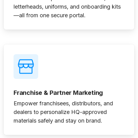
letterheads, uniforms, and onboarding kits
—all from one secure portal.
Franchise & Partner Marketing
Empower franchisees, distributors, and
dealers to personalize HQ-approved
materials safely and stay on brand.