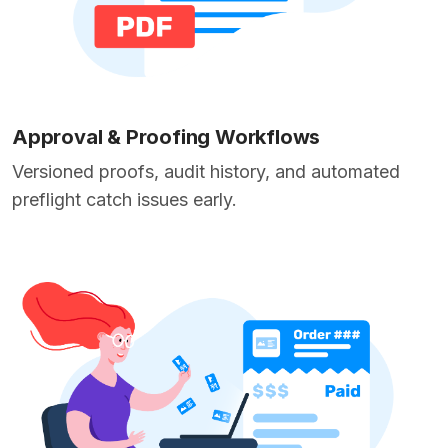
Approval & Proofing Workflows
Versioned proofs, audit history, and automated
preflight catch issues early.