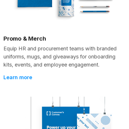
Promo & Merch
Equip HR and procurement teams with branded
uniforms, mugs, and giveaways for onboarding
kits, events, and employee engagement.
Learn more