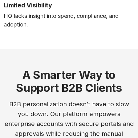
Limited Visibility
HQ lacks insight into spend, compliance, and
adoption.
A Smarter Way to
Support B2B Clients
B2B personalization doesn’t have to slow
you down. Our platform empowers
enterprise accounts with secure portals and
approvals while reducing the manual