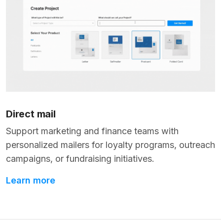
Direct mail
Support marketing and finance teams with
personalized mailers for loyalty programs, outreach
campaigns, or fundraising initiatives.
Learn more