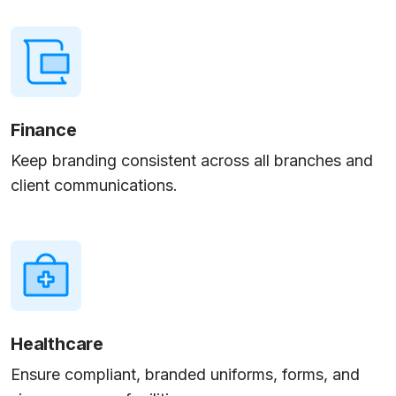
Finance
Keep branding consistent across all branches and
client communications.
Healthcare
Ensure compliant, branded uniforms, forms, and