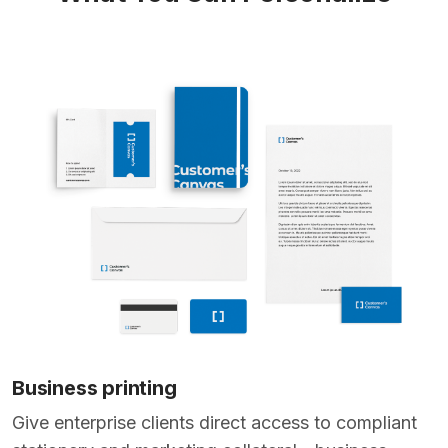
Business printing
Give enterprise clients direct access to compliant