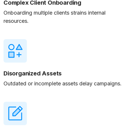
Complex Client Onboarding
Onboarding multiple clients strains internal
resources.
Disorganized Assets
Outdated or incomplete assets delay campaigns.