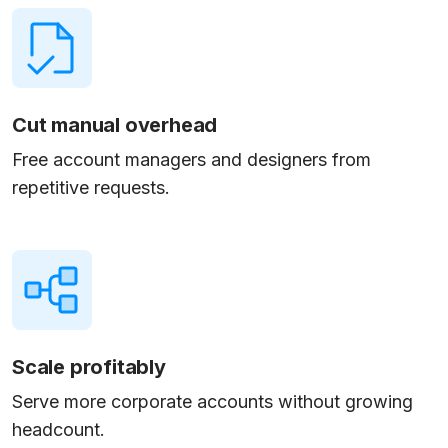
Cut manual overhead
Free account managers and designers from
repetitive requests.
Scale profitably
Serve more corporate accounts without growing
headcount.