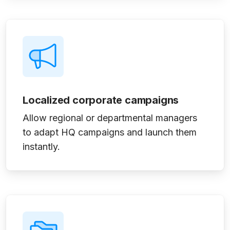
Localized corporate campaigns
Allow regional or departmental managers
to adapt HQ campaigns and launch them
instantly.