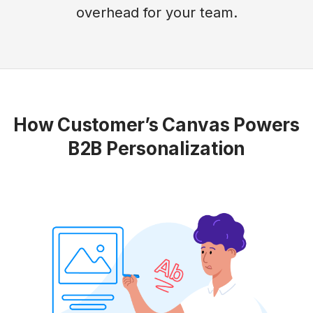
overhead for your team.
How Customer’s Canvas Powers
B2B Personalization