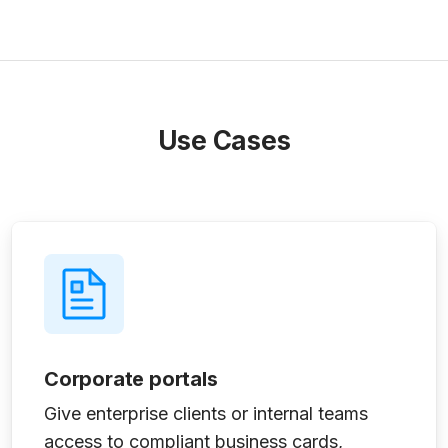
Use Cases
Corporate portals
Give enterprise clients or internal teams
access to compliant business cards,