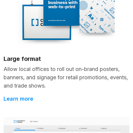
Large format
Allow local offices to roll out on-brand posters,
banners, and signage for retail promotions, events,
and trade shows.
Learn more