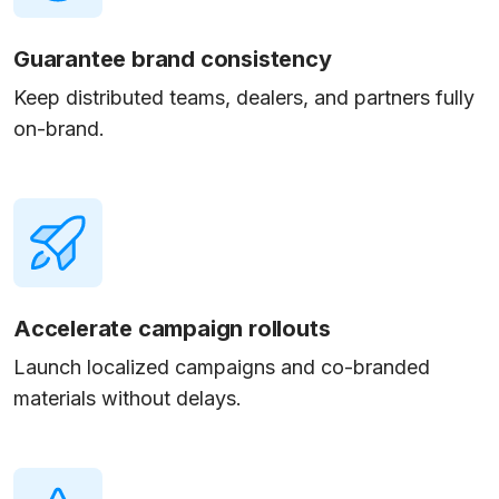
Guarantee brand consistency
Keep distributed teams, dealers, and partners fully
on-brand.
Accelerate campaign rollouts
Launch localized campaigns and co-branded
materials without delays.