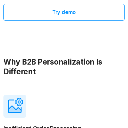
Try demo
Why B2B Personalization Is
Different