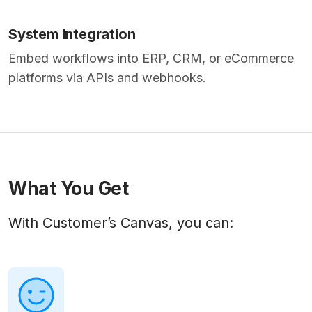
System Integration
Embed workflows into ERP, CRM, or eCommerce
platforms via APIs and webhooks.
What You Get
With Customer’s Canvas, you can: