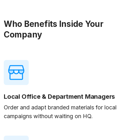
Who Benefits Inside Your
Company
Local Office & Department Managers
Order and adapt branded materials for local
campaigns without waiting on HQ.