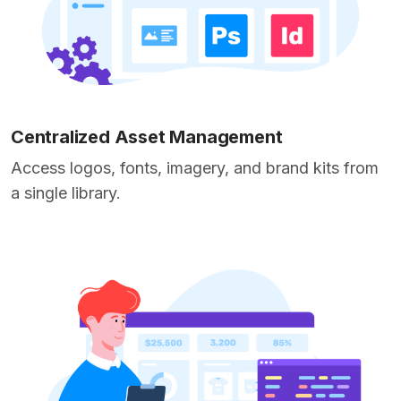
Centralized Asset Management
Access logos, fonts, imagery, and brand kits from
a single library.