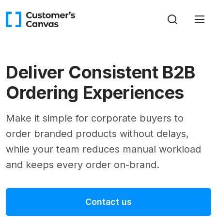
Deliver Consistent B2B
Ordering Experiences
Make it simple for corporate buyers to
order branded products without delays,
while your team reduces manual workload
and keeps every order on-brand.
Contact us