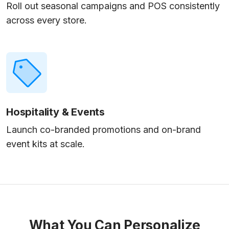
Roll out seasonal campaigns and POS consistently
across every store.
Hospitality & Events
Launch co-branded promotions and on-brand
event kits at scale.
What You Can Personalize