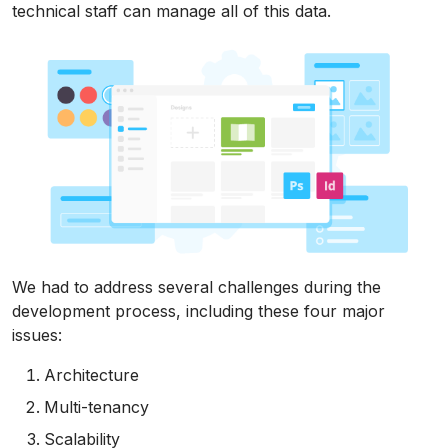
technical staff can manage all of this data.
We had to address several challenges during the
development process, including these four major
issues:
Architecture
Multi-tenancy
Scalability