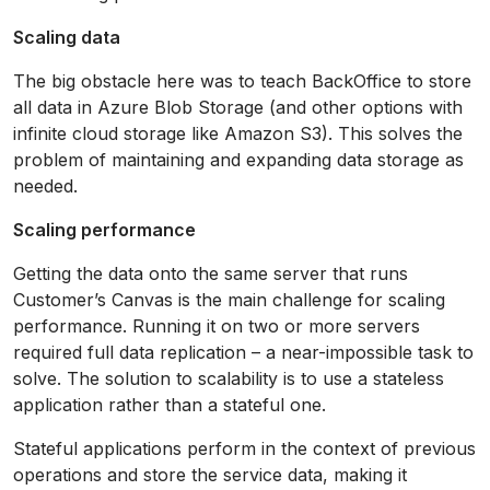
Scaling data
The big obstacle here was to teach BackOffice to store
all data in Azure Blob Storage (and other options with
infinite cloud storage like Amazon S3). This solves the
problem of maintaining and expanding data storage as
needed.
Scaling performance
Getting the data onto the same server that runs
Customer’s Canvas is the main challenge for scaling
performance. Running it on two or more servers
required full data replication – a near-impossible task to
solve. The solution to scalability is to use a stateless
application rather than a stateful one.
Stateful applications perform in the context of previous
operations and store the service data, making it