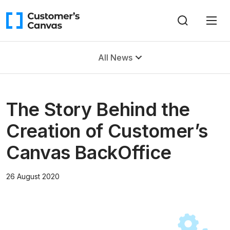
All News
The Story Behind the
Creation of Customer’s
Canvas BackOffice
26 August 2020