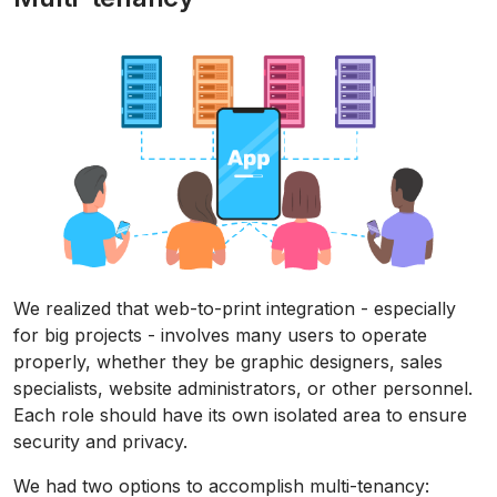
We realized that web-to-print integration - especially
for big projects - involves many users to operate
properly, whether they be graphic designers, sales
specialists, website administrators, or other personnel.
Each role should have its own isolated area to ensure
security and privacy.
We had two options to accomplish multi-tenancy: