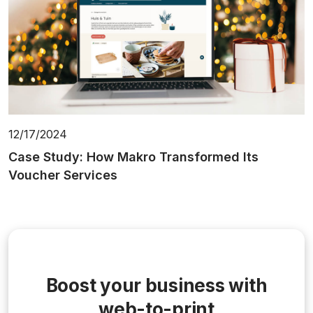
12/17/2024
Case Study: How Makro Transformed Its
Voucher Services
Boost your business with
web-to-print