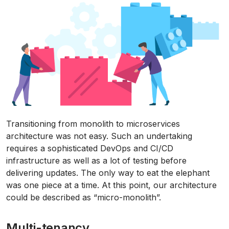
Transitioning from monolith to microservices
architecture was not easy. Such an undertaking
requires a sophisticated DevOps and CI/CD
infrastructure as well as a lot of testing before
delivering updates. The only way to eat the elephant
was one piece at a time. At this point, our architecture
could be described as “micro-monolith”.
Multi-tenancy