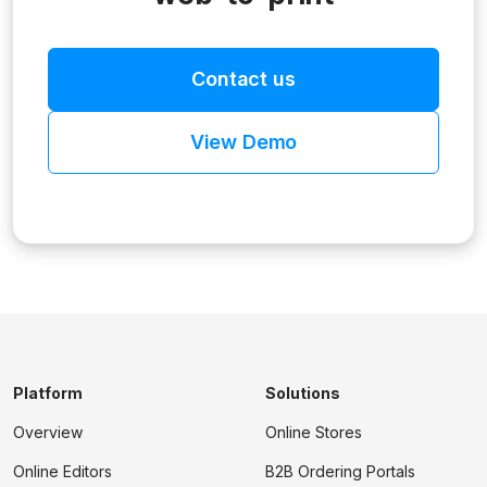
Contact us
View Demo
Platform
Solutions
Overview
Online Stores
Online Editors
B2B Ordering Portals