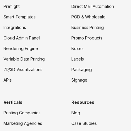
Preflight
Direct Mail Automation
Smart Templates
POD & Wholesale
Integrations
Business Printing
Cloud Admin Panel
Promo Products
Rendering Engine
Boxes
Variable Data Printing
Labels
2D/3D Visualizations
Packaging
APIs
Signage
Verticals
Resources
Printing Companies
Blog
Marketing Agencies
Case Studies