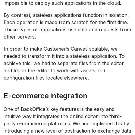
impossible to deploy such applications in the cloud.
By contrast, stateless applications function in isolation.
Each operation is made from scratch for the first time.
These types of applications use data and requests from
other servers.
In order to make Customer’s Canvas scalable, we
needed to transform it into a stateless application. To
achieve this, we had to separate files from the editor
and teach the editor to work with assets and
configuration files located elsewhere.
E-commerce integration
One of BackOffice’s key features is the easy and
intuitive way it integrates the online editor into third-
party e-commerce platforms. We accomplished this by
introducing a new level of abstraction to exchange data