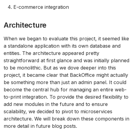
E-commerce integration
Architecture
When we began to evaluate this project, it seemed like
a standalone application with its own database and
entities. The architecture appeared pretty
straightforward at first glance and was initially planned
to be monolithic. But as we dove deeper into this
project, it became clear that BackOffice might actually
be something more than just an admin panel. It could
become the central hub for managing an entire web-
to-print integration. To provide the desired flexibility to
add new modules in the future and to ensure
scalability, we decided to pivot to microservices
architecture. We will break down these components in
more detail in future blog posts.