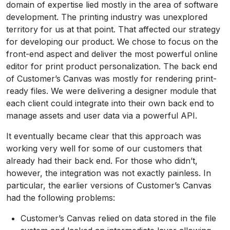
domain of expertise lied mostly in the area of software
development. The printing industry was unexplored
territory for us at that point. That affected our strategy
for developing our product. We chose to focus on the
front-end aspect and deliver the most powerful online
editor for print product personalization. The back end
of Customer’s Canvas was mostly for rendering print-
ready files. We were delivering a designer module that
each client could integrate into their own back end to
manage assets and user data via a powerful API.
It eventually became clear that this approach was
working very well for some of our customers that
already had their back end. For those who didn’t,
however, the integration was not exactly painless. In
particular, the earlier versions of Customer’s Canvas
had the following problems:
Customer’s Canvas relied on data stored in the file