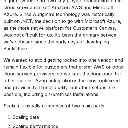
Right now there are two key players that dominate the
cloud service market: Amazon AWS and Microsoft
Azure. Since Aurigma’s technology was historically
built on .NET, the decision to go with Microsoft Azure,
as the more native platform for Customer’s Canvas,
was not difficult for us. It’s been the primary service
we’ve chosen since the early days of developing
BackOffice.
We wanted to avoid getting locked into one vendor and
remain flexible for customers that prefer AWS or other
cloud service providers, so we kept the door open for
other options. Azure integration is the most optimized
and provides full functionality, but other setups are
possible, including on-premises installations.
Scaling is usually comprised of two main parts:
Scaling data
Scaling performance