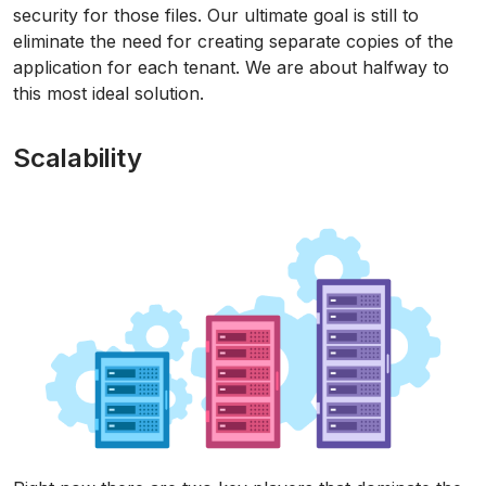
security for those files. Our ultimate goal is still to
eliminate the need for creating separate copies of the
application for each tenant. We are about halfway to
this most ideal solution.
Scalability