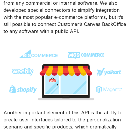
from any commercial or internal software. We also
developed special connectors to simplify integration
with the most popular e-commerce platforms, but it’s
still possible to connect Customer’s Canvas BackOffice
to any software with a public API.
Another important element of this API is the ability to
create user interfaces tailored to the personalization
scenario and specific products, which dramatically