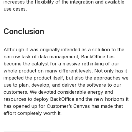
increases the flexibility of the integration and available
use cases.
Conclusion
Although it was originally intended as a solution to the
narrow task of data management, BackOffice has
become the catalyst for a massive rethinking of our
whole product on many different levels. Not only has it
impacted the product itself, but also the approaches we
use to plan, develop, and deliver the software to our
customers. We devoted considerable energy and
resources to deploy BackOffice and the new horizons it
has opened up for Customer’s Canvas has made that
effort completely worth it.