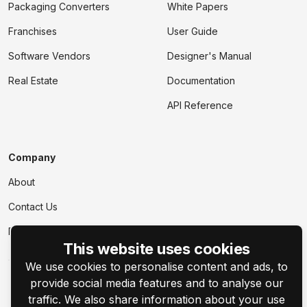
Packaging Converters
White Papers
Franchises
User Guide
Software Vendors
Designer's Manual
Real Estate
Documentation
API Reference
Company
About
Contact Us
Events
This website uses cookies
We use cookies to personalise content and ads, to
provide social media features and to analyse our
traffic. We also share information about your use