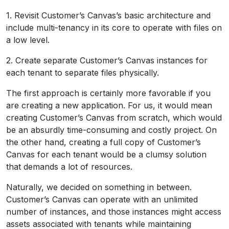
1. Revisit Customer’s Canvas’s basic architecture and
include multi-tenancy in its core to operate with files on
a low level.
2. Create separate Customer’s Canvas instances for
each tenant to separate files physically.
The first approach is certainly more favorable if you
are creating a new application. For us, it would mean
creating Customer’s Canvas from scratch, which would
be an absurdly time-consuming and costly project. On
the other hand, creating a full copy of Customer’s
Canvas for each tenant would be a clumsy solution
that demands a lot of resources.
Naturally, we decided on something in between.
Customer’s Canvas can operate with an unlimited
number of instances, and those instances might access
assets associated with tenants while maintaining