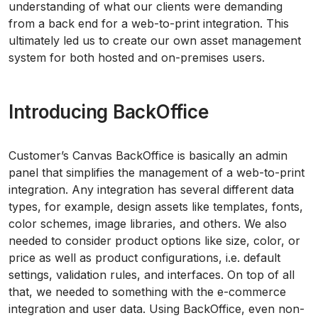
understanding of what our clients were demanding
from a back end for a web-to-print integration. This
ultimately led us to create our own asset management
system for both hosted and on-premises users.
Introducing BackOffice
Customer’s Canvas BackOffice is basically an admin
panel that simplifies the management of a web-to-print
integration. Any integration has several different data
types, for example, design assets like templates, fonts,
color schemes, image libraries, and others. We also
needed to consider product options like size, color, or
price as well as product configurations, i.e. default
settings, validation rules, and interfaces. On top of all
that, we needed to something with the e-commerce
integration and user data. Using BackOffice, even non-