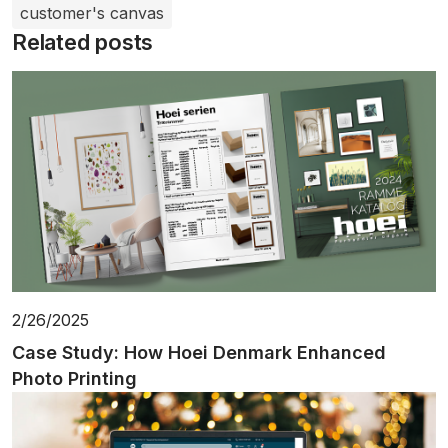
customer's canvas
Related posts
2/26/2025
Case Study: How Hoei Denmark Enhanced
Photo Printing