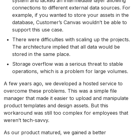
system and lacked an intermediate layer allowing
connections to different external data sources. For
example, if you wanted to store your assets in the
database, Customer’s Canvas wouldn’t be able to
support this use case.
There were difficulties with scaling up the projects.
The architecture implied that all data would be
stored in the same place.
Storage overflow was a serious threat to stable
operations, which is a problem for large volumes.
A few years ago, we developed a hosted service to
overcome these problems. This was a simple file
manager that made it easier to upload and manipulate
product templates and design assets. But this
workaround was still too complex for employees that
weren’t tech-savvy.
As our product matured, we gained a better