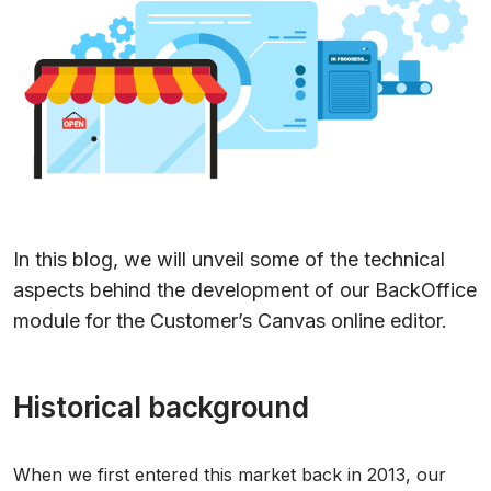
In this blog, we will unveil some of the technical
aspects behind the development of our BackOffice
module for the Customer’s Canvas online editor.
Historical background
When we first entered this market back in 2013, our