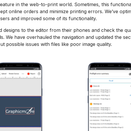
l feature in the web-to-print world. Sometimes, this function
ept online orders and minimize printing errors. We’ve opti
users and improved some of its functionality.
 designs to the editor from their phones and check the qu
rds. We have overhauled the navigation and updated the sec
t possible issues with files like poor image quality.