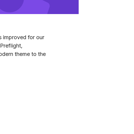
s improved for our
Preflight,
odern theme to the