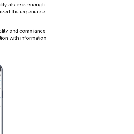
ality alone is enough
mized the experience
ality and compliance
tion with information