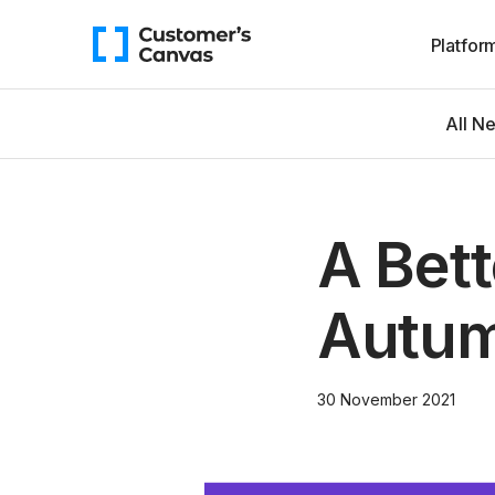
Platfor
All N
A Bet
Autum
30 November 2021