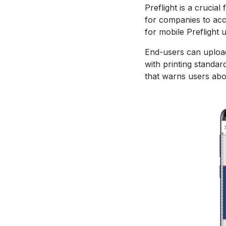
Preflight is a crucia
for companies to acc
for mobile Preflight 
End-users can upload
with printing standa
that warns users abou