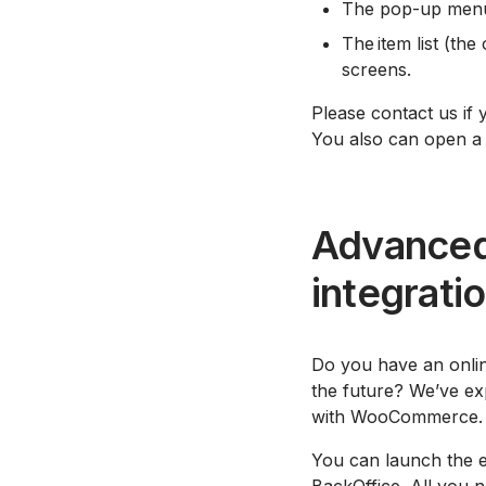
The pop-up menu 
The item list (the
screens.
Please contact us if 
You also can open a
Advanced
integrati
Do you have an onlin
the future? We’ve ex
with WooCommerce.
You can launch the ed
BackOffice. All you n