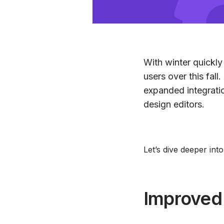
With winter quickly
users over this fall
expanded integrati
design editors.
Let’s dive deeper int
Improved 