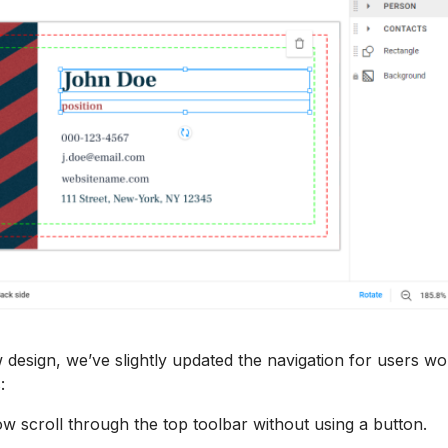
w design, we’ve slightly updated the navigation for users wo
s:
w scroll through the top toolbar without using a button.