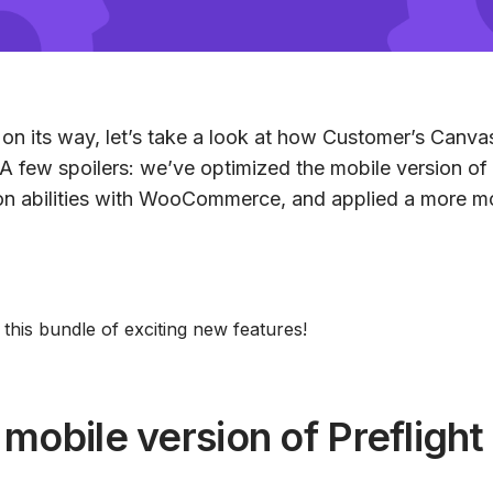
 on its way, let’s take a look at how Customer’s Canva
. A few spoilers: we’ve optimized the mobile version of 
on abilities with WooCommerce, and applied a more m
o this bundle of exciting new features!
mobile version of Preflight