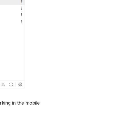
rking in the mobile