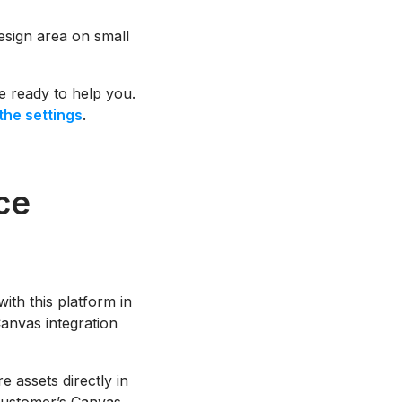
design area on small
re ready to help you.
the settings
.
ce
th this platform in
anvas integration
 assets directly in
 Customer’s Canvas