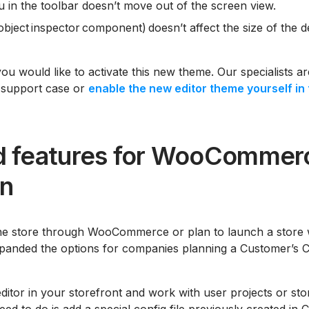
in the toolbar doesn’t move out of the screen view.
 object inspector component) doesn’t affect the size of the 
you would like to activate this new theme. Our specialists a
 support case or
enable the new editor theme yourself in 
 features for WooCommer
on
e store through WooCommerce or plan to launch a store wi
panded the options for companies planning a Customer’s C
itor in your storefront and work with user projects or store
eed to do is add a special config file previously created in