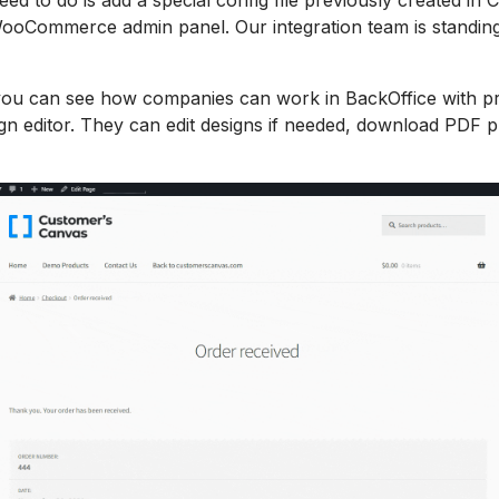
ooCommerce admin panel. Our integration team is standing
you can see how companies can work in BackOffice with pr
gn editor. They can edit designs if needed, download PDF pr