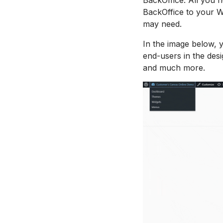
BackOffice to your W
may need.
In the image below, 
end-users in the desi
and much more.