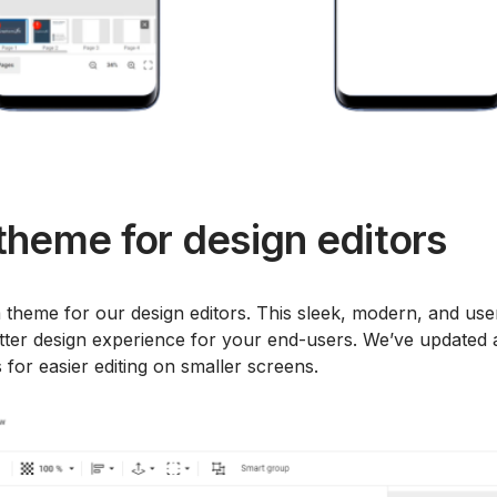
heme for design editors
heme for our design editors. This sleek, modern, and use
etter design experience for your end-users. We’ve updated a
 for easier editing on smaller screens.