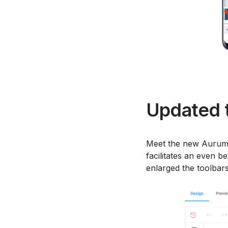
Updated t
Meet the new Aurum t
facilitates an even b
enlarged the toolbars