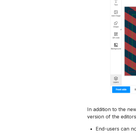
In addition to the ne
version of the editor
End-users can no