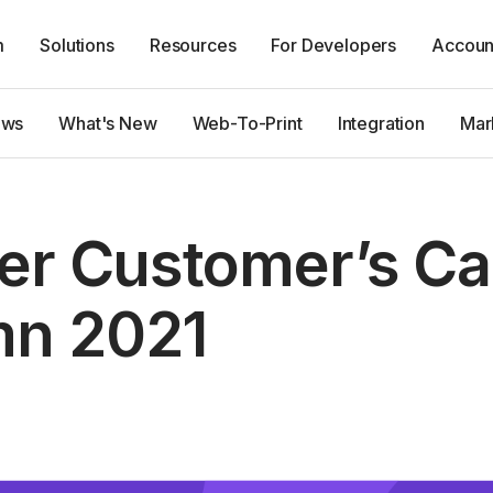
m
Solutions
Resources
For Developers
Accoun
ews
What's New
Web-To-Print
Integration
Mar
ter Customer’s C
n 2021