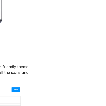
r-friendly theme
ll the icons and