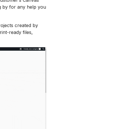
 by for any help you
ojects created by
int-ready files,