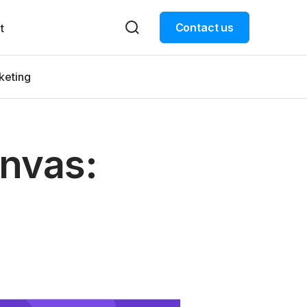
Contact us
t
keting
anvas: